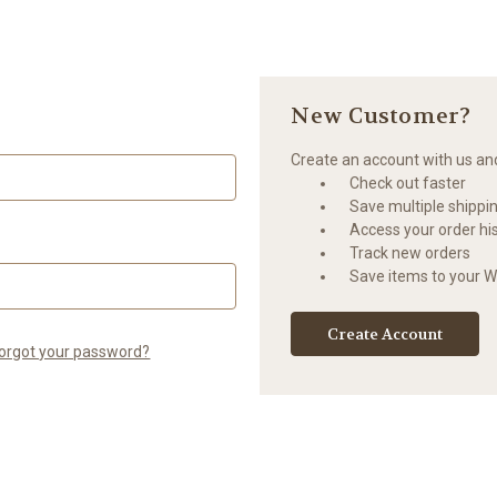
New Customer?
Create an account with us and 
Check out faster
Save multiple shippi
Access your order hi
Track new orders
Save items to your Wi
Create Account
orgot your password?