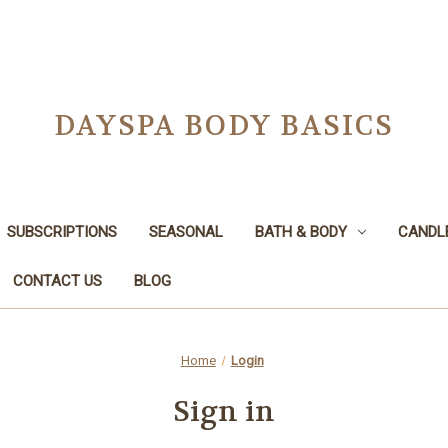
DAYSPA BODY BASICS
SUBSCRIPTIONS
SEASONAL
BATH & BODY
CANDL
CONTACT US
BLOG
Home
Login
Sign in