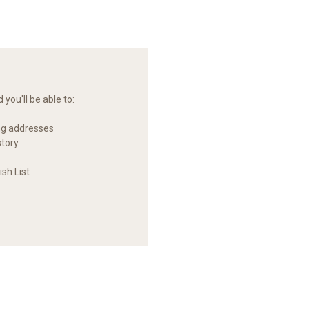
you'll be able to:
ng addresses
story
sh List