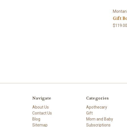
Montan
Gift B
$119.0
Navigate
Categories
About Us
Apothecary
Contact Us
Gift
Blog
Mom and Baby
Sitemap
Subscriptions