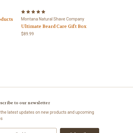
oducts
Montana Natural Shave Company
Ultimate Beard Care Gift Box
$89.99
scribe to our newsletter
 the latest updates on new products and upcoming
es