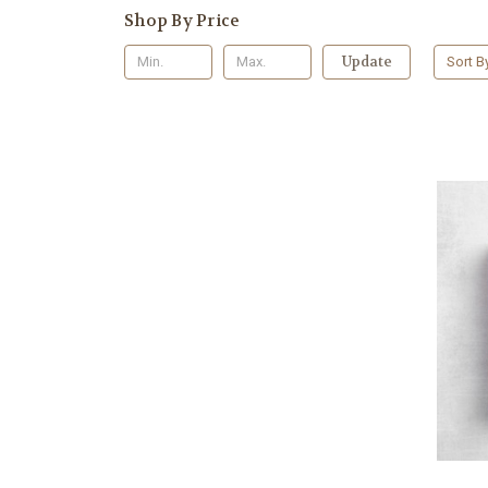
Shop By Price
Update
Sort B