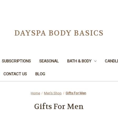
DAYSPA BODY BASICS
SUBSCRIPTIONS
SEASONAL
BATH & BODY
CANDL
CONTACT US
BLOG
Home
Men's Shop
Gifts For Men
Gifts For Men