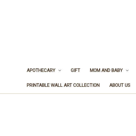
APOTHECARY
GIFT
MOM AND BABY
PRINTABLE WALL ART COLLECTION
ABOUT US