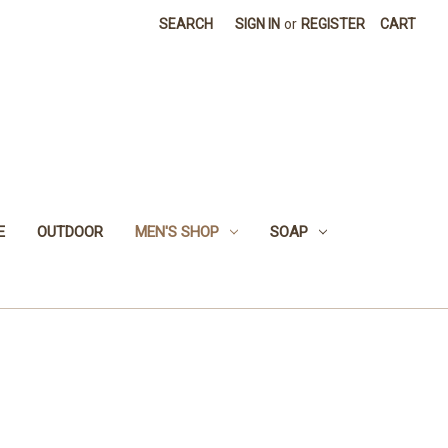
SEARCH
SIGN IN
or
REGISTER
CART
E
OUTDOOR
MEN'S SHOP
SOAP