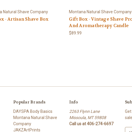
a Natural Shave Company
Montana Natural Shave Company
ox - Artisan Shave Box
Gift Box - Vintage Shave Pr
And Aromatherapy Candle
0
$89.99
Popular Brands
Info
Sub
DAYSPA Body Basics
2263 Flynn Lane
Get
Montana Natural Shave
Missoula, MT 59808
sal
Company
Call us at 406-274-6697
JAKZArtPrints
E