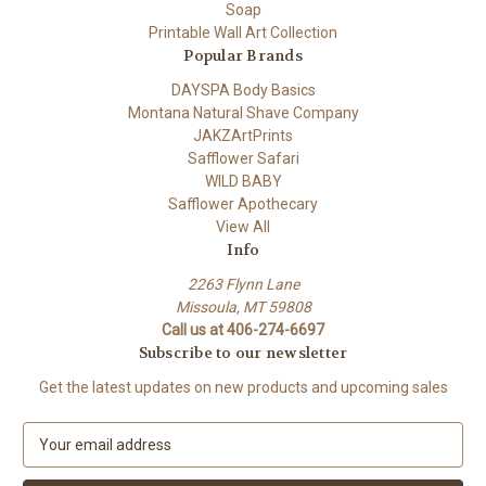
Soap
Printable Wall Art Collection
Popular Brands
DAYSPA Body Basics
Montana Natural Shave Company
JAKZArtPrints
Safflower Safari
WILD BABY
Safflower Apothecary
View All
Info
2263 Flynn Lane
Missoula, MT 59808
Call us at 406-274-6697
Subscribe to our newsletter
Get the latest updates on new products and upcoming sales
E
m
a