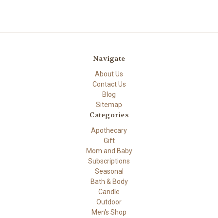
Navigate
About Us
Contact Us
Blog
Sitemap
Categories
Apothecary
Gift
Mom and Baby
Subscriptions
Seasonal
Bath & Body
Candle
Outdoor
Men's Shop