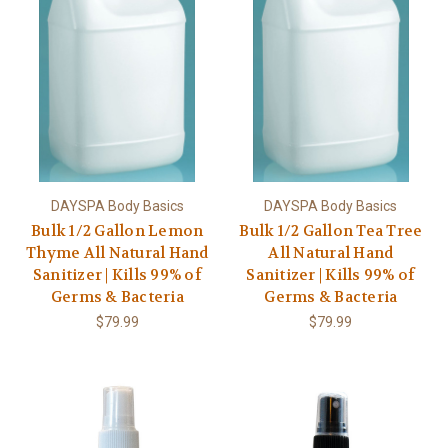
DAYSPA Body Basics
DAYSPA Body Basics
Bulk 1/2 Gallon Lemon
Bulk 1/2 Gallon Tea Tree
Thyme All Natural Hand
All Natural Hand
Sanitizer | Kills 99% of
Sanitizer | Kills 99% of
Germs & Bacteria
Germs & Bacteria
$79.99
$79.99