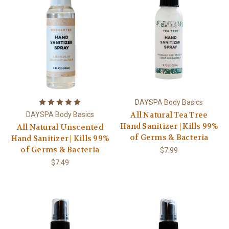
DAYSPA Body Basics
All Natural Tea Tree
DAYSPA Body Basics
Hand Sanitizer | Kills 99%
All Natural Unscented
of Germs & Bacteria
Hand Sanitizer | Kills 99%
of Germs & Bacteria
$7.99
$7.49