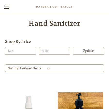
DAYSPA BODY BASICS
Hand Sanitizer
Shop By Price
Update
Sort By: