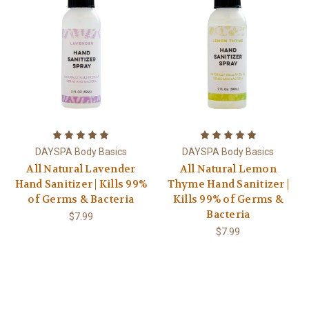
DAYSPA Body Basics
DAYSPA Body Basics
All Natural Lavender
All Natural Lemon
Hand Sanitizer | Kills 99%
Thyme Hand Sanitizer |
of Germs & Bacteria
Kills 99% of Germs &
Bacteria
$7.99
$7.99