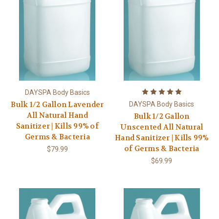
DAYSPA Body Basics
Bulk 1/2 Gallon Lavender
DAYSPA Body Basics
All Natural Hand
Bulk 1/2 Gallon
Sanitizer | Kills 99% of
Unscented All Natural
Germs & Bacteria
Hand Sanitizer | Kills 99%
of Germs & Bacteria
$79.99
$69.99