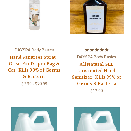
DAYSPA Body Basics
Hand Sanitizer Spray -
DAYSPA Body Basics
Great For Diaper Bag &
All Natural GEL
Car | Kills 99% of Germs
Unscented Hand
& Bacteria
Sanitizer | Kills 99% of
Germs & Bacteria
$7.99 - $79.99
$12.99