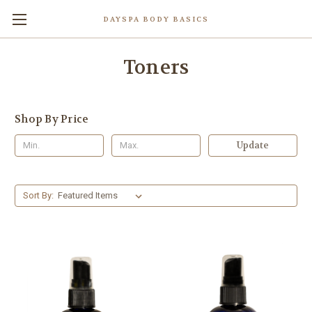
DAYSPA BODY BASICS
Toners
Shop By Price
Update
Sort By: