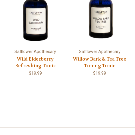
Safflower Apothecary
Safflower Apothecary
Wild Elderberry
Willow Bark & Tea Tree
Refreshing Tonic
Toning Tonic
$19.99
$19.99