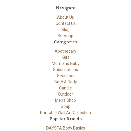
Navigate
About Us
Contact Us
Blog
Sitemap
Categories
Apothecary
Gift
Mom and Baby
Subscriptions
Seasonal
Bath & Body
Candle
Outdoor
Men's Shop
Soap
Printable Wall Art Collection
Popular Brands
DAYSPA Body Basics