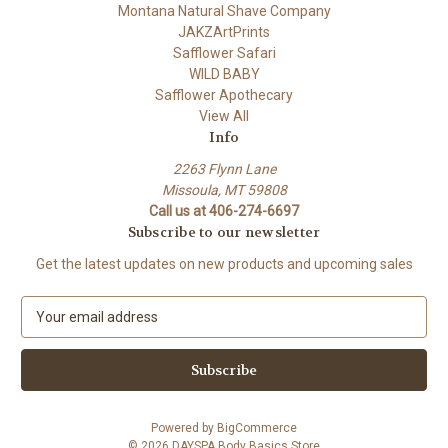
Montana Natural Shave Company
JAKZArtPrints
Safflower Safari
WILD BABY
Safflower Apothecary
View All
Info
2263 Flynn Lane
Missoula, MT 59808
Call us at 406-274-6697
Subscribe to our newsletter
Get the latest updates on new products and upcoming sales
E
m
a
i
l
A
Powered by
BigCommerce
d
© 2026 DAYSPA Body Basics Store