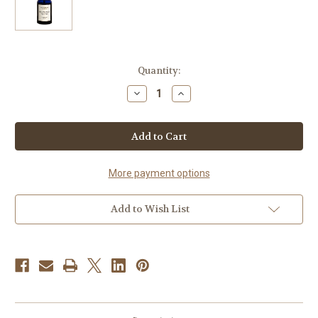
Current
Quantity:
Stock:
Decrease
Increase
Quantity
Quantity
of
of
Willow
Willow
Bark
Bark
&
&
Tea
Tea
Tree
Tree
Toning
Toning
More payment options
Tonic
Tonic
Add to Wish List