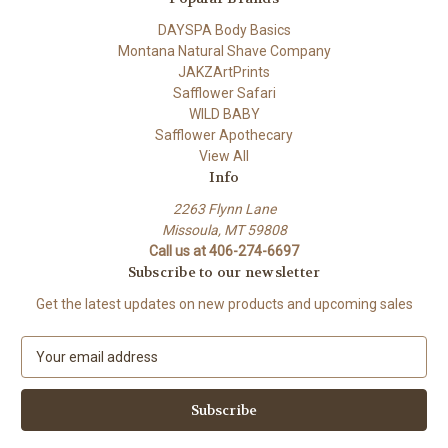
DAYSPA Body Basics
Montana Natural Shave Company
JAKZArtPrints
Safflower Safari
WILD BABY
Safflower Apothecary
View All
Info
2263 Flynn Lane
Missoula, MT 59808
Call us at 406-274-6697
Subscribe to our newsletter
Get the latest updates on new products and upcoming sales
E
m
a
i
l