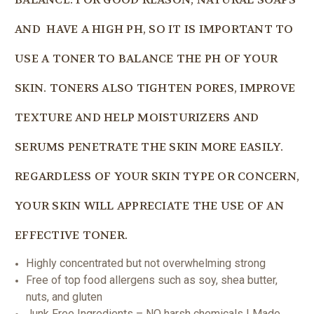
AND HAVE A HIGH PH, SO IT IS IMPORTANT TO
USE A TONER TO BALANCE THE PH OF YOUR
SKIN. TONERS ALSO TIGHTEN PORES, IMPROVE
TEXTURE AND HELP MOISTURIZERS AND
SERUMS PENETRATE THE SKIN MORE EASILY.
REGARDLESS OF YOUR SKIN TYPE OR CONCERN,
YOUR SKIN WILL APPRECIATE THE USE OF AN
EFFECTIVE TONER.
Highly concentrated but not overwhelming strong
Free of top food allergens such as soy, shea butter,
nuts, and gluten
Junk Free Ingredients – NO harsh chemicals | Made