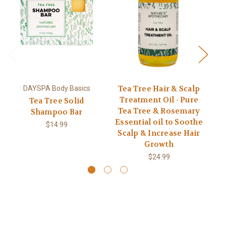
Tea Tree Hair & Scalp
DAYSPA Body Basics
Treatment Oil - Pure
Tea Tree Solid
Tea Tree & Rosemary
Shampoo Bar
Essential oil to Soothe
$14.99
Scalp & Increase Hair
Growth
$24.99