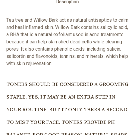
Description
Tea tree and Willow Bark act as natural antiseptics to calm
and heal inflamed skin. Willow Bark contains salicylic acid,
a BHA that is a natural exfoliant used in acne treatments
because it can help skin shed dead cells while clearing
pores. It also contains phenolic acids, including salicin,
salicortin and flavonoids, tannins, and minerals, which help
with skin rejuvenation.
TONERS SHOULD BE CONSIDERED A GROOMING
STAPLE. YES, IT MAY BE AN EXTRA STEP IN
YOUR ROUTINE, BUT IT ONLY TAKES A SECOND
TO MIST YOUR FACE. TONERS PROVIDE PH
BALANCE. FOR GOOD REASON, NATURAL SOAPS