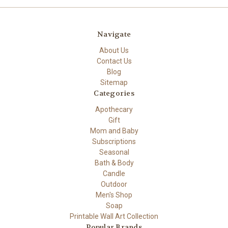
Navigate
About Us
Contact Us
Blog
Sitemap
Categories
Apothecary
Gift
Mom and Baby
Subscriptions
Seasonal
Bath & Body
Candle
Outdoor
Men's Shop
Soap
Printable Wall Art Collection
Popular Brands