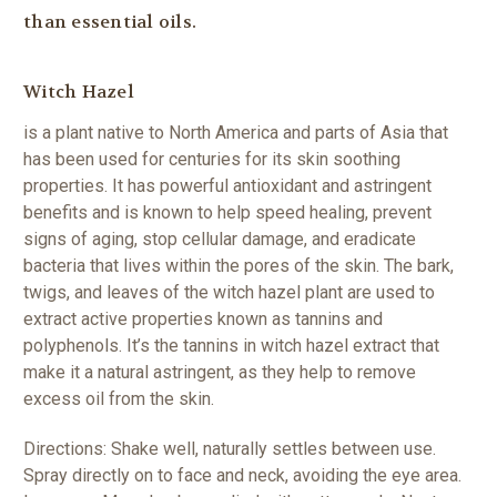
than essential oils.
Witch Hazel
is a plant native to North America and parts of Asia that
has been used for centuries for its skin soothing
properties. It has powerful antioxidant and astringent
benefits and is known to help speed healing, prevent
signs of aging, stop cellular damage, and eradicate
bacteria that lives within the pores of the skin. The bark,
twigs, and leaves of the witch hazel plant are used to
extract active properties known as tannins and
polyphenols. It’s the tannins in witch hazel extract that
make it a natural astringent, as they help to remove
excess oil from the skin.
Directions: Shake well, naturally settles between use.
Spray directly on to face and neck, avoiding the eye area.