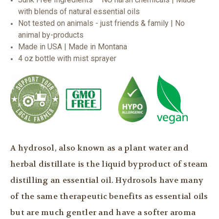
with blends of natural essential oils
Not tested on animals - just friends & family | No
animal by-products
Made in USA | Made in Montana
4 oz bottle with mist sprayer
A hydrosol, also known as a plant water and
herbal distillate is the liquid byproduct of steam
distilling an essential oil. Hydrosols have many
of the same therapeutic benefits as essential oils
but are much gentler and have a softer aroma