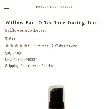
DAYSPA BODY BASICS
Willow Bark & Tea Tree Toning Tonic
Safflower Apothecary
$19.99
(No reviews yet)
Write a Review
SKU:
F1001
UPC:
608065440337
Shipping:
Calculated at Checkout