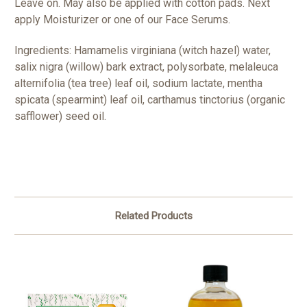
Leave on. May also be applied with cotton pads. Next
apply Moisturizer or one of our Face Serums.
Ingredients: Hamamelis virginiana (witch hazel) water,
salix nigra (willow) bark extract, polysorbate, melaleuca
alternifolia (tea tree) leaf oil, sodium lactate, mentha
spicata (spearmint) leaf oil, carthamus tinctorius (organic
safflower) seed oil.
Related Products