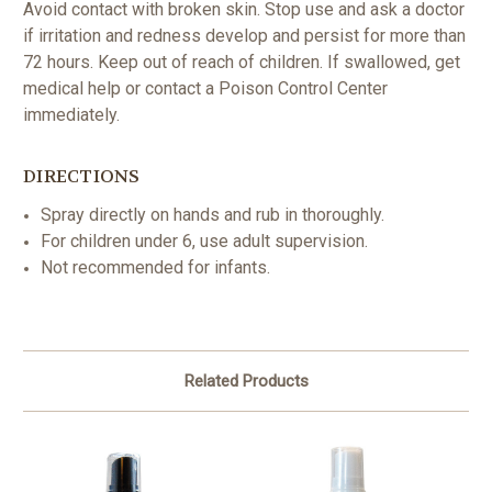
Avoid contact with broken skin. Stop use and ask a doctor
if irritation and redness develop and persist for more than
72 hours. Keep out of reach of children. If swallowed, get
medical help or contact a Poison Control Center
immediately.
DIRECTIONS
Spray directly on hands and rub in thoroughly.
For children under 6, use adult supervision.
Not recommended for infants.
Related Products