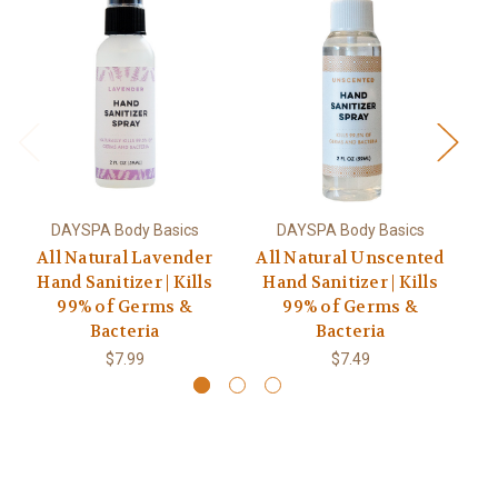
DAYSPA Body Basics
DAYSPA Body Basics
All Natural Lavender
All Natural Unscented
Hand Sanitizer | Kills
Hand Sanitizer | Kills
T
99% of Germs &
99% of Germs &
Sa
Bacteria
Bacteria
$7.99
$7.49