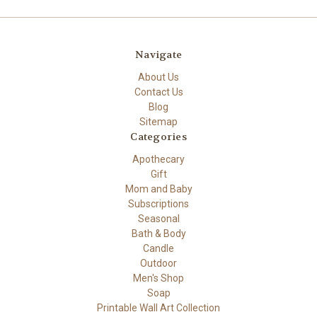
Navigate
About Us
Contact Us
Blog
Sitemap
Categories
Apothecary
Gift
Mom and Baby
Subscriptions
Seasonal
Bath & Body
Candle
Outdoor
Men's Shop
Soap
Printable Wall Art Collection