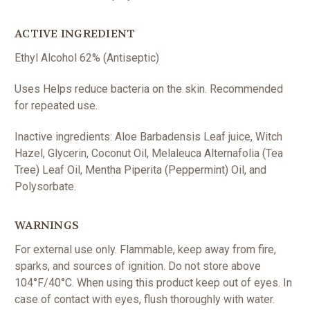
ACTIVE INGREDIENT
Ethyl Alcohol 62% (
Antiseptic)
Uses Helps reduce bacteria on the skin. Recommended
for repeated use.
Inactive ingredients: Aloe Barbadensis Leaf juice, Witch
Hazel, Glycerin, Coconut Oil, Melaleuca Alternafolia (Tea
Tree) Leaf Oil, Mentha Piperita (Peppermint) Oil, and
Polysorbate.
WARNINGS
For external use only. Flammable, keep away from fire,
sparks, and sources of ignition. Do not store above
104°F/40°C. When using this product keep out of eyes. In
case of contact with eyes, flush thoroughly with water.