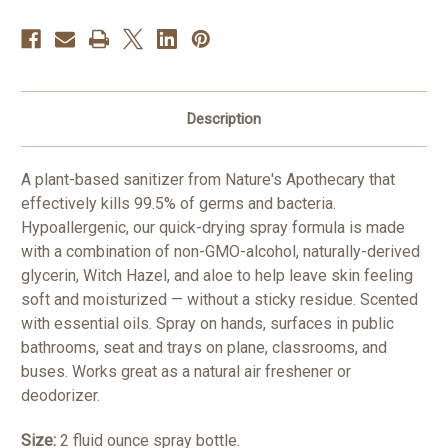
Bacteria
Bacteria
Description
A plant-based sanitizer from Nature's Apothecary that
effectively kills 99.5% of germs and bacteria.
Hypoallergenic, our quick-drying spray formula is made
with a combination of non-GMO-alcohol, naturally-derived
glycerin, Witch Hazel, and aloe to help leave skin feeling
soft and moisturized — without a sticky residue. Scented
with essential oils. Spray on hands, surfaces in public
bathrooms, seat and trays on plane, classrooms, and
buses. Works great as a natural air freshener or
deodorizer.
Size:
2 fluid ounce spray bottle.