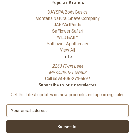
Popular Brands
DAYSPA Body Basics
Montana Natural Shave Company
JAKZArtPrints
Safflower Safari
WILD BABY
Safflower Apothecary
View All
Info
2263 Flynn Lane
Missoula, MT 59808
Call us at 406-274-6697
Subscribe to our newsletter
Get the latest updates on new products and upcoming sales
E
m
a
i
l