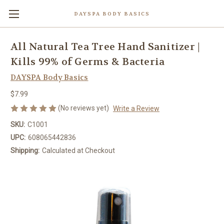
DAYSPA BODY BASICS
All Natural Tea Tree Hand Sanitizer |
Kills 99% of Germs & Bacteria
DAYSPA Body Basics
$7.99
(No reviews yet)
Write a Review
SKU:
C1001
UPC:
608065442836
Shipping:
Calculated at Checkout