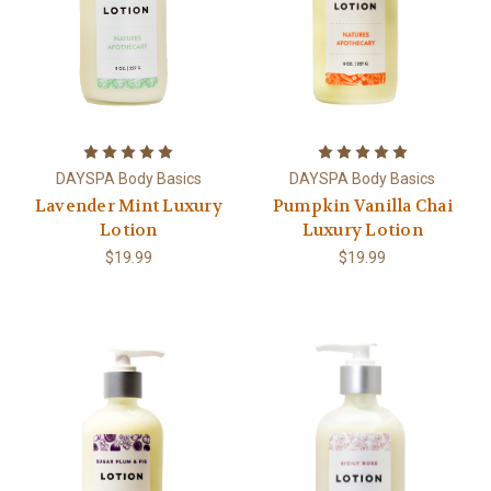
DAYSPA Body Basics
DAYSPA Body Basics
Lavender Mint Luxury
Pumpkin Vanilla Chai
Lotion
Luxury Lotion
$19.99
$19.99