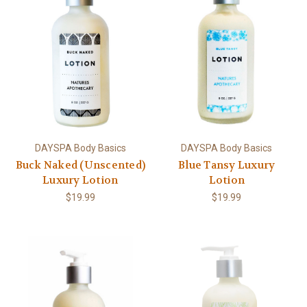
DAYSPA Body Basics
DAYSPA Body Basics
Buck Naked (Unscented)
Blue Tansy Luxury
Luxury Lotion
Lotion
$19.99
$19.99