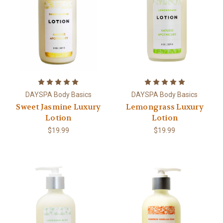
DAYSPA Body Basics
DAYSPA Body Basics
Sweet Jasmine Luxury
Lemongrass Luxury
Lotion
Lotion
$19.99
$19.99