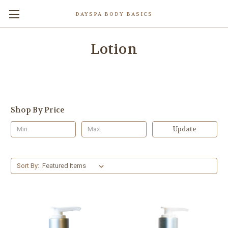
DAYSPA BODY BASICS
Lotion
Shop By Price
Update
Sort By: