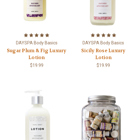
DAYSPA Body Basics
DAYSPA Body Basics
Sugar Plum & Fig Luxury
Sicily Rose Luxury
Lotion
Lotion
$19.99
$19.99