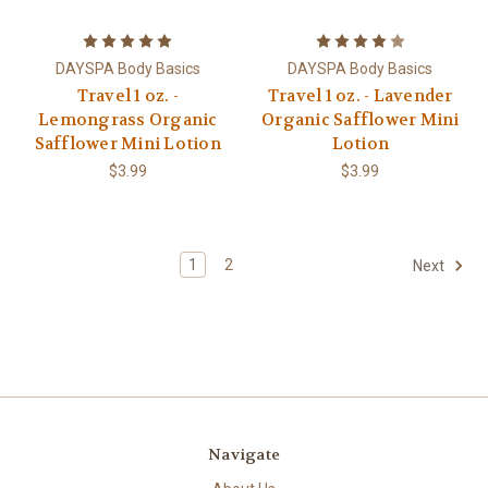
DAYSPA Body Basics
DAYSPA Body Basics
Travel 1 oz. -
Travel 1 oz. - Lavender
Lemongrass Organic
Organic Safflower Mini
Safflower Mini Lotion
Lotion
$3.99
$3.99
1
2
Next
Navigate