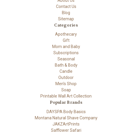
About Us
Contact Us
Blog
Sitemap
Categories
Apothecary
Gift
Mom and Baby
Subscriptions
Seasonal
Bath & Body
Candle
Outdoor
Men's Shop
Soap
Printable Wall Art Collection
Popular Brands
DAYSPA Body Basics
Montana Natural Shave Company
JAKZArtPrints
Safflower Safari