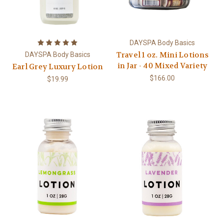
DAYSPA Body Basics
Travel 1 oz. Mini Lotions
DAYSPA Body Basics
in Jar - 40 Mixed Variety
Earl Grey Luxury Lotion
$166.00
$19.99