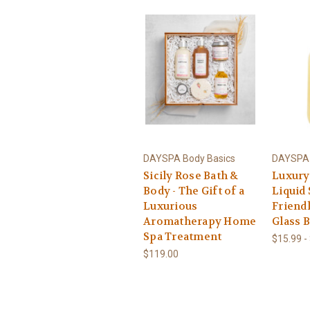
DAYSPA Body Basics
DAYSPA 
Sicily Rose Bath &
Luxury
Body - The Gift of a
Liquid 
Luxurious
Friendl
Aromatherapy Home
Glass B
Spa Treatment
$15.99 -
$119.00