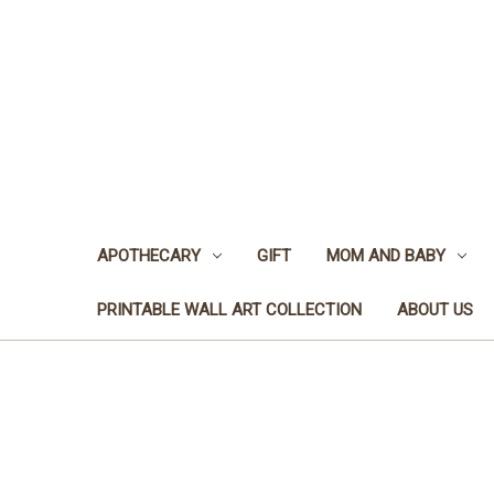
APOTHECARY
GIFT
MOM AND BABY
PRINTABLE WALL ART COLLECTION
ABOUT US