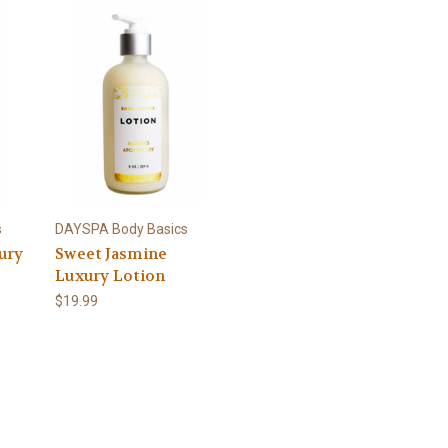
s
DAYSPA Body Basics
ury
Sweet Jasmine
Luxury Lotion
$19.99