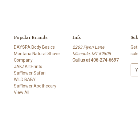
Popular Brands
Info
Sub
DAYSPA Body Basics
2263 Flynn Lane
Get
Montana Natural Shave
Missoula, MT 59808
sal
Company
Call us at 406-274-6697
JAKZArtPrints
E
Safflower Safari
m
WILD BABY
a
Safflower Apothecary
i
View All
l
A
d
d
r
e
s
s