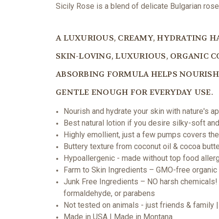
Sicily Rose is a blend of delicate Bulgarian ros
A LUXURIOUS, CREAMY, HYDRATING H
SKIN-LOVING, LUXURIOUS, ORGANIC C
ABSORBING FORMULA HELPS NOURISH 
GENTLE ENOUGH FOR EVERYDAY USE.
Nourish and hydrate your skin with nature's a
Best natural lotion if you desire silky-soft a
Highly emollient, just a few pumps covers th
Buttery texture from coconut oil & cocoa butt
Hypoallergenic - made without top food allerg
Farm to Skin Ingredients – GMO-free organic s
Junk Free Ingredients – NO harsh chemicals! 
formaldehyde, or parabens
Not tested on animals - just friends & family
Made in USA | Made in Montana