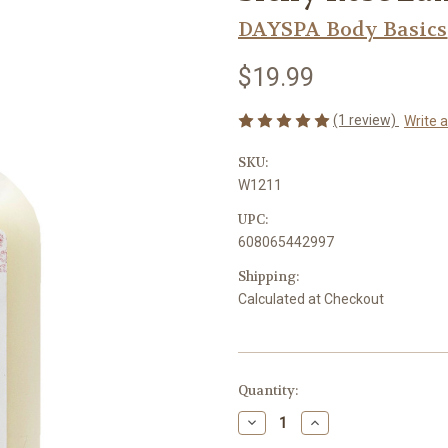
DAYSPA Body Basics
$19.99
(1 review)
Write 
SKU:
W1211
UPC:
608065442997
Shipping:
Calculated at Checkout
Current
Quantity:
Stock:
Decrease
Increase
Quantity
Quantity