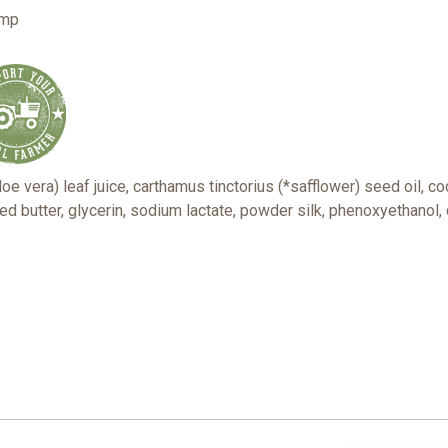
ump
e vera) leaf juice, carthamus tinctorius (*safflower) seed oil, co
d butter, glycerin, sodium lactate, powder silk, phenoxyethanol, 