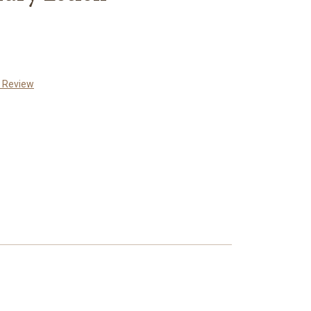
a Review