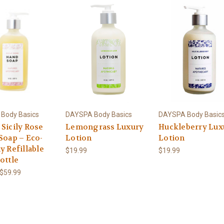
Body Basics
DAYSPA Body Basics
DAYSPA Body Basic
 Sicily Rose
Lemongrass Luxury
Huckleberry Lux
Soap – Eco-
Lotion
Lotion
y Refillable
$19.99
$19.99
ottle
 $59.99