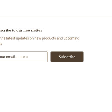
scribe to our newsletter
 the latest updates on new products and upcoming
es