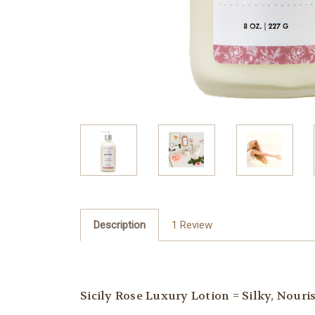
Description
1 Review
Sicily Rose Luxury Lotion = Silky, Nour