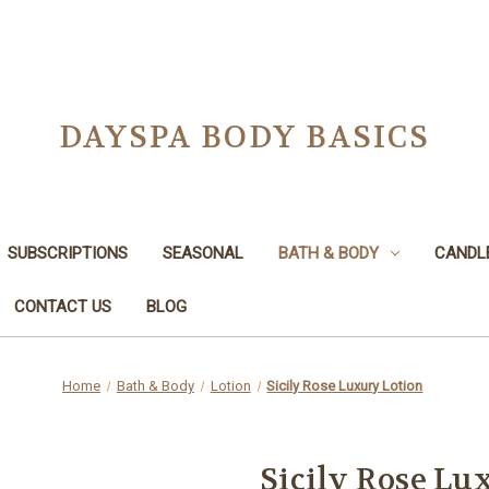
DAYSPA BODY BASICS
SUBSCRIPTIONS
SEASONAL
BATH & BODY
CANDL
CONTACT US
BLOG
Home
Bath & Body
Lotion
Sicily Rose Luxury Lotion
Sicily Rose Lu