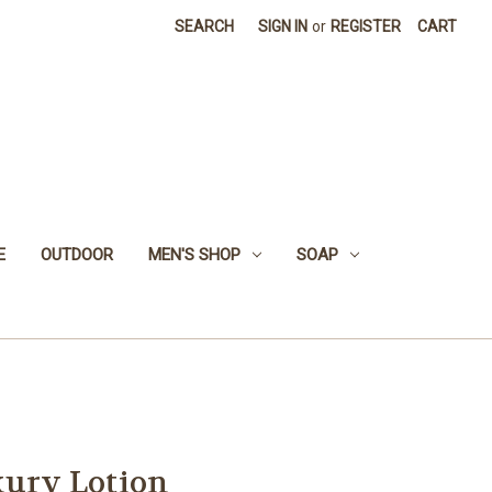
SEARCH
SIGN IN
or
REGISTER
CART
E
OUTDOOR
MEN'S SHOP
SOAP
xury Lotion