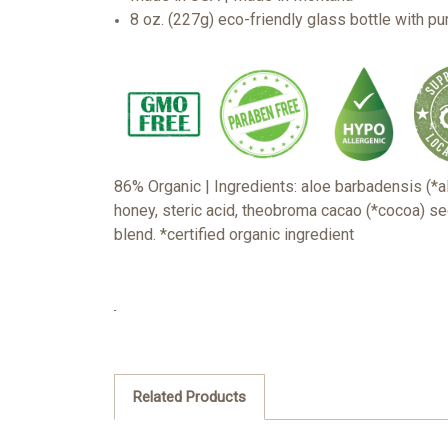
8 oz. (227g) eco-friendly glass bottle with p
86% Organic | Ingredients: aloe barbadensis (*alo
honey, steric acid, theobroma cacao (*cocoa) see
blend.
*certified organic ingredient
Related Products