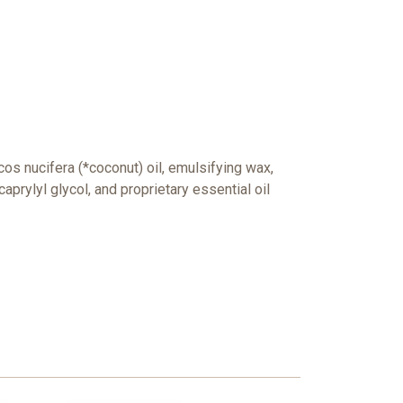
cos nucifera (*coconut) oil, emulsifying wax,
caprylyl glycol, and
proprietary essential oil