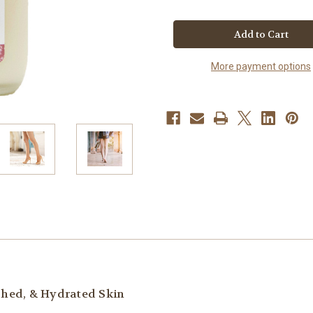
of
of
Sicily
Sicily
Rose
Rose
Luxury
Luxury
Lotion
Lotion
More payment options
ished, & Hydrated Skin