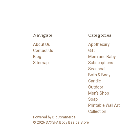
Navigate
Categories
About Us
Apothecary
Contact Us
Gift
Blog
Mom and Baby
Sitemap
Subscriptions
Seasonal
Bath & Body
Candle
Outdoor
Men's Shop
Soap
Printable Wall Art
Collection
Powered by
BigCommerce
© 2026 DAYSPA Body Basics Store