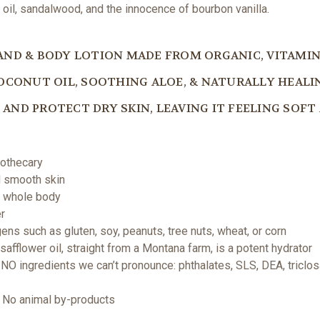
e oil, sandalwood, and the innocence of bourbon vanilla.
AND & BODY LOTION MADE FROM ORGANIC, VITAMI
OCONUT OIL, SOOTHING ALOE, & NATURALLY HEALIN
AND PROTECT DRY SKIN, LEAVING IT FEELING SOF
pothecary
nd smooth skin
e whole body
er
ens such as gluten, soy, peanuts, tree nuts, wheat, or corn
afflower oil, straight from a Montana farm, is a potent hydrator
NO ingredients we can’t pronounce: phthalates, SLS, DEA, triclos
 | No animal by-products