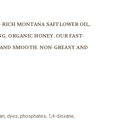
N-RICH MONTANA SAFFLOWER OIL,
G, ORGANIC HONEY. OUR FAST-
T AND SMOOTH. NON-GREASY AND
an, dyes, phosphates, 1,4-dioxane,