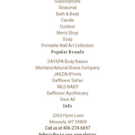
Subscriptions
Seasonal
Bath & Body
Candle
Outdoor
Men's Shop
Soap
Printable Wall Art Collection
Popular Brands
DAYSPA Body Basics
Montana Natural Shave Company
JAKZArtPrints
Safflower Safari
WILD BABY
Safflower Apothecary
View All
Info
2263 Flynn Lane
Missoula, MT 59808
Call us at 406-274-6697
Subscribe to our newsletter