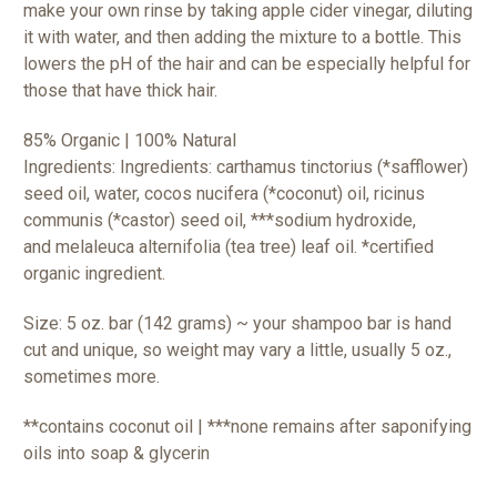
make your own rinse by taking apple cider vinegar, diluting
it with water, and then adding the mixture to a bottle. This
lowers the pH of the hair and can be especially helpful for
those that have thick hair.
85% Organic | 100% Natural
Ingredients: Ingredients: carthamus tinctorius (*safflower)
seed oil, water, cocos nucifera (*coconut) oil, ricinus
communis (*castor) seed oil, ***sodium hydroxide,
and
melaleuca alternifolia (tea tree) leaf oil.
*certified
organic ingredient.
Size: 5 oz. bar (142 grams) ~ your shampoo bar is hand
cut and unique, so weight may vary a little, usually 5 oz.,
sometimes more.
**contains coconut oil | ***none remains after saponifying
oils into soap & glycerin