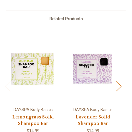
Related Products
DAYSPA Body Basics
DAYSPA Body Basics
Lemongrass Solid
Lavender Solid
Shampoo Bar
Shampoo Bar
$14.99
$14.99