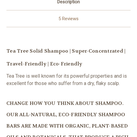
Description
5 Reviews
Tea Tree Solid Shampoo | Super-Concentrated |
Travel-Friendly | Eco-Friendly
Tea Tree is well known for its powerful properties and is
excellent for those who suffer from a dry, flaky scalp.
CHANGE HOW YOU THINK ABOUT SHAMPOO.
OUR ALL-NATURAL, ECO-FRIENDLY SHAMPOO
BARS ARE MADE WITH ORGANIC, PLANT-BASED