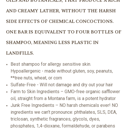
OILS AND BOTANICALS, THAT PRODUCE A RICH
AND CREAMY LATHER, WITHOUT THE HARSH
SIDE EFFECTS OF CHEMICAL CONCOCTIONS.
ONE BAR IS EQUIVALENT TO FOUR BOTTLES OF
SHAMPOO, MEANING LESS PLASTIC IN
LANDFILLS.
Best shampoo for allergy sensitive skin.
Hypoallergenic - made without gluten, soy, peanuts,
**tree nuts, wheat, or corn
Sulfate-Free - Will not damage and dry out your hair
Farm to Skin Ingredients – GMO-free organic safflower
oil, straight from a Montana farm, is a potent hydrator
Junk Free Ingredients – NO harsh chemicals ever! NO
ingredients we can’t pronounce: phthalates, SLS, DEA,
triclosan, synthetic fragrances, glycols, dyes,
phosphates, 1,4-dioxane, formaldehyde, or parabens