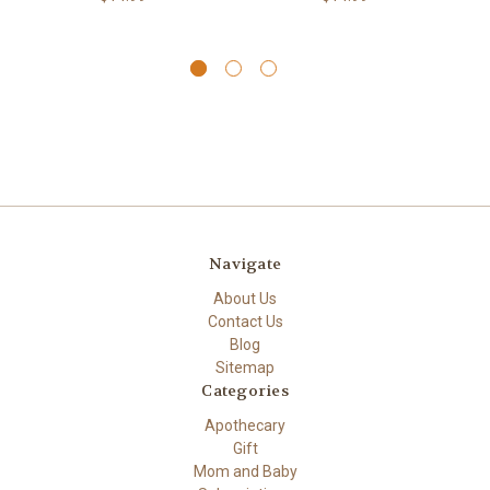
Navigate
About Us
Contact Us
Blog
Sitemap
Categories
Apothecary
Gift
Mom and Baby