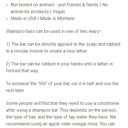
Not tested on animals - just friends & family | No
animal by-products | Vegan
Made in USA | Made in Montana
Shampoo bars can be used in one of two ways–
1) The bar can be directly applied to the scalp and rubbed
in a circular motion to create a nice lather.
2) The bar can be rubbed in your hands until a lather is
formed that way.
To increase the "life" of your bar, cut it in half and use the
rest later.
Some people will find that they need to use a conditioner
after using a shampoo bar. This depends on the person,
the type of hair, and the type of tap water they have. We
recommend using an apple cider vinegar rinse. You can