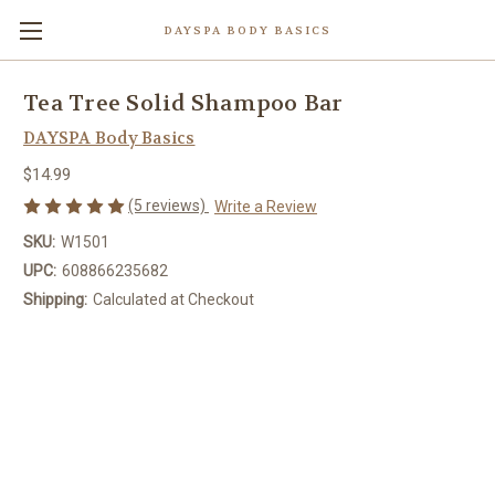
DAYSPA BODY BASICS
Tea Tree Solid Shampoo Bar
DAYSPA Body Basics
$14.99
(5 reviews)
Write a Review
SKU:
W1501
UPC:
608866235682
Shipping:
Calculated at Checkout