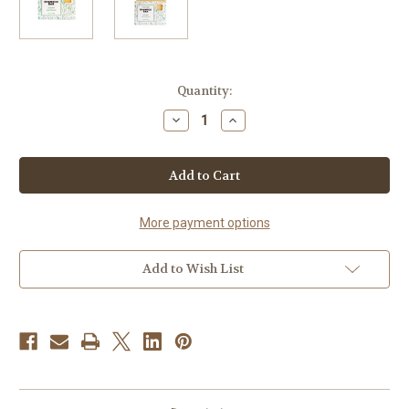
Current
Quantity:
Stock:
Decrease
Increase
Quantity
Quantity
of
of
Tea
Tea
Tree
Tree
Solid
Solid
Shampoo
Shampoo
Bar
Bar
More payment options
Add to Wish List