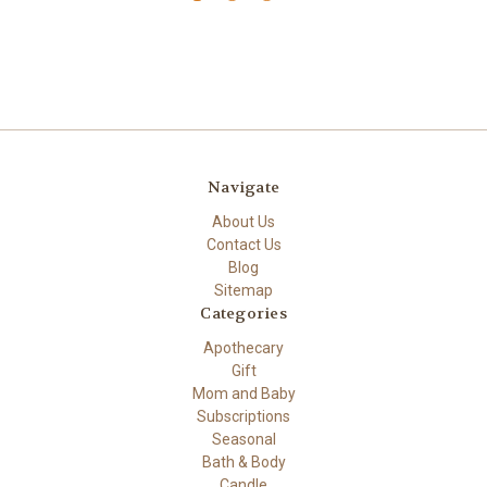
Navigate
About Us
Contact Us
Blog
Sitemap
Categories
Apothecary
Gift
Mom and Baby
Subscriptions
Seasonal
Bath & Body
Candle