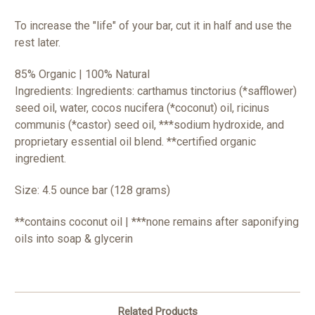
To increase the "life" of your bar, cut it in half and use the
rest later.
85% Organic | 100% Natural
Ingredients: Ingredients: carthamus tinctorius (*safflower)
seed oil, water, cocos nucifera (*coconut) oil, ricinus
communis (*castor) seed oil, ***sodium hydroxide, and
proprietary essential
oil blend.
**certified organic
ingredient.
Size: 4.5 ounce bar (128 grams)
**contains coconut oil | ***none remains after saponifying
oils into soap & glycerin
Related Products