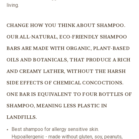
living.
CHANGE HOW YOU THINK ABOUT SHAMPOO.
OUR ALL-NATURAL, ECO-FRIENDLY SHAMPOO
BARS ARE MADE WITH ORGANIC, PLANT-BASED
OILS AND BOTANICALS, THAT PRODUCE A RICH
AND CREAMY LATHER, WITHOUT THE HARSH
SIDE EFFECTS OF CHEMICAL CONCOCTIONS.
ONE BAR IS EQUIVALENT TO FOUR BOTTLES OF
SHAMPOO, MEANING LESS PLASTIC IN
LANDFILLS.
Best shampoo for allergy sensitive skin.
Hypoallergenic - made without gluten, soy, peanuts,