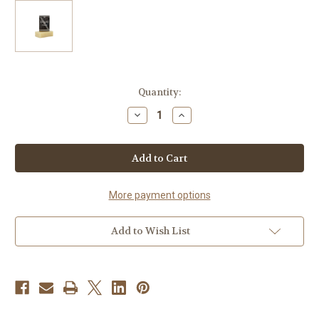
Current
Quantity:
Stock:
Decrease
Increase
Quantity
Quantity
of
of
Mountain
Mountain
Man
Man
Solid
Solid
Shampoo
Shampoo
and
and
Beard
Beard
More payment options
Wash
Wash
Add to Wish List