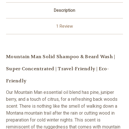
Description
1 Review
Mountain Man Solid Shampoo & Beard Wash |
Super-Concentrated | Travel-Friendly | Eco-
Friendly
Our Mountain Man essential oil blend has pine, juniper
berry, and a touch of citrus, for a refreshing back woods
scent. There is nothing like the smell of walking down a
Montana mountain trail after the rain or cutting wood in
preparation for cold winter nights. This scent is
reminiscent of the ruggedness that comes with mountain