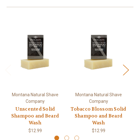
Montana Natural Shave
Montana Natural Shave
Company
Company
Unscented Solid
Tobacco Blossom Solid
R
Shampoo and Beard
Shampoo and Beard
Wash
Wash
$12.99
$12.99