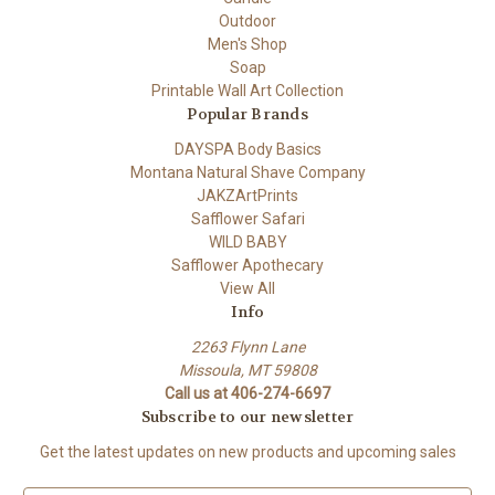
Outdoor
Men's Shop
Soap
Printable Wall Art Collection
Popular Brands
DAYSPA Body Basics
Montana Natural Shave Company
JAKZArtPrints
Safflower Safari
WILD BABY
Safflower Apothecary
View All
Info
2263 Flynn Lane
Missoula, MT 59808
Call us at 406-274-6697
Subscribe to our newsletter
Get the latest updates on new products and upcoming sales