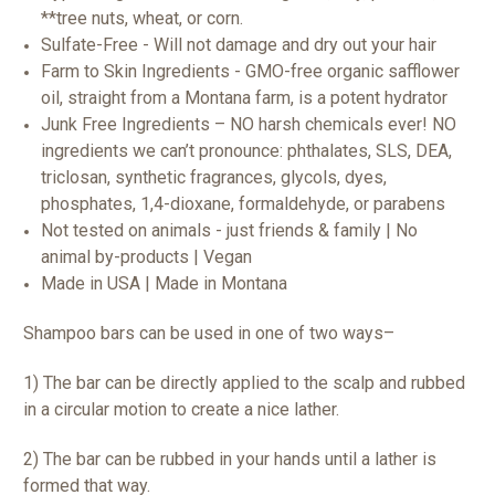
**tree nuts, wheat, or corn.
Sulfate-Free - Will not damage and dry out your hair
Farm to Skin Ingredients - GMO-free organic safflower
oil, straight from a Montana farm, is a potent hydrator
Junk Free Ingredients – NO harsh chemicals ever! NO
ingredients we can’t pronounce: phthalates, SLS, DEA,
triclosan, synthetic fragrances, glycols, dyes,
phosphates, 1,4-dioxane, formaldehyde, or parabens
Not tested on animals - just friends & family | No
animal by-products | Vegan
Made in USA | Made in Montana
Shampoo bars can be used in one of two ways–
1) The bar can be directly applied to the scalp and rubbed
in a circular motion to create a nice lather.
2) The bar can be rubbed in your hands until a lather is
formed that way.