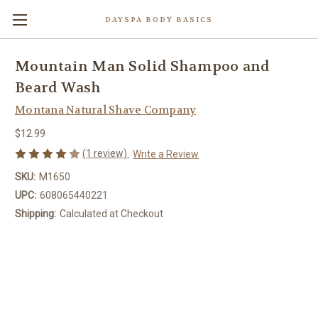
DAYSPA BODY BASICS
Mountain Man Solid Shampoo and
Beard Wash
Montana Natural Shave Company
$12.99
(1 review)
Write a Review
SKU:
M1650
UPC:
608065440221
Shipping:
Calculated at Checkout