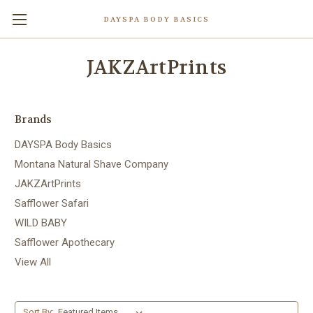
DAYSPA BODY BASICS
JAKZArtPrints
Brands
DAYSPA Body Basics
Montana Natural Shave Company
JAKZArtPrints
Safflower Safari
WILD BABY
Safflower Apothecary
View All
Sort By: