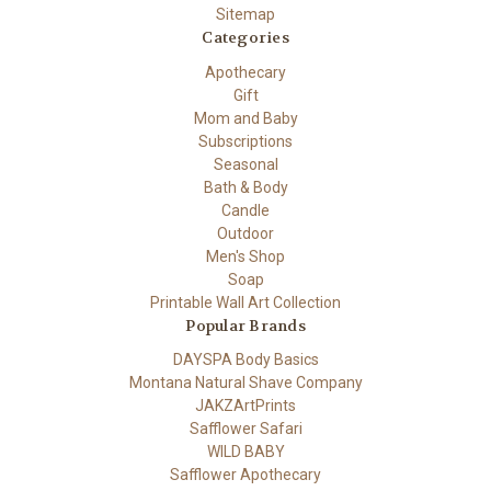
Sitemap
Categories
Apothecary
Gift
Mom and Baby
Subscriptions
Seasonal
Bath & Body
Candle
Outdoor
Men's Shop
Soap
Printable Wall Art Collection
Popular Brands
DAYSPA Body Basics
Montana Natural Shave Company
JAKZArtPrints
Safflower Safari
WILD BABY
Safflower Apothecary