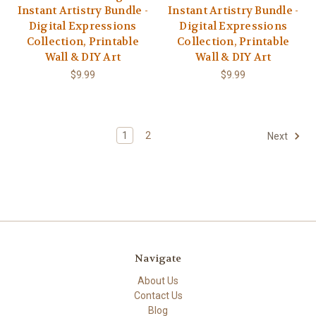
Instant Artistry Bundle -
Instant Artistry Bundle -
Digital Expressions
Digital Expressions
Collection, Printable
Collection, Printable
Wall & DIY Art
Wall & DIY Art
$9.99
$9.99
1
2
Next
Navigate
About Us
Contact Us
Blog