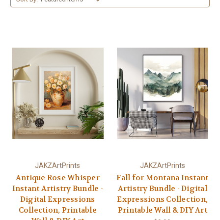
JAKZArtPrints
JAKZArtPrints
Antique Rose Whisper
Fall for Montana Instant
Instant Artistry Bundle -
Artistry Bundle - Digital
Digital Expressions
Expressions Collection,
Collection, Printable
Printable Wall & DIY Art