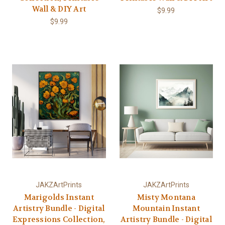
Wall & DIY Art
$9.99
$9.99
JAKZArtPrints
JAKZArtPrints
Marigolds Instant
Misty Montana
Artistry Bundle - Digital
Mountain Instant
Expressions Collection,
Artistry Bundle - Digital