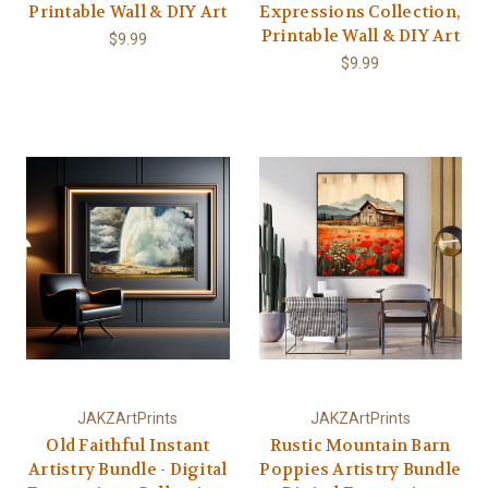
Printable Wall & DIY Art
Expressions Collection,
Printable Wall & DIY Art
$9.99
$9.99
JAKZArtPrints
JAKZArtPrints
Old Faithful Instant
Rustic Mountain Barn
Artistry Bundle - Digital
Poppies Artistry Bundle