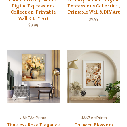
Digital Expressions
Expressions Collection,
Collection, Printable
Printable Wall & DIY Art
Wall & DIY Art
$9.99
$9.99
JAKZArtPrints
JAKZArtPrints
Timeless Rose Elegance
Tobacco Blossom