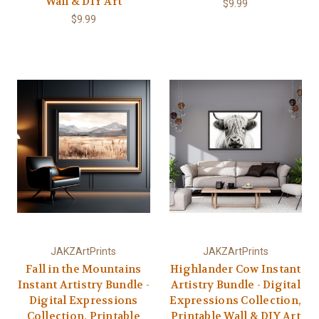
Wall & DIY Art
$9.99
$9.99
JAKZArtPrints
JAKZArtPrints
Fall in the Mountains
Highlander Cow Instant
Instant Artistry Bundle -
Artistry Bundle - Digital
Digital Expressions
Expressions Collection,
Collection, Printable
Printable Wall & DIY Art