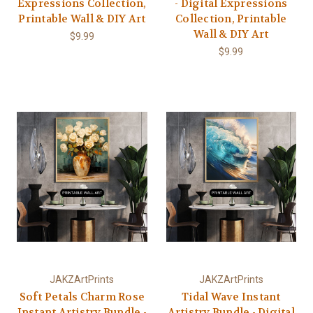
Expressions Collection,
- Digital Expressions
Printable Wall & DIY Art
Collection, Printable
Wall & DIY Art
$9.99
$9.99
JAKZArtPrints
JAKZArtPrints
Soft Petals Charm Rose
Tidal Wave Instant
Instant Artistry Bundle -
Artistry Bundle - Digital