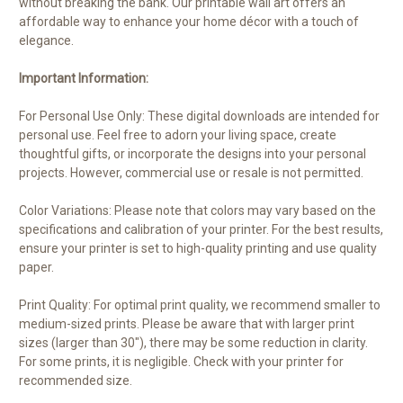
without breaking the bank. Our printable wall art offers an
affordable way to enhance your home décor with a touch of
elegance.
Important Information:
For Personal Use Only: These digital downloads are intended for
personal use. Feel free to adorn your living space, create
thoughtful gifts, or incorporate the designs into your personal
projects. However, commercial use or resale is not permitted.
Color Variations: Please note that colors may vary based on the
specifications and calibration of your printer. For the best results,
ensure your printer is set to high-quality printing and use quality
paper.
Print Quality: For optimal print quality, we recommend smaller to
medium-sized prints. Please be aware that with larger print
sizes (larger than 30"), there may be some reduction in clarity.
For some prints, it is negligible. Check with your printer for
recommended size.