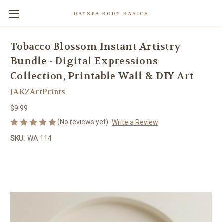
DAYSPA BODY BASICS
Tobacco Blossom Instant Artistry
Bundle - Digital Expressions
Collection, Printable Wall & DIY Art
JAKZArtPrints
$9.99
(No reviews yet)
Write a Review
SKU:
WA 114