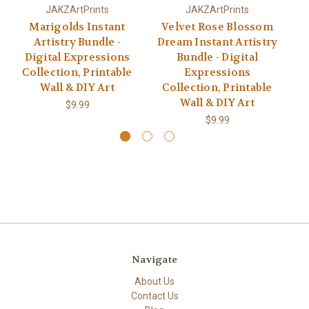
JAKZArtPrints
JAKZArtPrints
Marigolds Instant
Velvet Rose Blossom
Artistry Bundle -
Dream Instant Artistry
Digital Expressions
Bundle - Digital
Collection, Printable
Expressions
C
Wall & DIY Art
Collection, Printable
Wall & DIY Art
$9.99
$9.99
Navigate
About Us
Contact Us