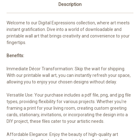
Description
Welcome to our Digital Expressions collection, where art meets
instant gratification. Dive into a world of downloadable and
printable wall art that brings creativity and convenience to your
fingertips.
Benefits:
Immediate Décor Transformation: Skip the wait for shipping.
With our printable wall art, you can instantly refresh your space,
allowing you to enjoy your chosen designs without delay.
Versatile Use: Your purchase includes a pdf file, png, and jpg file
types, providing flexibility for various projects. Whether you're
framing a print for your living room, creating custom greeting
cards, stationary, invitations, or incorporating the design into a
DIY project, these files cater to your artistic needs.
Affordable Elegance: Enjoy the beauty of high-quality art