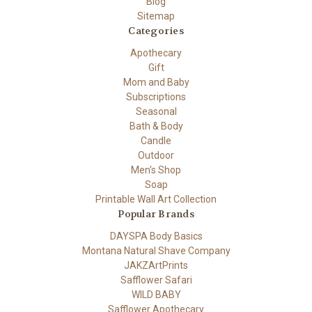
Blog
Sitemap
Categories
Apothecary
Gift
Mom and Baby
Subscriptions
Seasonal
Bath & Body
Candle
Outdoor
Men's Shop
Soap
Printable Wall Art Collection
Popular Brands
DAYSPA Body Basics
Montana Natural Shave Company
JAKZArtPrints
Safflower Safari
WILD BABY
Safflower Apothecary