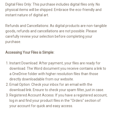
Digital Files Only: This purchase includes digital files only. No
physical items will be shipped. Embrace the eco-friendly and
instant nature of digital art.
Refunds and Cancellations: As digital products are non-tangible
goods, refunds and cancellations are not possible. Please
carefully review your selection before completing your
purchase.
Accessing Your Files is Simple:
Instant Download: After payment, your files are ready for
download. The Word document you receive contains a link to
a OneDrive folder with higher resolution files than those
directly downloadable from our website.
Email Option: Check your inbox for an email with the
download link. Ensure to check your spam filter, just in case.
Registered Account Access: If you have a registered account,
log in and find your product files in the "Orders" section of
your account for quick and easy access.