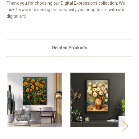
Thank you for choosing our Digital Expressions collection. We
look forward to seeing the creativity you bring to life with our
digital art!
Related Products