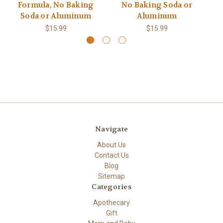
Formula, No Baking
No Baking Soda or
Soda or Aluminum
Aluminum
$15.99
$15.99
Navigate
About Us
Contact Us
Blog
Sitemap
Categories
Apothecary
Gift