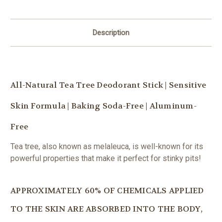
Description
All-Natural Tea Tree Deodorant Stick | Sensitive
Skin Formula | Baking Soda-Free | Aluminum-
Free
Tea tree, also known as melaleuca, is well-known for its
powerful properties that make it perfect for stinky pits!
APPROXIMATELY 60% OF CHEMICALS APPLIED
TO THE SKIN ARE ABSORBED INTO THE BODY,