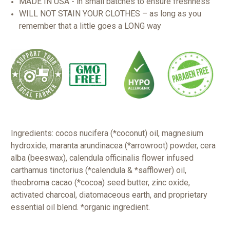
MADE IN USA - in small batches to ensure freshness
WILL NOT STAIN YOUR CLOTHES – as long as you
remember that a little goes a LONG way
Ingredients: cocos nucifera (*coconut) oil, magnesium
hydroxide, maranta arundinacea (*arrowroot) powder, cera
alba (beeswax), calendula officinalis flower infused
carthamus tinctorius (*calendula & *safflower) oil,
theobroma cacao (*cocoa) seed butter, zinc oxide,
activated charcoal, diatomaceous earth, and proprietary
essential oil blend.
*organic ingredient.