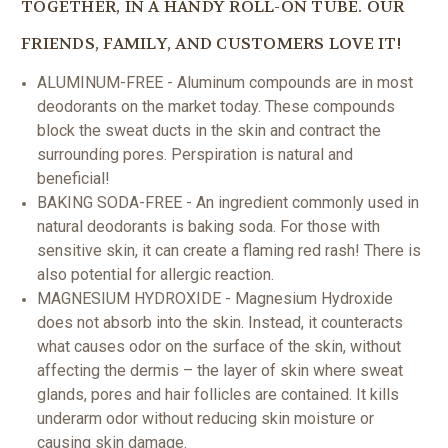
TOGETHER, IN A HANDY ROLL-ON TUBE. OUR
FRIENDS, FAMILY, AND CUSTOMERS LOVE IT!
ALUMINUM-FREE - Aluminum compounds are in most
deodorants on the market today. These compounds
block the sweat ducts in the skin and contract the
surrounding pores. Perspiration is natural and
beneficial!
BAKING SODA-FREE - An ingredient commonly used in
natural deodorants is baking soda. For those with
sensitive skin, it can create a flaming red rash! There is
also potential for allergic reaction.
MAGNESIUM HYDROXIDE - Magnesium Hydroxide
does not absorb into the skin. Instead, it counteracts
what causes odor
on the surface of the skin, without
affecting the dermis – the layer of skin where sweat
glands, pores and hair follicles are contained.
It kills
underarm odor without reducing skin moisture or
causing skin damage.