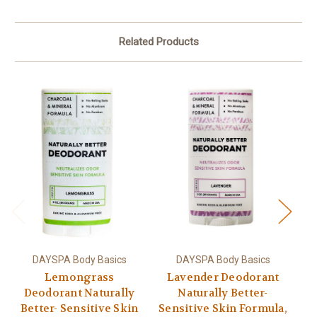
Related Products
DAYSPA Body Basics
DAYSPA Body Basics
Lemongrass
Lavender Deodorant
Deodorant Naturally
Naturally Better-
Better- Sensitive Skin
Sensitive Skin Formula,
Se