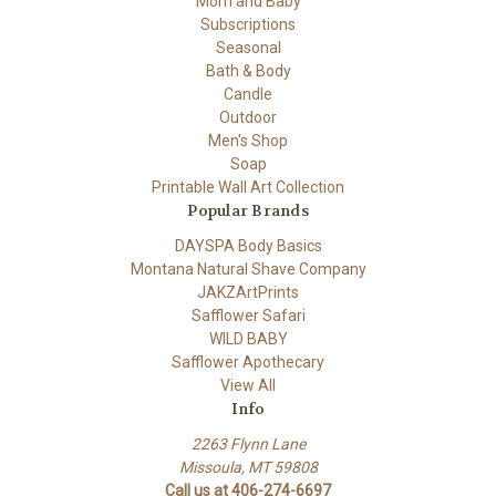
Mom and Baby
Subscriptions
Seasonal
Bath & Body
Candle
Outdoor
Men's Shop
Soap
Printable Wall Art Collection
Popular Brands
DAYSPA Body Basics
Montana Natural Shave Company
JAKZArtPrints
Safflower Safari
WILD BABY
Safflower Apothecary
View All
Info
2263 Flynn Lane
Missoula, MT 59808
Call us at 406-274-6697