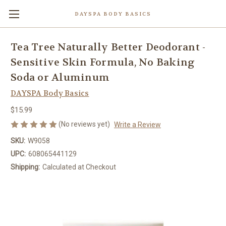
DAYSPA BODY BASICS
Tea Tree Naturally Better Deodorant -
Sensitive Skin Formula, No Baking
Soda or Aluminum
DAYSPA Body Basics
$15.99
(No reviews yet)
Write a Review
SKU:
W9058
UPC:
608065441129
Shipping:
Calculated at Checkout