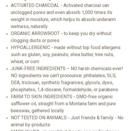
ACTIVATED CHARCOAL - Activated charcoal can
unclogged pores and even absorb 1,000 times its
weight in moisture, which helps to absorb underarm
wetness, naturally.
ORGANIC ARROWROOT - to keep you dry without
clogging ducts or pores
HYPOALLERGENIC - made without top food allergens
such as gluten, soy, peanuts, shea butter, tree nuts,
wheat, or corn
JUNK-FREE INGREDIENTS – NO harsh chemicals ever!
NO ingredients we can’t pronounce: phthalates, SLS,
DEA, triclosan, synthetic fragrances, glycols, dyes,
phosphates, 1,4-dioxane, formaldehyde, or parabens
FARM TO SKIN INGREDIENTS - GMO-free organic
safflower oil, straight from a Montana farm and pure
beeswax, gathered locally
NOT TESTED ON ANIMALS - Just friends & family - No
animal by-products