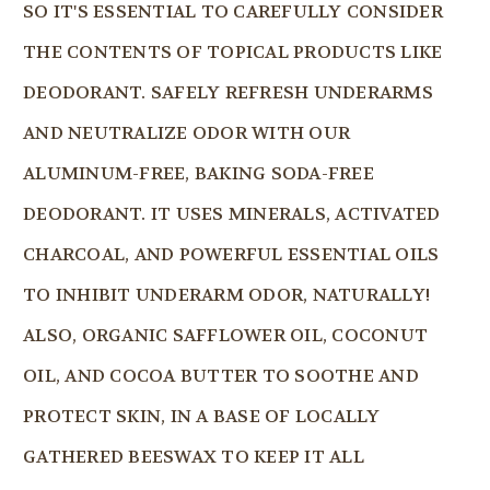
SO IT'S ESSENTIAL TO CAREFULLY CONSIDER
THE CONTENTS OF TOPICAL PRODUCTS LIKE
DEODORANT. SAFELY REFRESH UNDERARMS
AND NEUTRALIZE ODOR WITH OUR
ALUMINUM-FREE, BAKING SODA-FREE
DEODORANT. IT USES MINERALS, ACTIVATED
CHARCOAL, AND POWERFUL ESSENTIAL OILS
TO INHIBIT UNDERARM ODOR, NATURALLY!
ALSO, ORGANIC SAFFLOWER OIL, COCONUT
OIL, AND COCOA BUTTER TO SOOTHE AND
PROTECT SKIN, IN A BASE OF LOCALLY
GATHERED BEESWAX TO KEEP IT ALL