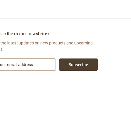
scribe to our newsletter
 the latest updates on new products and upcoming
es