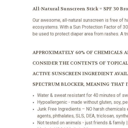
All-Natural Sunscreen Stick = SPF 30 B
Our awesome, all-natural sunscreen is free of har
ecosystems. With a
Sun Protection Factor of 30 
be used to protect diaper area from rashes. A t
APPROXIMATELY 60% OF CHEMICALS AP
CONSIDER THE CONTENTS OF TOPICAL 
ACTIVE SUNSCREEN INGREDIENT AVAILA
SPECTRUM BLOCKER, MEANING THAT IT
Water & sweat resistant for 40 minutes of sw
Hypoallergenic - made without gluten, soy, pea
Junk Free Ingredients – NO harsh chemicals e
agents, phthalates, SLS, DEA, triclosan, synt
Not tested on animals - just friends & family