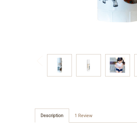
Description
1 Review