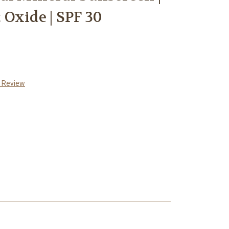
Oxide | SPF 30
a Review