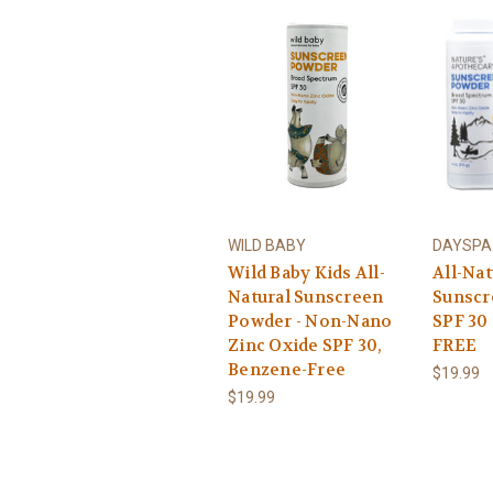
WILD BABY
DAYSPA 
Wild Baby Kids All-
All-Nat
Natural Sunscreen
Sunscr
Powder - Non-Nano
SPF 30
Zinc Oxide SPF 30,
FREE
Benzene-Free
$19.99
$19.99