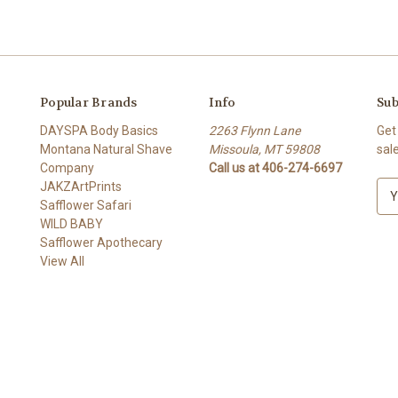
Popular Brands
Info
Sub
DAYSPA Body Basics
2263 Flynn Lane
Get
Montana Natural Shave
Missoula, MT 59808
sal
Company
Call us at 406-274-6697
JAKZArtPrints
E
Safflower Safari
m
WILD BABY
a
Safflower Apothecary
i
View All
l
A
d
d
r
e
s
s