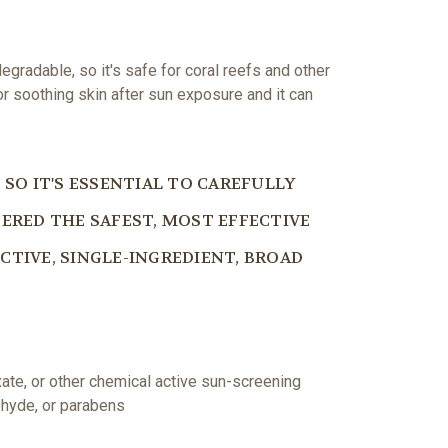
egradable, so it's safe for coral reefs and other
or soothing skin after sun exposure and it can
SO IT'S ESSENTIAL TO CAREFULLY
ERED THE SAFEST, MOST EFFECTIVE
ECTIVE, SINGLE-INGREDIENT, BROAD
ate, or other chemical active sun-screening
ehyde, or parabens