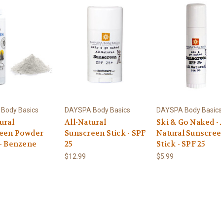
Body Basics
DAYSPA Body Basics
DAYSPA Body Basic
ural
All-Natural
Ski & Go Naked - 
een Powder
Sunscreen Stick - SPF
Natural Sunscre
 - Benzene
25
Stick - SPF 25
$12.99
$5.99