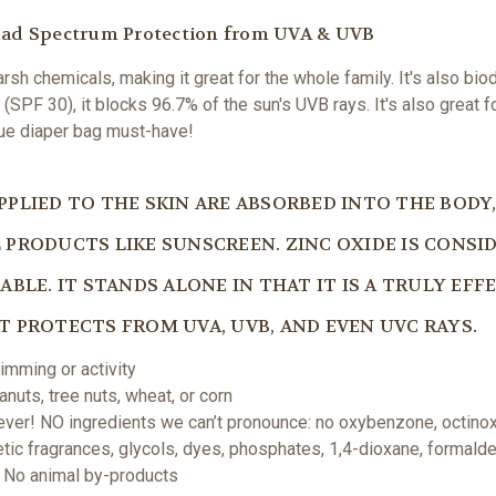
road Spectrum Protection from UVA & UVB
sh chemicals, making it great for the whole family. It's also biod
(SPF 30), it blocks 96.7% of the sun's UVB rays. It's also great f
rue diaper bag must-have!
PLIED TO THE SKIN ARE ABSORBED INTO THE BODY, 
PRODUCTS LIKE SUNSCREEN. ZINC OXIDE IS CONSID
BLE. IT STANDS ALONE IN THAT IT IS A TRULY EFF
 PROTECTS FROM UVA, UVB, AND EVEN UVC RAYS.
imming or activity
nuts, tree nuts, wheat, or corn
ver! NO ingredients we can’t pronounce: no oxybenzone, octinox
hetic fragrances, glycols, dyes, phosphates, 1,4-dioxane, formald
 | No animal by-products