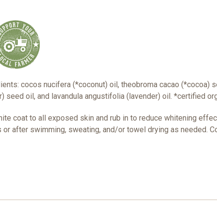
ients: cocos nucifera (*coconut) oil, theobroma cacao (*cocoa) s
 seed oil, and lavandula angustifolia (lavender) oil. *certified or
white coat to all exposed skin and rub in to reduce whitening effe
or after swimming, sweating, and/or towel drying as needed. Co