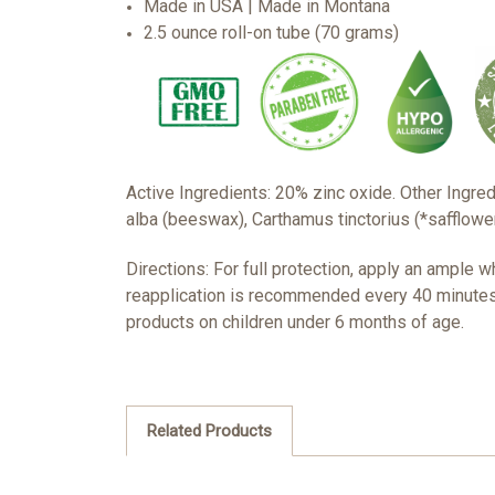
Made in USA | Made in Montana
2.5 ounce roll-on tube (70 grams)
Active Ingredients: 20% zinc oxide. Other Ingred
alba (beeswax), Carthamus tinctorius (*safflower)
Directions: For full protection, apply an ample 
reapplication is recommended every 40 minutes 
products on children under 6 months of age.
Related Products