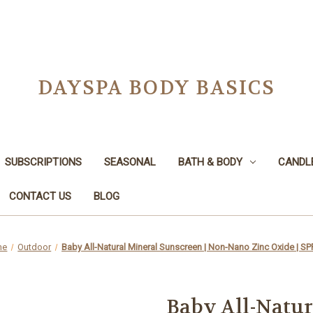
DAYSPA BODY BASICS
SUBSCRIPTIONS
SEASONAL
BATH & BODY
CANDL
CONTACT US
BLOG
me
Outdoor
Baby All-Natural Mineral Sunscreen | Non-Nano Zinc Oxide | SP
Baby All-Natur