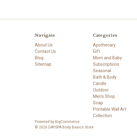
Navigate
Categories
About Us
Apothecary
Contact Us
Gift
Blog
Mom and Baby
Sitemap
Subscriptions
Seasonal
Bath & Body
Candle
Outdoor
Men's Shop
Soap
Printable Wall Art
Collection
Powered by
BigCommerce
© 2026 DAYSPA Body Basics Store