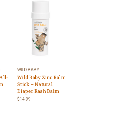
s
WILD BABY
All-
Wild Baby Zinc Balm
en
Stick – Natural
Diaper Rash Balm
$14.99