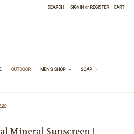
SEARCH
SIGN IN
or
REGISTER
CART
E
OUTDOOR
MEN'S SHOP
SOAP
F 30
al Mineral Sunscreen |