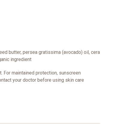
eed butter, persea gratissima (avocado) oil, cera
ganic ingredient
ct. For maintained protection, sunscreen
ntact your doctor before using skin care