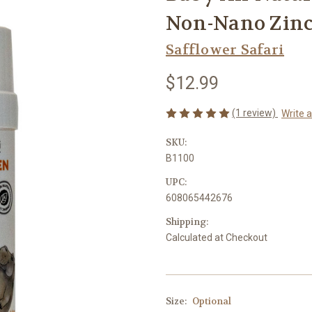
Non-Nano Zinc 
Safflower Safari
$12.99
(1 review)
Write 
SKU:
B1100
UPC:
608065442676
Shipping:
Calculated at Checkout
Size:
Optional