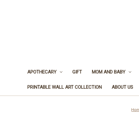
APOTHECARY
GIFT
MOM AND BABY
PRINTABLE WALL ART COLLECTION
ABOUT US
Ho