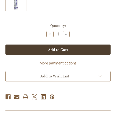
Current
Quantity:
Stock:
Decrease
Increase
Quantity
Quantity
of
of
Huckleberry
Huckleberry
Lip
Lip
Butter
Butter
More payment options
Add to Wish List