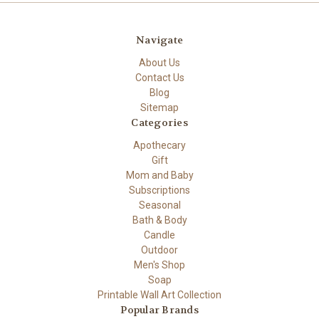
Navigate
About Us
Contact Us
Blog
Sitemap
Categories
Apothecary
Gift
Mom and Baby
Subscriptions
Seasonal
Bath & Body
Candle
Outdoor
Men's Shop
Soap
Printable Wall Art Collection
Popular Brands