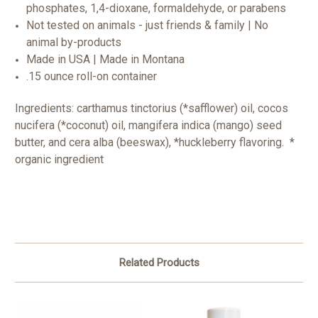
phosphates, 1,4-dioxane, formaldehyde, or parabens
Not tested on animals - just friends & family | No
animal by-products
Made in USA | Made in Montana
.15 ounce roll-on container
Ingredients: carthamus tinctorius (*safflower) oil, cocos
nucifera (*coconut) oil, mangifera indica (mango) seed
butter, and cera alba (beeswax), *huckleberry flavoring. *
organic ingredient
Related Products