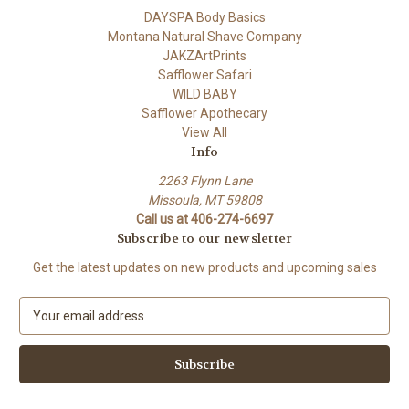
DAYSPA Body Basics
Montana Natural Shave Company
JAKZArtPrints
Safflower Safari
WILD BABY
Safflower Apothecary
View All
Info
2263 Flynn Lane
Missoula, MT 59808
Call us at 406-274-6697
Subscribe to our newsletter
Get the latest updates on new products and upcoming sales
E
m
a
i
l
A