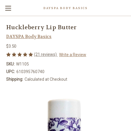
DAYSPA BODY BASICS
Huckleberry Lip Butter
DAYSPA Body Basics
$3.50
(21 reviews)
Write a Review
SKU:
W1105
UPC:
610395760740
Shipping:
Calculated at Checkout