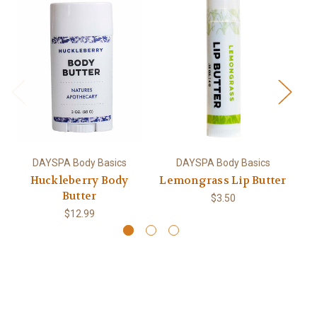
DAYSPA Body Basics
DAYSPA Body Basics
Huckleberry Body
Lemongrass Lip Butter
L
Butter
$3.50
$12.99