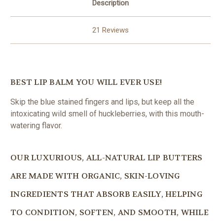
Description
21 Reviews
BEST LIP BALM YOU WILL EVER USE!
Skip the blue stained fingers and lips, but keep all the
intoxicating wild smell of huckleberries, with this mouth-
watering flavor.
OUR LUXURIOUS, ALL-NATURAL LIP BUTTERS
ARE MADE WITH ORGANIC, SKIN-LOVING
INGREDIENTS THAT ABSORB EASILY, HELPING
TO CONDITION, SOFTEN, AND SMOOTH, WHILE