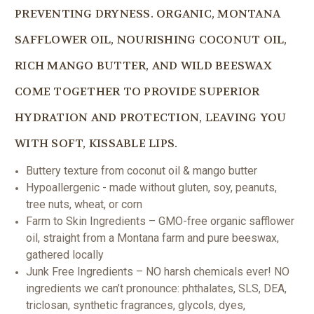
PREVENTING DRYNESS. ORGANIC, MONTANA
SAFFLOWER OIL, NOURISHING COCONUT OIL,
RICH MANGO BUTTER, AND WILD BEESWAX
COME TOGETHER TO PROVIDE SUPERIOR
HYDRATION AND PROTECTION, LEAVING YOU
WITH SOFT, KISSABLE LIPS.
Buttery texture from coconut oil & mango butter
Hypoallergenic - made without gluten, soy, peanuts,
tree nuts, wheat, or corn
Farm to Skin Ingredients – GMO-free organic safflower
oil, straight from a Montana farm and pure beeswax,
gathered locally
Junk Free Ingredients – NO harsh chemicals ever! NO
ingredients we can’t pronounce: phthalates, SLS, DEA,
triclosan, synthetic fragrances, glycols, dyes,