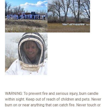
WARNING: To prevent fire and serious injury, burn candle
within sight. Keep out of reach of children and pets. Never
burn on or near anything that can catch fire. Never touch or