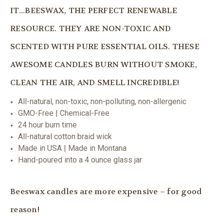
IT...BEESWAX, THE PERFECT RENEWABLE
RESOURCE. THEY ARE NON-TOXIC AND
SCENTED WITH PURE ESSENTIAL OILS. THESE
AWESOME CANDLES BURN WITHOUT SMOKE,
CLEAN THE AIR, AND SMELL INCREDIBLE!
All-natural, non-toxic, non-polluting, non-allergenic
GMO-Free | Chemical-Free
24 hour burn time
All-natural cotton braid wick
Made in USA | Made in Montana
Hand-poured into a 4 ounce glass jar
Beeswax candles are more expensive – for good
reason!