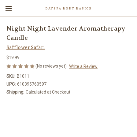
DAYSPA BODY BASICS
Night Night Lavender Aromatherapy
Candle
Safflower Safari
$19.99
(No reviews yet)
Write a Review
SKU:
B1011
UPC:
610395760597
Shipping:
Calculated at Checkout