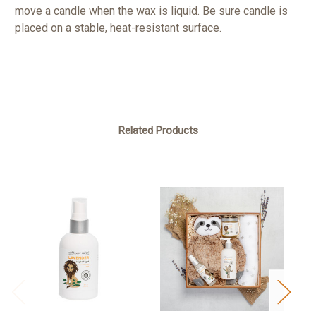
move a candle when the wax is liquid. Be sure candle is
placed on a stable, heat-resistant surface.
Related Products