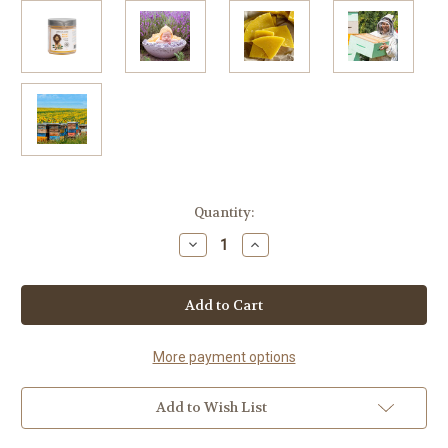
Current
Quantity:
Stock:
Decrease
Increase
Quantity
Quantity
of
of
Night
Night
Night
Night
Lavender
Lavender
Aromatherapy
Aromatherapy
Candle
Candle
More payment options
Add to Wish List