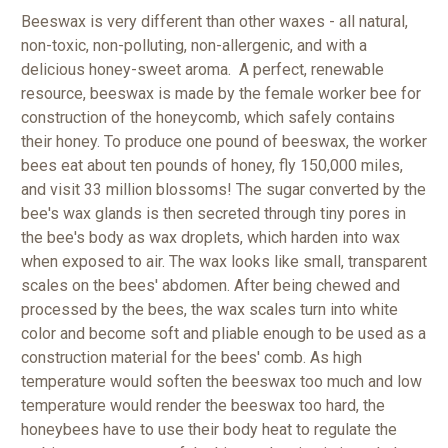
Beeswax is very different than other waxes - all natural,
non-toxic, non-polluting, non-allergenic, and with a
delicious honey-sweet aroma. A perfect, renewable
resource, beeswax is made by the female worker bee for
construction of the honeycomb, which safely contains
their honey. To produce one pound of beeswax, the worker
bees eat about ten pounds of honey, fly 150,000 miles,
and visit 33 million blossoms!
The sugar converted by the
bee's wax glands is then secreted through tiny pores in
the bee's body as wax droplets, which harden into wax
when exposed to air. The wax looks like small, transparent
scales on the bees' abdomen. After being chewed and
processed by the bees, the wax scales turn into white
color and become soft and pliable enough to be used as a
construction material for the bees' comb. As high
temperature would soften the beeswax too much and low
temperature would render the beeswax too hard, the
honeybees have to use their body heat to regulate the