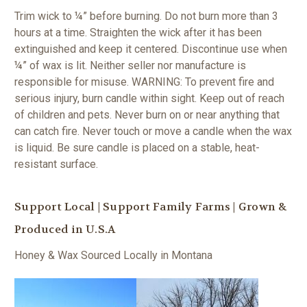
Trim wick to ¼” before burning. Do not burn more than 3
hours at a time. Straighten the wick after it has been
extinguished and keep it centered. Discontinue use when
¼” of wax is lit. Neither seller nor manufacture is
responsible for misuse.
WARNING: To prevent fire and
serious injury, burn candle within sight. Keep out of reach
of children and pets. Never burn on or near anything that
can catch fire. Never touch or move a candle when the wax
is liquid. Be sure candle is placed on a stable, heat-
resistant surface.
Support Local | Support Family Farms | Grown &
Produced in U.S.A
Honey & Wax Sourced Locally in Montana