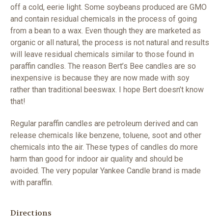
off a cold, eerie light. Some soybeans produced are GMO
and contain residual chemicals in the process of going
from a bean to a wax. Even though they are marketed as
organic or all natural, the process is not natural and results
will leave residual chemicals similar to those found in
paraffin candles. The reason Bert’s Bee candles are so
inexpensive is because they are now made with soy
rather than traditional beeswax. I hope Bert doesn’t know
that!
Regular paraffin candles are petroleum derived and can
release chemicals like benzene, toluene, soot and other
chemicals into the air. These types of candles do more
harm than good for indoor air quality and should be
avoided. The very popular Yankee Candle brand is made
with paraffin.
Directions