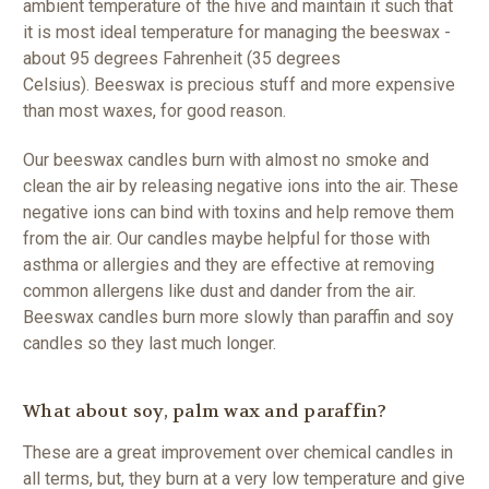
ambient temperature of the hive and maintain it such that
it is most ideal temperature for managing the beeswax -
about 95 degrees Fahrenheit (35 degrees
Celsius).
Beeswax is precious stuff and more expensive
than most waxes, for good reason.
Our beeswax candles burn with almost no smoke and
clean the air by releasing negative ions into the air. These
negative ions can bind with toxins and help remove them
from the air. Our candles maybe helpful for those with
asthma or allergies and they are effective at removing
common allergens like dust and dander from the air.
Beeswax candles burn more slowly than paraffin and soy
candles so they last much longer.
What about soy, palm wax and paraffin?
These are a great improvement over chemical candles in
all terms, but, they burn at a very low temperature and give