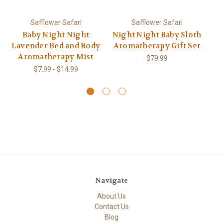
Safflower Safari
Safflower Safari
Baby Night Night
Night Night Baby Sloth
Tr
Lavender Bed and Body
Aromatherapy Gift Set
Aromatherapy Mist
$79.99
$7.99 - $14.99
Navigate
About Us
Contact Us
Blog