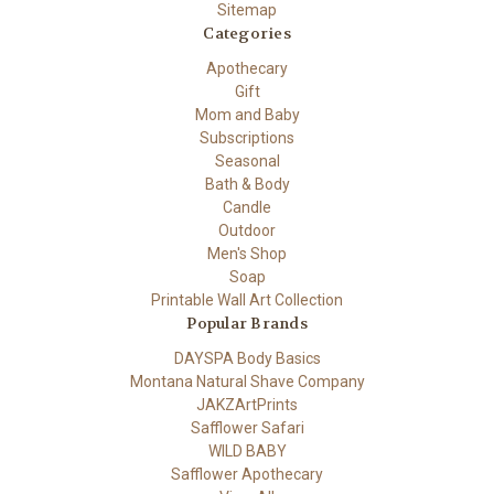
Sitemap
Categories
Apothecary
Gift
Mom and Baby
Subscriptions
Seasonal
Bath & Body
Candle
Outdoor
Men's Shop
Soap
Printable Wall Art Collection
Popular Brands
DAYSPA Body Basics
Montana Natural Shave Company
JAKZArtPrints
Safflower Safari
WILD BABY
Safflower Apothecary