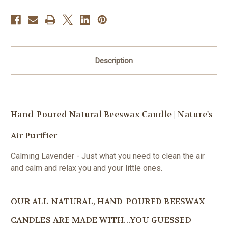
Description
Hand-Poured Natural Beeswax Candle | Nature's
Air Purifier
Calming Lavender - Just what you need to clean the air
and calm and relax you and your little ones.
OUR ALL-NATURAL, HAND-POURED BEESWAX
CANDLES ARE MADE WITH...YOU GUESSED