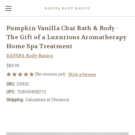
DAYSPA BODY BASICS
Pumpkin Vanilla Chai Bath & Body -
The Gift of a Luxurious Aromatherapy
Home Spa Treatment
DAYSPA Body Basics
$89.99
(No reviews yet)
Write a Review
SKU:
G9930
UPC:
724049408213
Shipping:
Calculated at Checkout