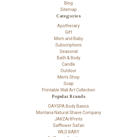
Blog
Sitemap
Categories
Apothecary
Gift
Mom and Baby
Subscriptions
Seasonal
Bath & Body
Candle
Outdoor
Men's Shop
Soap
Printable Wall Art Collection
Popular Brands
DAYSPA Body Basics
Montana Natural Shave Company
JAKZArtPrints
Safflower Safari
WILD BABY