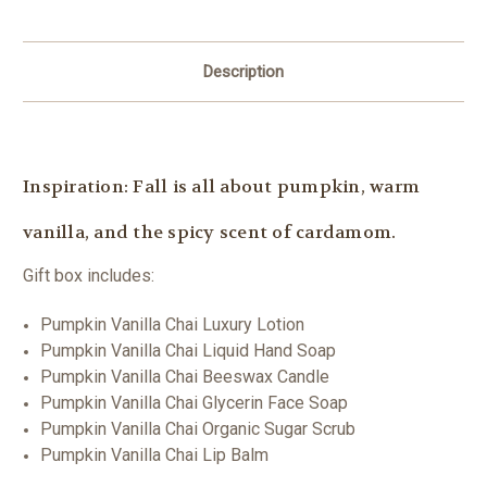
Description
Inspiration: Fall is all about pumpkin, warm
vanilla, and the spicy scent of cardamom.
Gift box includes:
Pumpkin Vanilla Chai Luxury Lotion
Pumpkin Vanilla Chai Liquid Hand Soap
Pumpkin Vanilla Chai Beeswax Candle
Pumpkin Vanilla Chai Glycerin Face Soap
Pumpkin Vanilla Chai Organic Sugar Scrub
Pumpkin Vanilla Chai Lip Balm