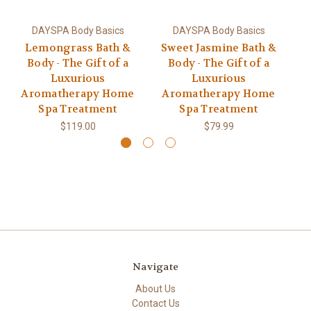
DAYSPA Body Basics
DAYSPA Body Basics
Lemongrass Bath &
Sweet Jasmine Bath &
L
Body - The Gift of a
Body - The Gift of a
&
Luxurious
Luxurious
Aromatherapy Home
Aromatherapy Home
A
Spa Treatment
Spa Treatment
$119.00
$79.99
Navigate
About Us
Contact Us