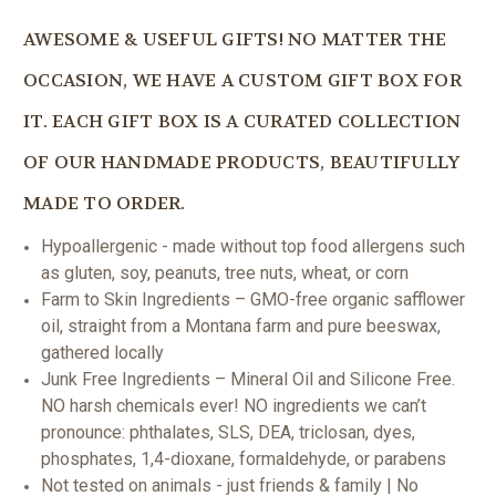
AWESOME & USEFUL GIFTS! NO MATTER THE
OCCASION, WE HAVE A CUSTOM GIFT BOX FOR
IT. EACH GIFT BOX IS A CURATED COLLECTION
OF OUR HANDMADE PRODUCTS, BEAUTIFULLY
MADE TO ORDER.
Hypoallergenic - made without top food allergens such
as gluten, soy, peanuts, tree nuts, wheat, or corn
Farm to Skin Ingredients – GMO-free organic safflower
oil, straight from a Montana farm and pure beeswax,
gathered locally
Junk Free Ingredients – Mineral Oil and Silicone Free.
NO harsh chemicals ever! NO ingredients we can’t
pronounce: phthalates, SLS, DEA, triclosan, dyes,
phosphates, 1,4-dioxane, formaldehyde, or parabens
Not tested on animals - just friends & family | No