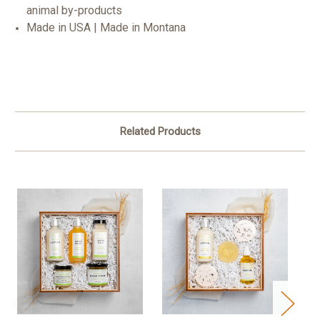
animal by-products
Made in USA | Made in Montana
Related Products