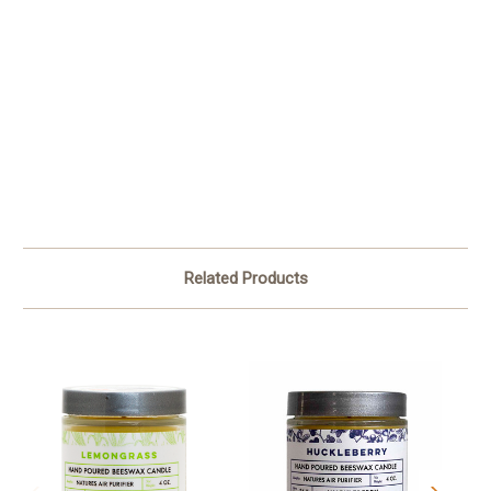
Related Products