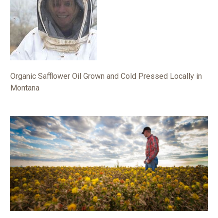
Organic Safflower Oil Grown and Cold Pressed Locally in
Montana