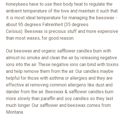
honeybees have to use their body heat to regulate the
ambient temperature of the hive and maintain it such that
it is most ideal temperature for managing the beeswax -
about 95 degrees Fahrenheit (35 degrees
Celsius).
Beeswax is precious stuff and more expensive
than most waxes, for good reason.
Our beeswax and organic safflower candles burn with
almost no smoke and clean the air by releasing negative
ions into the air. These negative ions can bind with toxins
and help remove them from the air. Our candles maybe
helpful for those with asthma or allergies and they are
effective at removing common allergens like dust and
dander from the air. Beeswax & safflower candles burn
more slowly than paraffin and soy candles so they last
much longer. Our safflower and beeswax comes from
Montana.