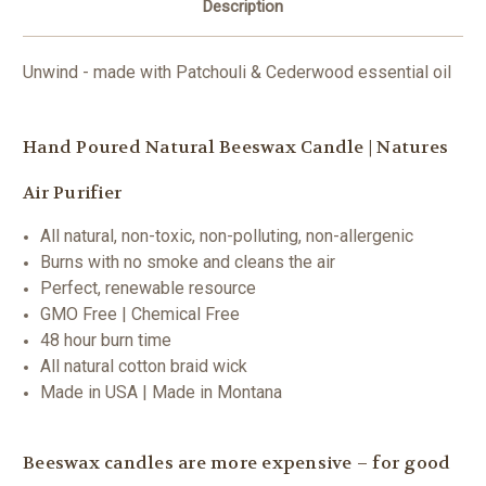
Description
Unwind - made with Patchouli & Cederwood essential oil
Hand Poured Natural Beeswax Candle | Natures
Air Purifier
All natural, non-toxic, non-polluting, non-allergenic
Burns with no smoke and cleans the air
Perfect, renewable resource
GMO Free | Chemical Free
48 hour burn time
All natural cotton braid wick
Made in USA | Made in Montana
Beeswax candles are more expensive – for good