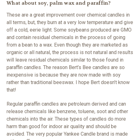
What about soy, palm wax and paraffin?
These are a great improvement over chemical candles in
all terms, but, they burn at a very low temperature and give
off a cold, eerie light. Some soybeans produced are GMO
and contain residual chemicals in the process of going
from a bean to a wax. Even though they are marketed as
organic or all natural, the process is not natural and results
will leave residual chemicals similar to those found in
paraffin candles. The reason Bert’s Bee candles are so
inexpensive is because they are now made with soy
rather than traditional beeswax. I hope Bert doesn’t know
that!
Regular paraffin candles are petroleum derived and can
release chemicals like benzene, toluene, soot and other
chemicals into the air. These types of candles do more
harm than good for indoor air quality and should be
avoided. The very popular Yankee Candle brand is made