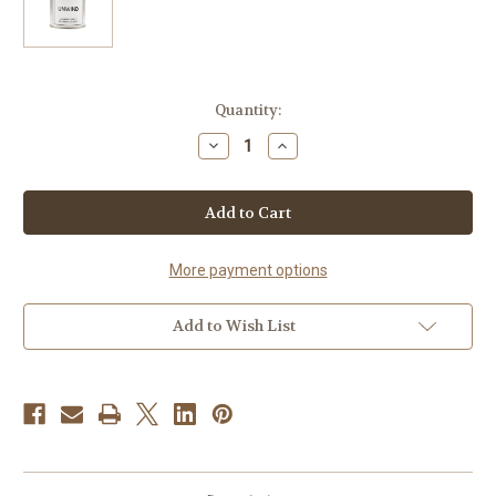
Current
Quantity:
Stock:
Decrease
Increase
Quantity
Quantity
of
of
Unwind
Unwind
Natural
Natural
Beeswax
Beeswax
Candle
Candle
More payment options
Add to Wish List