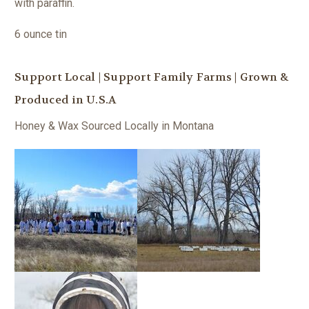
with paraffin.
6 ounce tin
Support Local | Support Family Farms | Grown &
Produced in U.S.A
Honey & Wax Sourced Locally in Montana