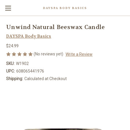
DAYSPA BODY BASICS
Unwind Natural Beeswax Candle
DAYSPA Body Basics
$24.99
(No reviews yet)
Write a Review
SKU:
W1902
UPC:
608065441976
Shipping:
Calculated at Checkout