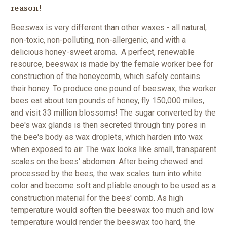
reason!
Beeswax is very different than other waxes - all natural,
non-toxic, non-polluting, non-allergenic, and with a
delicious honey-sweet aroma. A perfect, renewable
resource, beeswax is made by the female worker bee for
construction of the honeycomb, which safely contains
their honey. To produce one pound of beeswax, the worker
bees eat about ten pounds of honey, fly 150,000 miles,
and visit 33 million blossoms!
The sugar converted by the
bee's wax glands is then secreted through tiny pores in
the bee's body as wax droplets, which harden into wax
when exposed to air. The wax looks like small, transparent
scales on the bees' abdomen. After being chewed and
processed by the bees, the wax scales turn into white
color and become soft and pliable enough to be used as a
construction material for the bees' comb. As high
temperature would soften the beeswax too much and low
temperature would render the beeswax too hard, the