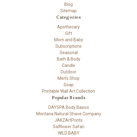
Blog
Sitemap
Categories
Apothecary
Gift
Mom and Baby
Subscriptions
Seasonal
Bath & Body
Candle
Outdoor
Men's Shop
Soap
Printable Wall Art Collection
Popular Brands
DAYSPA Body Basics
Montana Natural Shave Company
JAKZArtPrints
Safflower Safari
WILD BABY