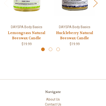
DAYSPA Body Basics
DAYSPA Body Basics
Lemongrass Natural
Huckleberry Natural
S
Beeswax Candle
Beeswax Candle
$19.99
$19.99
Navigate
About Us
Contact Us