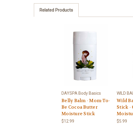
Related Products
DAYSPA Body Basics
WILD B
Belly Balm - Mom-To-
Wild B
Be Cocoa Butter
Stick -
Moisture Stick
Moistu
$12.99
$5.99