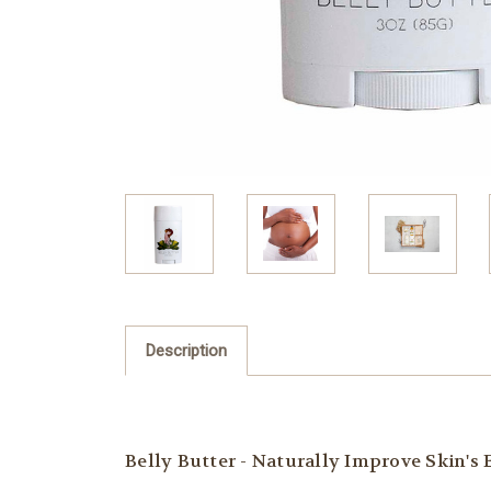
Description
Belly Butter - Naturally Improve Skin's 