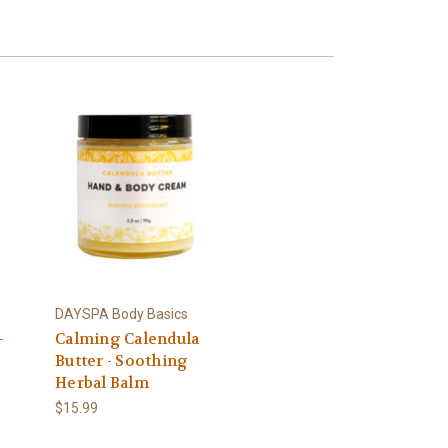
DAYSPA Body Basics
-
Calming Calendula
Butter - Soothing
Herbal Balm
$15.99