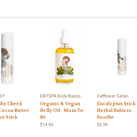
ABY
DAYSPA Body Basics
Safflower Safari
aby Cheek
Organic & Vegan
Eucalyptus Stick 
 Cocoa Butter
Belly Oil - Mom-To-
Herbal Balm to
re Stick
Be
Soothe
$14.99
$5.99