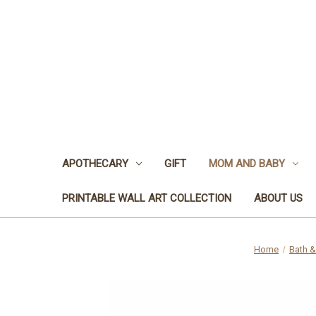
APOTHECARY
GIFT
MOM AND BABY
PRINTABLE WALL ART COLLECTION
ABOUT US
Home
Bath 