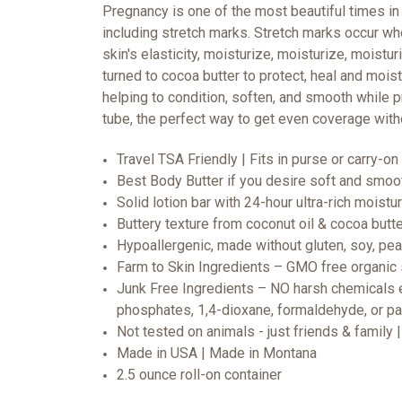
Pregnancy is one of the most beautiful times in
including stretch marks. Stretch marks occur whe
skin's elasticity, moisturize, moisturize, moistur
turned to cocoa butter to protect, heal and mois
helping to condition, soften, and smooth while p
tube, the perfect way to get even coverage wit
Travel TSA Friendly | Fits in purse or carry-on 
Best Body Butter if you desire soft and smoo
Solid lotion bar with 24-hour ultra-rich moistu
Buttery texture from coconut oil & cocoa butt
Hypoallergenic, made without gluten, soy, pean
Farm to Skin Ingredients – GMO free organic 
Junk Free Ingredients – NO harsh chemicals ev
phosphates, 1,4-dioxane, formaldehyde, or p
Not tested on animals - just friends & family
Made in USA | Made in Montana
2.5 ounce roll-on container