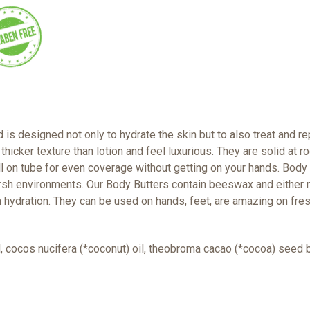
s designed not only to hydrate the skin but to also treat and rep
 thicker texture than lotion and feel luxurious. They are solid at
l on tube for even coverage without getting on your hands. Body b
arsh environments. Our Body Butters contain beeswax and either 
 hydration. They can be used on hands, feet, are amazing on fre
il, cocos nucifera (*coconut) oil, theobroma cacao (*cocoa) seed b