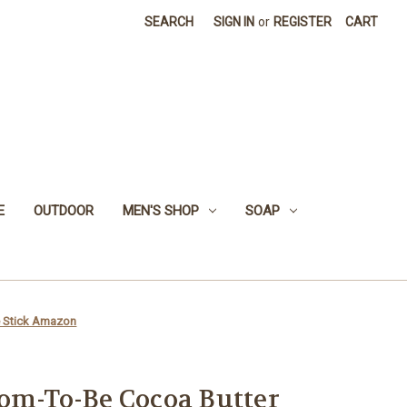
SEARCH
SIGN IN
or
REGISTER
CART
E
OUTDOOR
MEN'S SHOP
SOAP
e Stick Amazon
om-To-Be Cocoa Butter