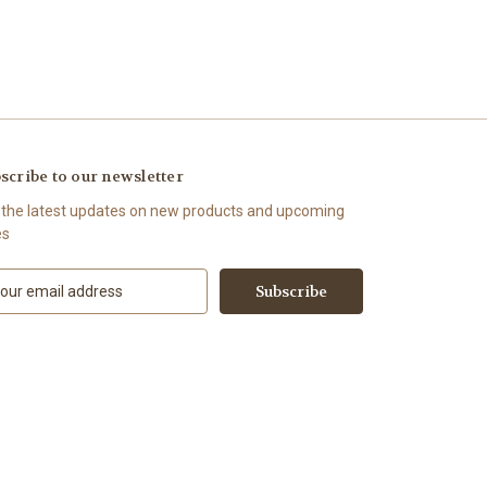
scribe to our newsletter
 the latest updates on new products and upcoming
es