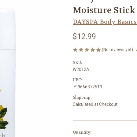
Moisture Stic
DAYSPA Body Basics
$12.99
(No reviews yet)
SKU:
W2012A
UPC:
799666372513
Shipping:
Calculated at Checkout
Current
Quantity: