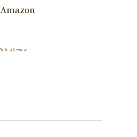
k Amazon
Write a Review