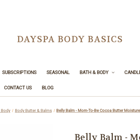
DAYSPA BODY BASICS
SUBSCRIPTIONS
SEASONAL
BATH & BODY
CANDL
CONTACT US
BLOG
& Body
Body Butter & Balms
Belly Balm - Mom-To-Be Cocoa Butter Moistur
Belly Balm - M