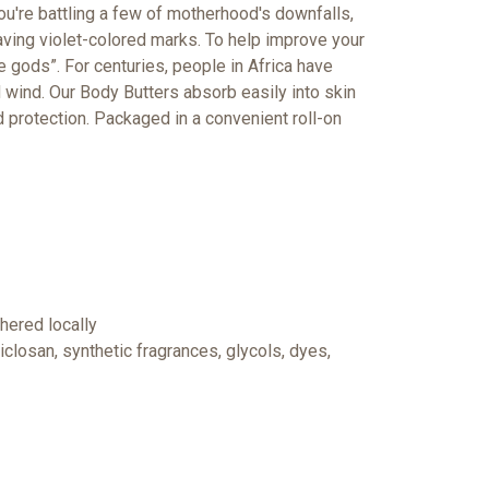
u're battling a few of motherhood's downfalls,
eaving violet-colored marks. To help improve your
gods”. For centuries, people in Africa have
d wind.
Our Body Butters absorb easily into skin
d protection. Packaged in a convenient roll-on
hered locally
closan, synthetic fragrances, glycols, dyes,