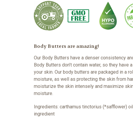
Body Butters are amazing!
Our Body Butters have a denser consistency and i
Body Butters don’t contain water, so they have a
your skin. Our body butters are packaged in a rol
moisture, as well as protecting the skin from h
moisturize the skin intensely and maximize skin
moisture.
Ingredients: carthamus tinctorius (*safflower) o
ingredient