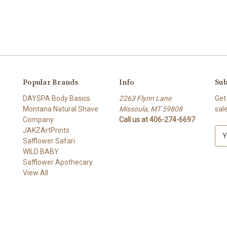
Popular Brands
Info
Sub
DAYSPA Body Basics
2263 Flynn Lane
Get
Montana Natural Shave
Missoula, MT 59808
sal
Company
Call us at 406-274-6697
JAKZArtPrints
E
Safflower Safari
m
WILD BABY
a
Safflower Apothecary
i
View All
l
A
d
d
r
e