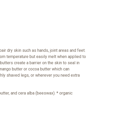
air dry skin such as hands, joint areas and feet.
 room temperature but easily melt when applied to
utters create a barrier on the skin to seal in
mango butter or cocoa butter which can
shly shaved legs, or wherever you need extra
utter, and cera alba (beeswax). * organic