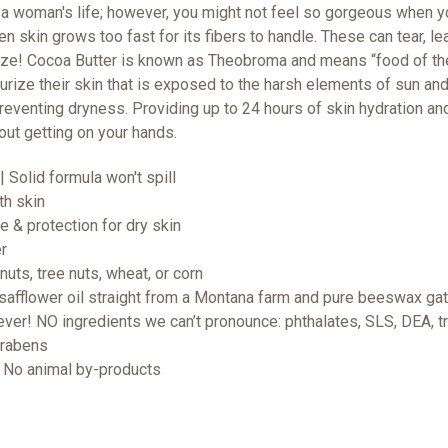
 a woman's life; however, you might not feel so gorgeous when yo
n skin grows too fast for its fibers to handle. These can tear, l
ize!
Cocoa Butter is known as Theobroma and means “food of the 
turize their skin that is exposed to the harsh elements of sun an
reventing dryness. Providing up to 24 hours of skin hydration an
hout getting on your hands.
| Solid formula won't spill
th skin
re & protection for dry skin
er
uts, tree nuts, wheat, or corn
safflower oil straight from a Montana farm and pure beeswax gat
er! NO ingredients we can’t pronounce: phthalates, SLS, DEA, tri
arabens
 | No animal by-products