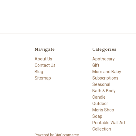
Navigate
Categories
About Us
Apothecary
Contact Us
Gift
Blog
Mom and Baby
Sitemap
Subscriptions
Seasonal
Bath & Body
Candle
Outdoor
Men's Shop
Soap
Printable Wall Art
Collection
Powered by
BigCommerce