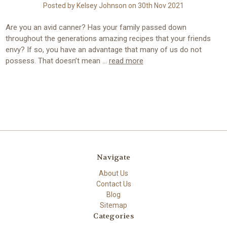
Posted by Kelsey Johnson on 30th Nov 2021
Are you an avid canner? Has your family passed down
throughout the generations amazing recipes that your friends
envy? If so, you have an advantage that many of us do not
possess. That doesn’t mean …
read more
Navigate
About Us
Contact Us
Blog
Sitemap
Categories