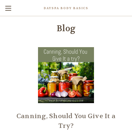
DAYSPA BODY BASICS
Blog
Canning, Should You Give It a
Try?