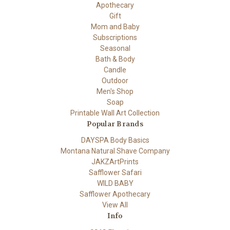
Apothecary
Gift
Mom and Baby
Subscriptions
Seasonal
Bath & Body
Candle
Outdoor
Men's Shop
Soap
Printable Wall Art Collection
Popular Brands
DAYSPA Body Basics
Montana Natural Shave Company
JAKZArtPrints
Safflower Safari
WILD BABY
Safflower Apothecary
View All
Info