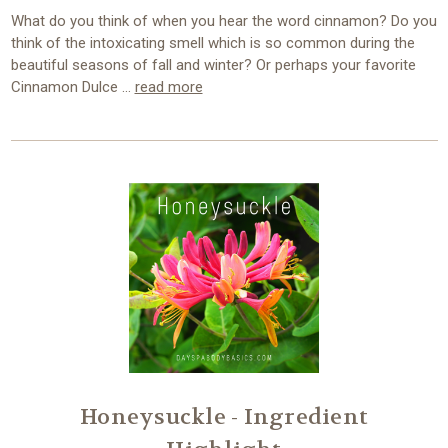
What do you think of when you hear the word cinnamon? Do you
think of the intoxicating smell which is so common during the
beautiful seasons of fall and winter? Or perhaps your favorite
Cinnamon Dulce …
read more
Honeysuckle - Ingredient