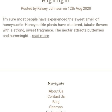
Highlight
Posted by Kelsey Johnson on 12th Aug 2020
I’m sure most people have experienced the sweet smell of
honeysuckle. Honeysuckle plants have clustered, tubular flowers
with a strong, sweet fragrance. The nectar attracts butterflies
and hummingbi …
read more
Navigate
About Us
Contact Us
Blog
Sitemap