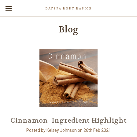
DAYSPA BODY BASICS
Blog
Cinnamon- Ingredient Highlight
Posted by Kelsey Johnson on 26th Feb 2021