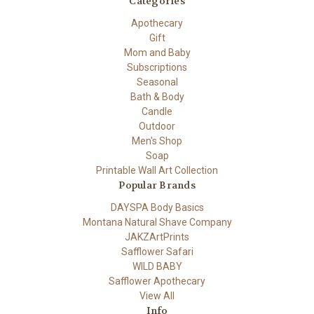
Categories
Apothecary
Gift
Mom and Baby
Subscriptions
Seasonal
Bath & Body
Candle
Outdoor
Men's Shop
Soap
Printable Wall Art Collection
Popular Brands
DAYSPA Body Basics
Montana Natural Shave Company
JAKZArtPrints
Safflower Safari
WILD BABY
Safflower Apothecary
View All
Info