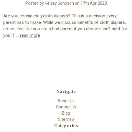
Posted by Kelsey Johnson on 17th Apr 2023
Are you considering cloth diapers? This is a decision every
parent has to make. While we discuss benefits of cloth diapers,
do not feel like you are a bad parent if you chose it isn’t right for
you. T …
read more
Navigate
About Us
Contact Us
Blog
Sitemap
Categories