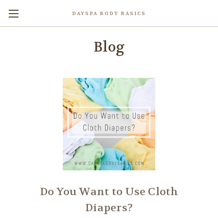
DAYSPA BODY BASICS
Blog
Do You Want to Use Cloth
Diapers?