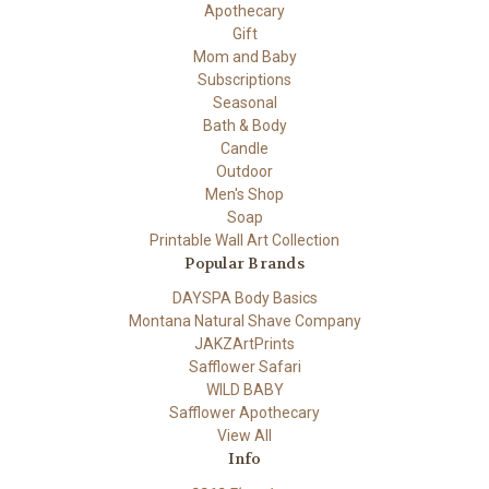
Apothecary
Gift
Mom and Baby
Subscriptions
Seasonal
Bath & Body
Candle
Outdoor
Men's Shop
Soap
Printable Wall Art Collection
Popular Brands
DAYSPA Body Basics
Montana Natural Shave Company
JAKZArtPrints
Safflower Safari
WILD BABY
Safflower Apothecary
View All
Info