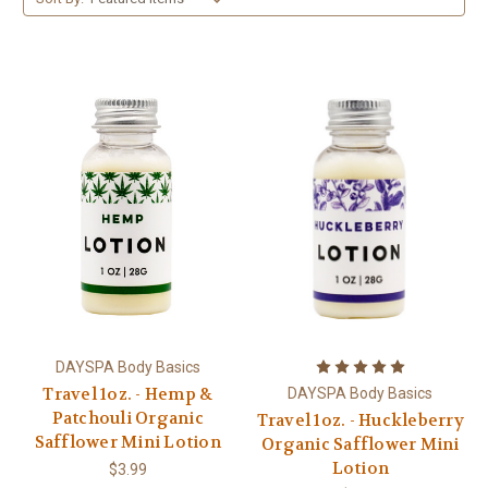
DAYSPA Body Basics
Travel 1oz. - Hemp &
DAYSPA Body Basics
Patchouli Organic
Travel 1oz. - Huckleberry
Safflower Mini Lotion
Organic Safflower Mini
Lotion
$3.99