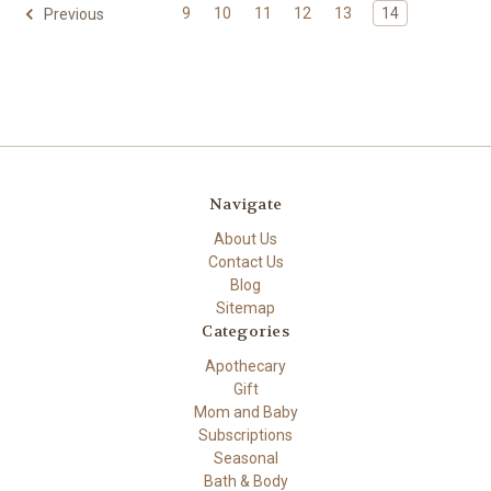
9
10
11
12
13
14
Previous
Navigate
About Us
Contact Us
Blog
Sitemap
Categories
Apothecary
Gift
Mom and Baby
Subscriptions
Seasonal
Bath & Body