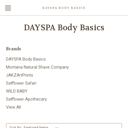
DAYSPA BODY BASICS
DAYSPA Body Basics
Brands
DAYSPA Body Basics
Montana Natural Shave Company
JAKZArtPrints
Safflower Safari
WILD BABY
Safflower Apothecary
View All
Sort By: