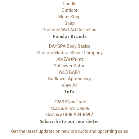
Candle
Outdoor
Men's Shop
Soap
Printable Wall Art Collection
Popular Brands
DAYSPA Body Basics
Montana Natural Shave Company
JAKZArtPrints
Safflower Safari
WILD BABY
Safflower Apothecary
View All
Info
2263 Flynn Lane
Missoula, MT 59808
Call us at 406-274-6697
Subscribe to our newsletter
Get the latest updates on new products and upcoming sales