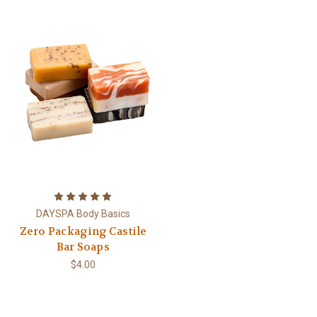
DAYSPA Body Basics
Zero Packaging Castile
Bar Soaps
$4.00