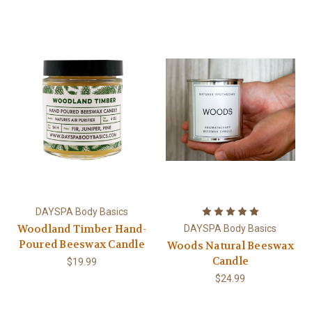
DAYSPA Body Basics
Woodland Timber Hand-
DAYSPA Body Basics
Poured Beeswax Candle
Woods Natural Beeswax
Candle
$19.99
$24.99