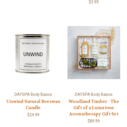
$3.99
DAYSPA Body Basics
DAYSPA Body Basics
Unwind Natural Beeswax
Woodland Timber - The
Candle
Gift of a Luxurious
Aromatherapy Gift Set
$24.99
$89.99