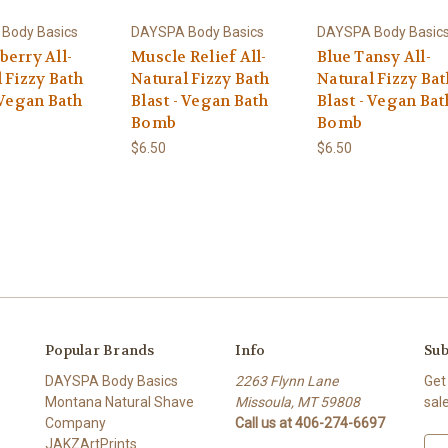
Body Basics
DAYSPA Body Basics
DAYSPA Body Basic
berry All-
Muscle Relief All-
Blue Tansy All-
 Fizzy Bath
Natural Fizzy Bath
Natural Fizzy Bat
 Vegan Bath
Blast - Vegan Bath
Blast - Vegan Bat
Bomb
Bomb
$6.50
$6.50
Popular Brands
Info
Sub
DAYSPA Body Basics
2263 Flynn Lane
Get
Montana Natural Shave
Missoula, MT 59808
sal
Company
Call us at 406-274-6697
JAKZArtPrints
E