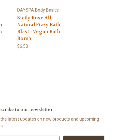
s
DAYSPA Body Basics
Sicily Rose All-
h
Natural Fizzy Bath
h
Blast - Vegan Bath
Bomb
$6.50
scribe to our newsletter
 the latest updates on new products and upcoming
es