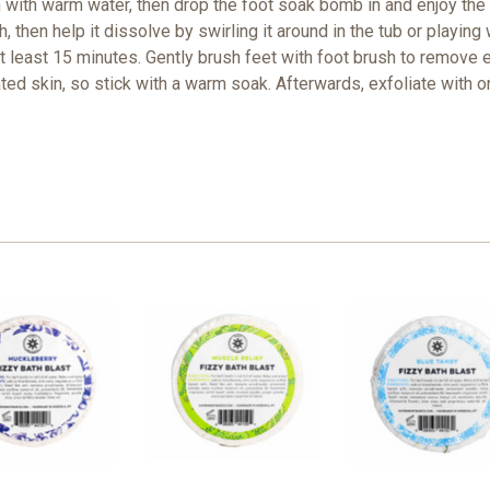
n with warm water, then drop the foot soak bomb in and enjoy the
 then help it dissolve by swirling it around in the tub or playing w
at least 15 minutes. Gently brush feet with foot brush to remove 
rated skin, so stick with a warm soak. Afterwards, exfoliate with 