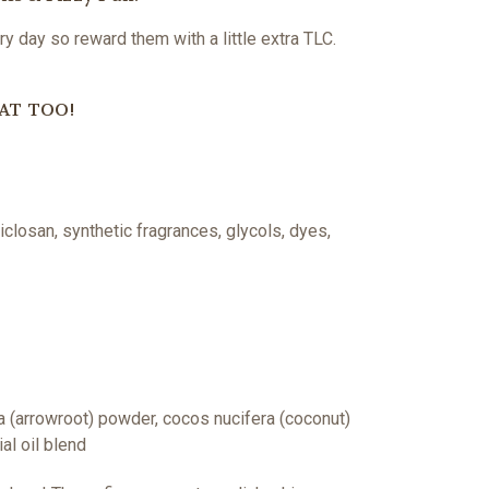
y day so reward them with a little extra TLC.
AT TOO!
closan, synthetic fragrances, glycols, dyes,
a (arrowroot) powder, cocos nucifera (coconut)
al oil blend