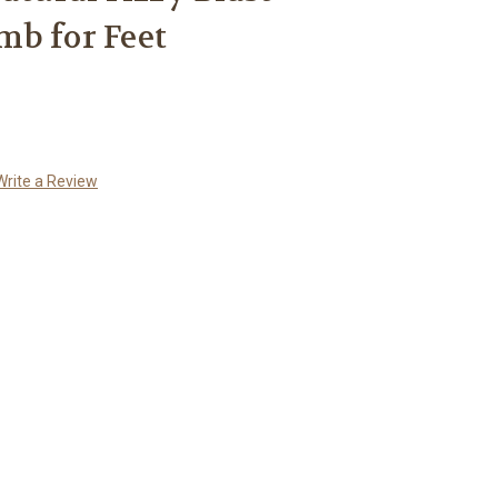
b for Feet
Write a Review