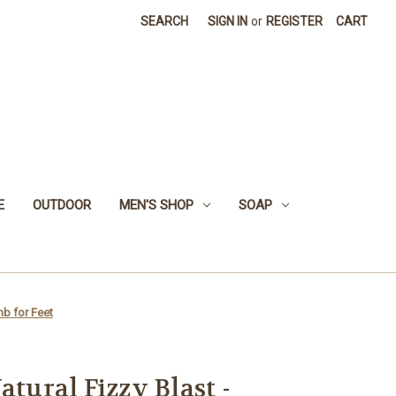
SEARCH
SIGN IN
or
REGISTER
CART
E
OUTDOOR
MEN'S SHOP
SOAP
mb for Feet
atural Fizzy Blast -