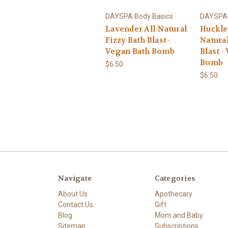
DAYSPA Body Basics
DAYSPA 
Lavender All-Natural
Huckle
Fizzy Bath Blast -
Natural
Vegan Bath Bomb
Blast -
Bomb
$6.50
$6.50
Navigate
Categories
About Us
Apothecary
Contact Us
Gift
Blog
Mom and Baby
Sitemap
Subscriptions