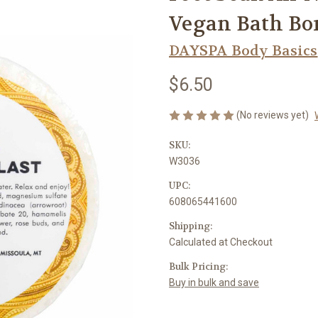
Vegan Bath Bom
DAYSPA Body Basics
$6.50
(No reviews yet)
SKU:
W3036
UPC:
608065441600
Shipping:
Calculated at Checkout
Bulk Pricing:
Buy in bulk and save