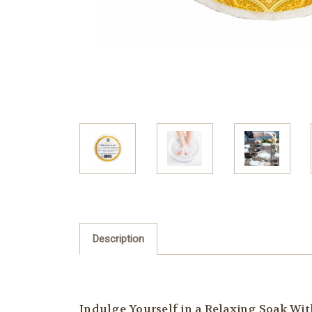
Description
Indulge Yourself in a Relaxing Soak Wi