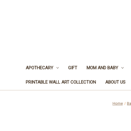
APOTHECARY
GIFT
MOM AND BABY
PRINTABLE WALL ART COLLECTION
ABOUT US
Home
Ba