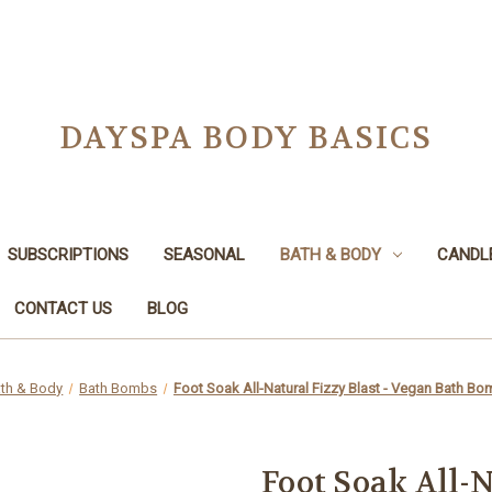
DAYSPA BODY BASICS
SUBSCRIPTIONS
SEASONAL
BATH & BODY
CANDL
CONTACT US
BLOG
th & Body
Bath Bombs
Foot Soak All-Natural Fizzy Blast - Vegan Bath Bo
Foot Soak All-N