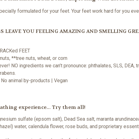
ially formulated for your feet. Your feet work hard for you ever
S LEAVE YOU FEELING AMAZING AND SMELLING GRE
O CRACKed FEET
uts, **tree nuts, wheat, or corn
er! NO ingredients we can’t pronounce: phthalates, SLS, DEA, tri
arabens.
 | No animal by-products | Vegan
thing experience... Try them all!
gnesium sulfate (epsom salt), Dead Sea salt, maranta arundinace
hazel) water, calendula flower, rose buds, and proprietary essenti