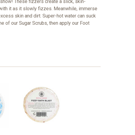
 show! These fizzers create a slick, skin-
ith it as it slowly fizzes. Meanwhile, i
mmerse
excess skin and dirt. Super-hot water can suck
one of our Sugar Scrubs, then apply our Foot