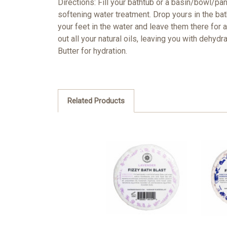
Directions: Fill your bathtub or a basin/bowl/pa
softening water treatment. Drop yours in the bath,
your feet in the water and leave them there for 
out all your natural oils, leaving you with dehyd
Butter for hydration.
Related Products