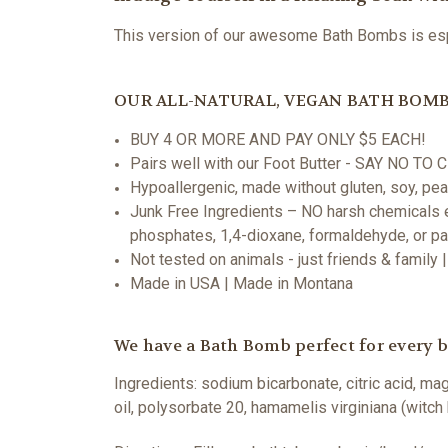
This version of our awesome Bath Bombs is espec
OUR ALL-NATURAL, VEGAN BATH BOMB
BUY 4 OR MORE AND PAY ONLY $5 EACH!
Pairs well with our Foot Butter - SAY NO T
Hypoallergenic, made without gluten, soy, pean
Junk Free Ingredients – NO harsh chemicals ev
phosphates, 1,4-dioxane, formaldehyde, or p
Not tested on animals - just friends & family
Made in USA | Made in Montana
We have a Bath Bomb perfect for every ba
Ingredients:
sodium bicarbonate, citric acid, ma
oil, polysorbate 20, hamamelis virginiana (witch 