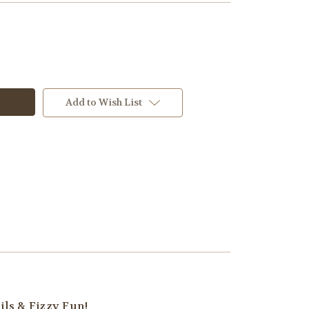
Add to Wish List
ils & Fizzy Fun!