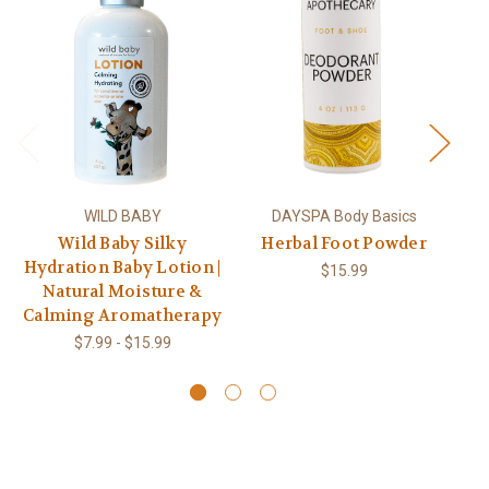
WILD BABY
DAYSPA Body Basics
Wild Baby Silky
Herbal Foot Powder
Wi
Hydration Baby Lotion |
Co
$15.99
Natural Moisture &
Calming Aromatherapy
$7.99 - $15.99