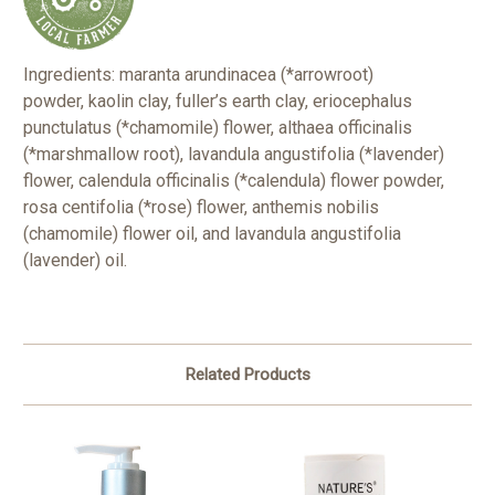
Ingredients:
maranta arundinacea (*arrowroot)
powder, kaolin clay, fuller’s earth clay, eriocephalus
punctulatus (*chamomile) flower, althaea officinalis
(*marshmallow root), lavandula angustifolia (*lavender)
flower, calendula officinalis (*calendula) flower powder,
rosa centifolia (*rose) flower, anthemis nobilis
(chamomile) flower oil, and lavandula angustifolia
(lavender) oil.
Related Products