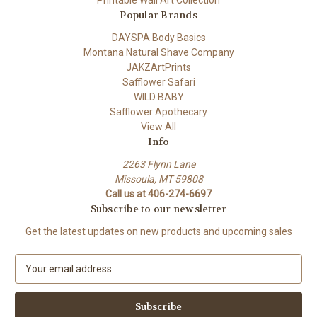
Printable Wall Art Collection
Popular Brands
DAYSPA Body Basics
Montana Natural Shave Company
JAKZArtPrints
Safflower Safari
WILD BABY
Safflower Apothecary
View All
Info
2263 Flynn Lane
Missoula, MT 59808
Call us at 406-274-6697
Subscribe to our newsletter
Get the latest updates on new products and upcoming sales
E
m
a
i