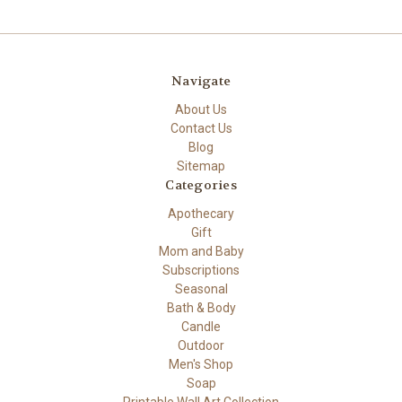
Navigate
About Us
Contact Us
Blog
Sitemap
Categories
Apothecary
Gift
Mom and Baby
Subscriptions
Seasonal
Bath & Body
Candle
Outdoor
Men's Shop
Soap