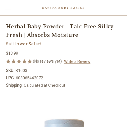
DAYSPA BODY BASICS
Herbal Baby Powder - Talc-Free Silky
Fresh | Absorbs Moisture
Safflower Safari
$13.99
(No reviews yet)
Write a Review
SKU:
B1003
UPC:
608065442072
Shipping:
Calculated at Checkout