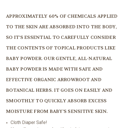
APPROXIMATELY 60% OF CHEMICALS APPLIED
TO THE SKIN ARE ABSORBED INTO THE BODY,
SO IT'S ESSENTIAL TO CAREFULLY CONSIDER
THE CONTENTS OF TOPICAL PRODUCTS LIKE
BABY POWDER. OUR GENTLE, ALL-NATURAL
BABY POWDER IS MADE WITH SAFE AND
EFFECTIVE ORGANIC ARROWROOT AND
BOTANICAL HERBS. IT GOES ON EASILY AND
SMOOTHLY TO QUICKLY ABSORB EXCESS
MOISTURE FROM BABY'S SENSITIVE SKIN.
Cloth Diaper Safe!