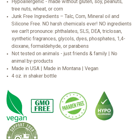
Hypoallergenic - made without gluten, soy, peanuts,
tree nuts, wheat, or corn
Junk Free Ingredients – Talc, Corn, Mineral oil and
Silicone Free. NO harsh chemicals ever! NO ingredients
we can’t pronounce: phthalates, SLS, DEA, triclosan,
synthetic fragrances, glycols, dyes, phosphates, 1,4-
dioxane, formaldehyde, or parabens
Not tested on animals - just friends & family | No
animal by-products
Made in USA | Made in Montana | Vegan
4 oz. in shaker bottle