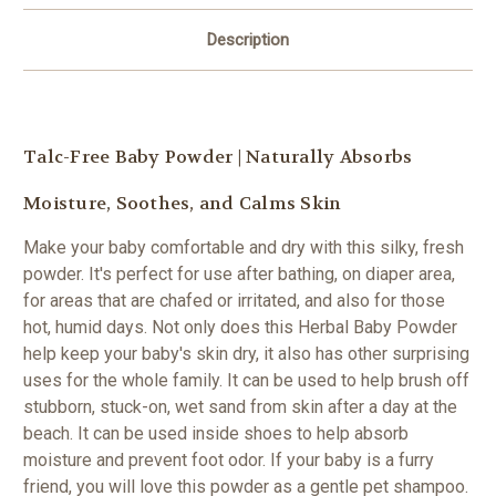
Description
Talc-Free Baby Powder | N
aturally Absorbs
Moisture, Soothes, and Calms Skin
Make your baby comfortable and dry with this silky, fresh
powder. It's p
erfect for use after bathing, on diaper area,
for areas that are chafed or irritated, and also for those
hot, humid days.
Not only does this Herbal Baby Powder
help keep your baby's skin dry, it also has other surprising
uses for the whole family. It can be used to help brush off
stubborn, stuck-on, wet sand from skin after a day at the
beach. It can be used inside shoes to help absorb
moisture and prevent foot odor. If your baby is a furry
friend, you will love this powder as a gentle pet shampoo.