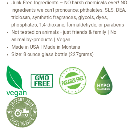
Junk Free Ingredients – NO harsh chemicals ever! NO
ingredients we can’t pronounce: phthalates, SLS, DEA,
triclosan, synthetic fragrances, glycols, dyes,
phosphates, 1,4-dioxane, formaldehyde, or parabens
Not tested on animals - just friends & family | No
animal by-products | Vegan
Made in USA | Made in Montana
Size: 8 ounce glass bottle (227grams)