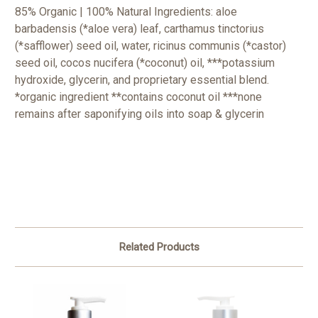
85% Organic | 100% Natural Ingredients: aloe
barbadensis (*aloe vera) leaf, carthamus tinctorius
(*safflower) seed oil, water, ricinus communis (*castor)
seed oil, cocos nucifera (*coconut) oil, ***potassium
hydroxide, glycerin, and proprietary essential blend.
*organic ingredient
**contains coconut oil
***none
remains after saponifying oils into soap & glycerin
Related Products