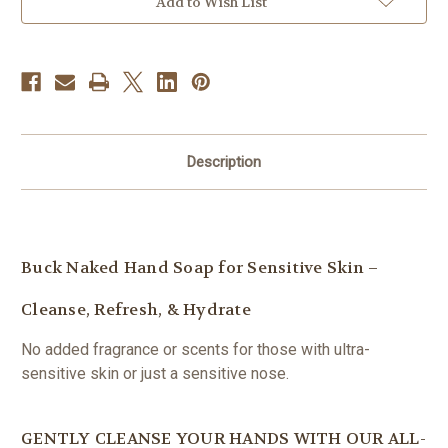
Add to Wish List
Glass
Glass
Bottle
Bottle
Description
Buck Naked Hand Soap for Sensitive Skin –
Cleanse, Refresh, & Hydrate
No added fragrance or scents for those with ultra-
sensitive skin or just a sensitive nose.
GENTLY CLEANSE YOUR HANDS WITH OUR ALL-