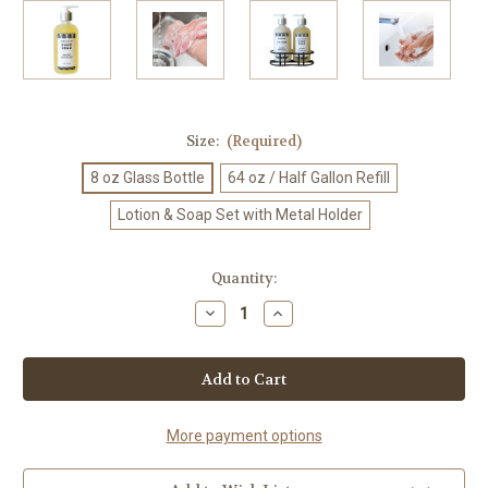
Size:
(Required)
8 oz Glass Bottle
64 oz / Half Gallon Refill
Lotion & Soap Set with Metal Holder
Current
Quantity:
Stock:
Decrease
Increase
Quantity
Quantity
of
of
Luxury
Luxury
Buck
Buck
Naked
Naked
Liquid
Liquid
Soap
Soap
-
-
More payment options
Eco-
Eco-
Friendly
Friendly
Refillable
Refillable