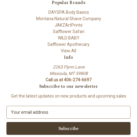
Popular Brands
DAYSPA Body Basics
Montana Natural Shave Company
JAKZArtPrints
Safflower Safari
WILD BABY
Safflower Apothecary
View All
Info
2263 Flynn Lane
Missoula, MT 59808
Call us at 406-274-6697
Subscribe to our newsletter
Get the latest updates on new products and upcoming sales
E
m
a
i
l