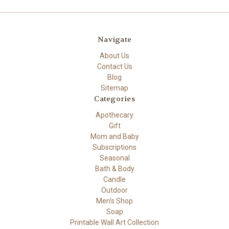
Navigate
About Us
Contact Us
Blog
Sitemap
Categories
Apothecary
Gift
Mom and Baby
Subscriptions
Seasonal
Bath & Body
Candle
Outdoor
Men's Shop
Soap
Printable Wall Art Collection