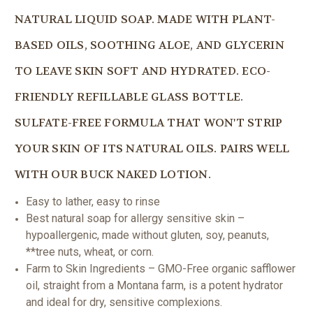
NATURAL LIQUID SOAP. MADE WITH PLANT-
BASED OILS, SOOTHING ALOE, AND GLYCERIN
TO LEAVE SKIN SOFT AND HYDRATED. ECO-
FRIENDLY REFILLABLE GLASS BOTTLE.
SULFATE-FREE FORMULA THAT WON'T STRIP
YOUR SKIN OF ITS NATURAL OILS. PAIRS WELL
WITH OUR BUCK NAKED LOTION.
Easy to lather, easy to rinse
Best natural soap for allergy sensitive skin –
hypoallergenic, made without gluten, soy, peanuts,
**tree nuts, wheat, or corn.
Farm to Skin Ingredients – GMO-Free organic safflower
oil, straight from a Montana farm, is a potent hydrator
and ideal for dry, sensitive complexions.