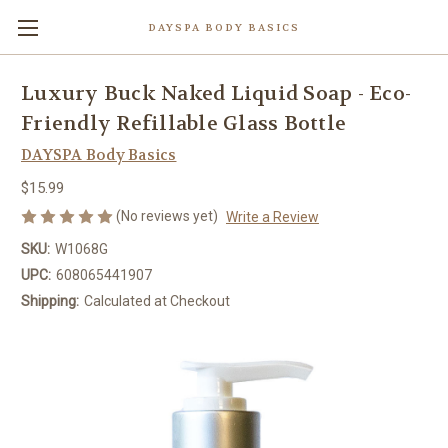
DAYSPA BODY BASICS
Luxury Buck Naked Liquid Soap - Eco-
Friendly Refillable Glass Bottle
DAYSPA Body Basics
$15.99
(No reviews yet)
Write a Review
SKU:
W1068G
UPC:
608065441907
Shipping:
Calculated at Checkout