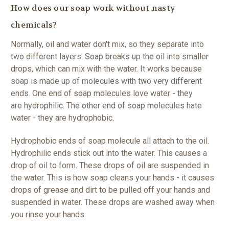
How does our soap work without nasty
chemicals?
Normally, oil and water don't mix, so they separate into
two different layers. Soap breaks up the oil into smaller
drops, which can mix with the water. It works because
soap is made up of molecules with two very different
ends. One end of soap molecules love water - they
are hydrophilic. The other end of soap molecules hate
water - they are hydrophobic.
Hydrophobic ends of soap molecule all attach to the oil.
Hydrophilic ends stick out into the water. This causes a
drop of oil to form. These drops of oil are suspended in
the water. This is how soap cleans your hands - it causes
drops of grease and dirt to be pulled off your hands and
suspended in water. These drops are washed away when
you rinse your hands.