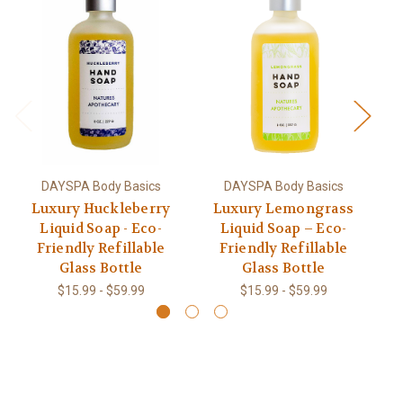
DAYSPA Body Basics
DAYSPA Body Basics
Luxury Huckleberry
Luxury Lemongrass
Liquid Soap - Eco-
Liquid Soap – Eco-
Friendly Refillable
Friendly Refillable
Glass Bottle
Glass Bottle
$15.99 - $59.99
$15.99 - $59.99