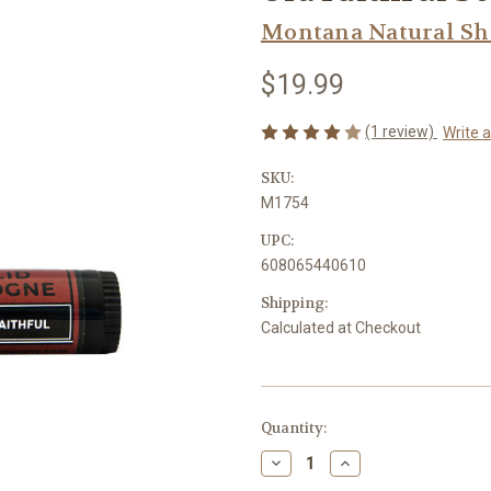
Montana Natural S
$19.99
(1 review)
Write 
SKU:
M1754
UPC:
608065440610
Shipping:
Calculated at Checkout
Current
Quantity:
Stock:
Decrease
Increase
Quantity
Quantity