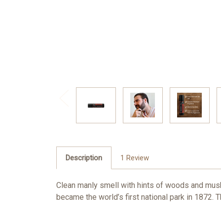
Description
1 Review
Clean manly smell with hints of woods and musk.
became the world’s first national park in 1872.