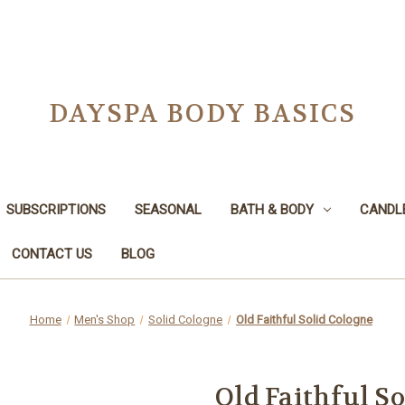
DAYSPA BODY BASICS
SUBSCRIPTIONS
SEASONAL
BATH & BODY
CANDL
CONTACT US
BLOG
Home
Men's Shop
Solid Cologne
Old Faithful Solid Cologne
Old Faithful S