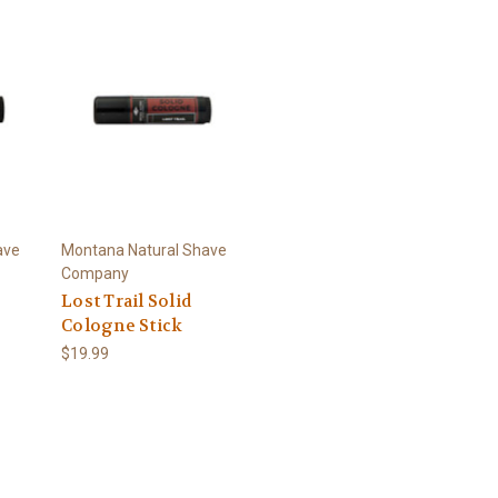
ave
Montana Natural Shave
Company
Lost Trail Solid
Cologne Stick
$19.99