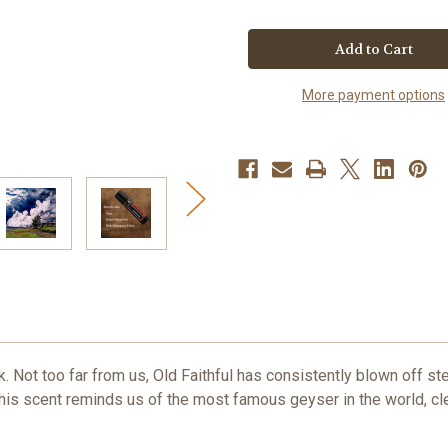
of
of
Old
Old
Faithful
Faithful
Solid
Solid
Cologne
Cologne
More payment options
 Not too far from us, Old Faithful has consistently blown off s
 This scent reminds us of the most famous geyser in the world, cl