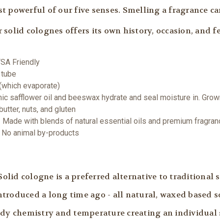
t powerful of our five senses. Smelling a fragrance c
solid colognes offers its own history, occasion, and fe
TSA Friendly
 tube
 (which evaporate)
nic safflower oil and beeswax hydrate and seal moisture in. Gro
utter, nuts, and gluten
 Made with blends of natural essential oils and premium fragran
 | No animal by-products
id cologne is a preferred alternative to traditional s
troduced a long time ago - all natural, waxed based s
ody chemistry and temperature creating an individual 