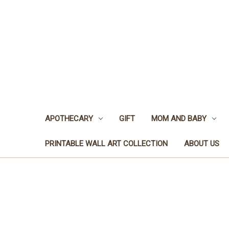
APOTHECARY
GIFT
MOM AND BABY
PRINTABLE WALL ART COLLECTION
ABOUT US