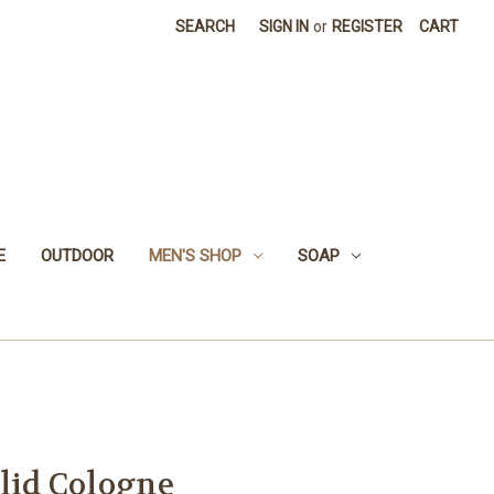
SEARCH
SIGN IN
or
REGISTER
CART
E
OUTDOOR
MEN'S SHOP
SOAP
olid Cologne