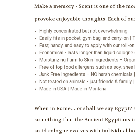
Make a memory - Scent is one of the mos
provoke enjoyable thoughts. Each of our 
Highly concentrated but not overwhelming
Easily fits in pocket, gym bag, and carry-on | 
Fast, handy, and easy to apply with our roll-on
Economical - lasts longer than liquid cologne
Moisturizing Farm to Skin Ingredients – Orga
Free of top food allergens such as soy, shea b
Junk Free Ingredients – NO harsh chemicals |
Not tested on animals - just friends & family
Made in USA | Made in Montana
When in Rome….or shall we say Egypt? Sol
something that the Ancient Egyptians in
solid cologne evolves with individual b