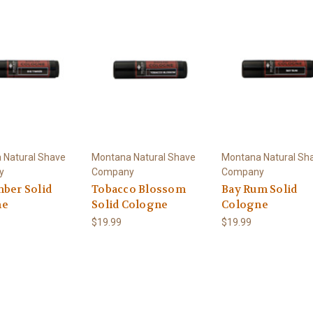
 Natural Shave
Montana Natural Shave
Montana Natural Sh
y
Company
Company
mber Solid
Tobacco Blossom
Bay Rum Solid
ne
Solid Cologne
Cologne
$19.99
$19.99