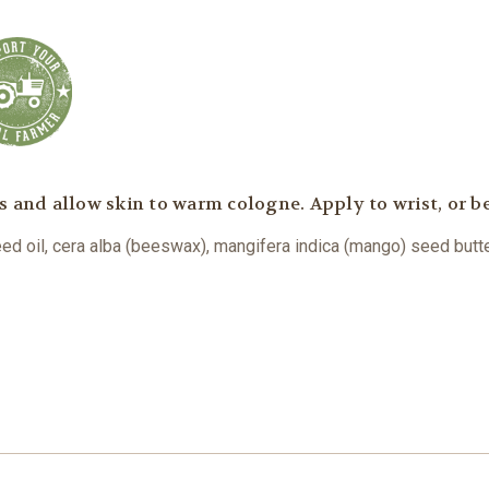
s and allow skin to warm cologne. Apply to wrist, or b
eed oil, cera alba (beeswax), mangifera indica (mango) seed butter