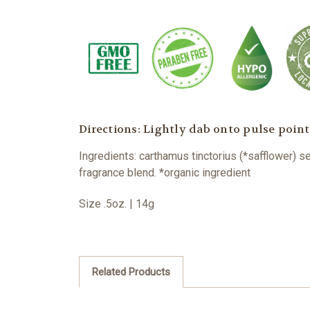
Directions: Lightly dab onto pulse point
Ingredients: carthamus tinctorius (*safflower) s
fragrance blend. *organic ingredient
Size .5oz. | 14g
Related Products