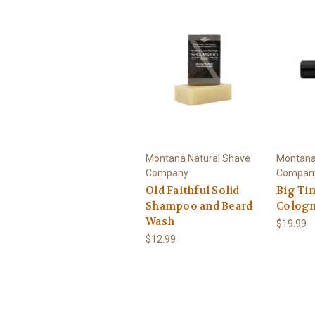
Montana Natural Shave
Montana
Company
Compan
Old Faithful Solid
Big Ti
Shampoo and Beard
Colog
Wash
$19.99
$12.99