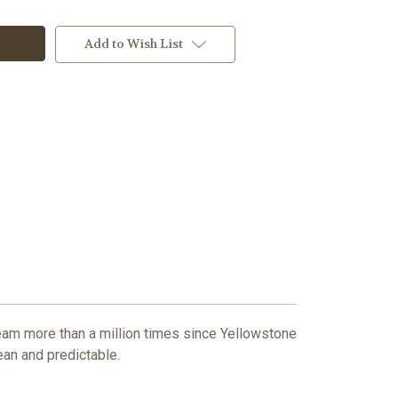
Add to Wish List
team more than a million times since Yellowstone
ean and predictable.