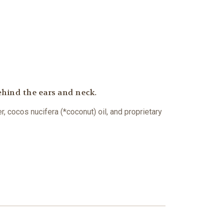
ehind the ears and neck.
, cocos nucifera (*coconut) oil, and proprietary