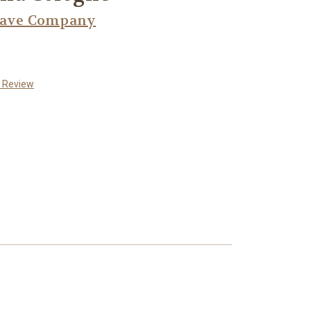
have Company
a Review