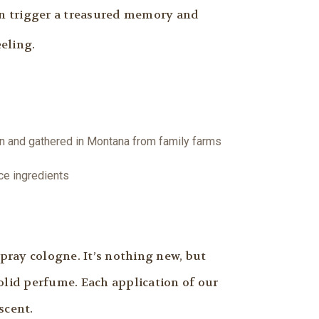
an trigger a treasured memory and
eling.
wn and gathered in Montana from family farms
ce ingredients
pray cologne. It’s nothing new, but
olid perfume. Each application of our
scent.