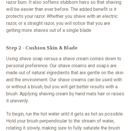
razor burn. It also softens stubborn hairs so that shaving
will be easier than ever before. The added benefit is it
protects your razor. Whether you shave with an electric
razor, or a straight razor, you will notice that you are
getting more shaves out of a single blade.
Step 2 - Cushion Skin & Blade
Using shave soap versus a shave cream comes down to
personal preference. Our shave creams and soaps are
made out of natural ingredients that are gentle on the skin
and the environment. Our shave creams can be used with
or without a brush, but you will get better results with a
brush. Applying shaving cream by hand mats hair or raises
it unevenly.
To begin, run the hot water until it gets as hot as possible.
Hold your brush perpendicular to the stream of water,
rotating it slowly, making sure to fully saturate the brush