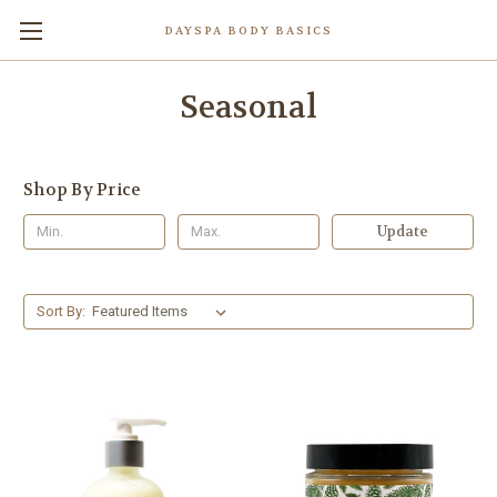
DAYSPA BODY BASICS
Seasonal
Shop By Price
Update
Sort By: