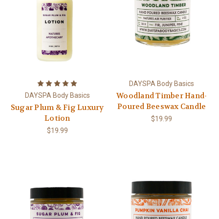
DAYSPA Body Basics
Woodland Timber Hand-
DAYSPA Body Basics
Poured Beeswax Candle
Sugar Plum & Fig Luxury
Lotion
$19.99
$19.99