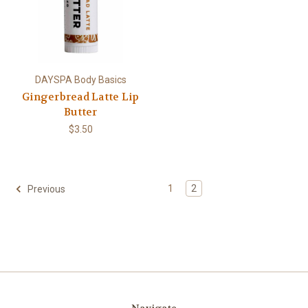
DAYSPA Body Basics
Gingerbread Latte Lip
Butter
$3.50
1
2
Previous