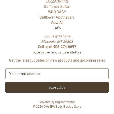
JAKZArtPrints
Safflower Safari
WILD BABY
Safflower Apothecary
View All
Info
2263 Flynn Lane
Missoula, MT 59808
Call us at 406-274-6697
Subscribe to our newsletter
Get the latest updates on new products and upcoming sales
E
m
a
i
l
A
Powered by
BigCommerce
d
© 2026 DAYSPA Body Basics Store
d
r