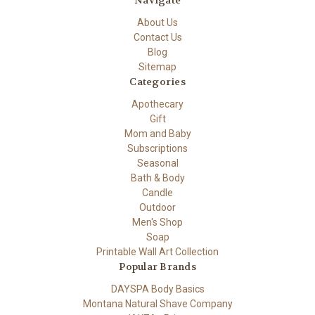
Navigate
About Us
Contact Us
Blog
Sitemap
Categories
Apothecary
Gift
Mom and Baby
Subscriptions
Seasonal
Bath & Body
Candle
Outdoor
Men's Shop
Soap
Printable Wall Art Collection
Popular Brands
DAYSPA Body Basics
Montana Natural Shave Company