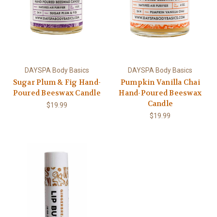
DAYSPA Body Basics
DAYSPA Body Basics
Sugar Plum & Fig Hand-
Pumpkin Vanilla Chai
Poured Beeswax Candle
Hand-Poured Beeswax
Candle
$19.99
$19.99