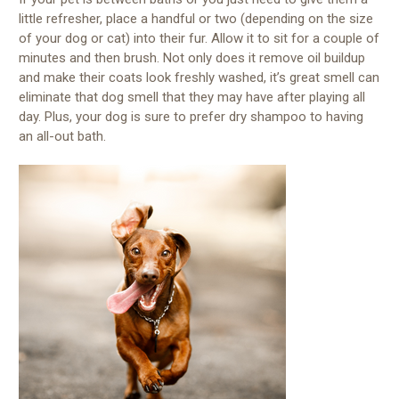
little refresher, place a handful or two (depending on the size
of your dog or cat) into their fur. Allow it to sit for a couple of
minutes and then brush. Not only does it remove oil buildup
and make their coats look freshly washed, it’s great smell can
eliminate that dog smell that they may have after playing all
day. Plus, your dog is sure to prefer dry shampoo to having
an all-out bath.