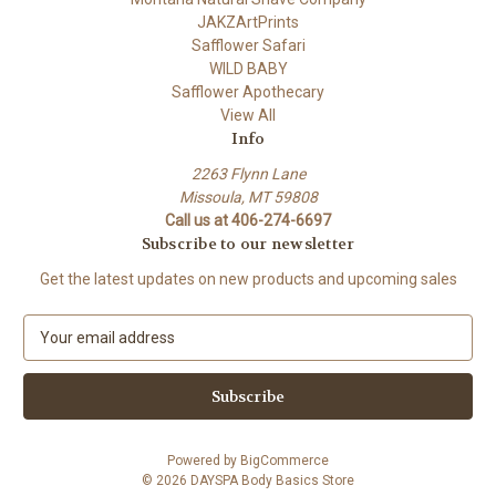
JAKZArtPrints
Safflower Safari
WILD BABY
Safflower Apothecary
View All
Info
2263 Flynn Lane
Missoula, MT 59808
Call us at 406-274-6697
Subscribe to our newsletter
Get the latest updates on new products and upcoming sales
E
m
a
i
l
A
Powered by
BigCommerce
d
© 2026 DAYSPA Body Basics Store
d