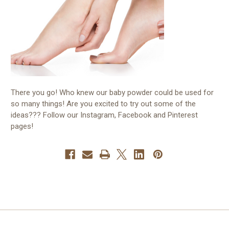
There you go! Who knew our baby powder could be used for
so many things! Are you excited to try out some of the
ideas??? Follow our Instagram, Facebook and Pinterest
pages!