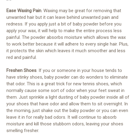
Ease Waxing Pain
. Waxing may be great for removing that
unwanted hair but it can leave behind unwanted pain and
redness. If you apply just a bit of baby powder before you
apply your wax, it will help to make the entire process less
painful. The powder absorbs moisture which allows the wax
to work better because it will adhere to every single hair. Plus,
it protects the skin which leaves it much smoother and less
red and painful.
Freshen Shoes
. If you or someone in your house tends to
have stinky shoes, baby powder can do wonders to eliminate
that odor. This is a great trick for new tennis shoes, which
normally cause some sort of odor when your feet sweat in
them. Just sprinkle a light dusting of baby powder inside all of
your shoes that have odor and allow them to sit overnight. In
the morning, just shake out the baby powder or you can even
leave it in for really bad odors. It will continue to absorb
moisture and kill those stubborn odors, leaving your shoes
smelling fresher.