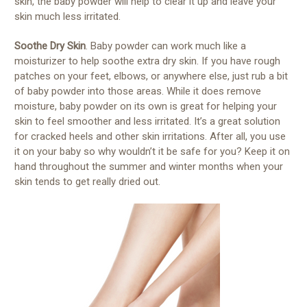
skin, the baby powder will help to clear it up and leave your
skin much less irritated.
Soothe Dry Skin
. Baby powder can work much like a
moisturizer to help soothe extra dry skin. If you have rough
patches on your feet, elbows, or anywhere else, just rub a bit
of baby powder into those areas. While it does remove
moisture, baby powder on its own is great for helping your
skin to feel smoother and less irritated. It’s a great solution
for cracked heels and other skin irritations. After all, you use
it on your baby so why wouldn’t it be safe for you? Keep it on
hand throughout the summer and winter months when your
skin tends to get really dried out.