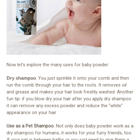
Now let's explore the many uses for baby powder:
Dry shampoo
. You just sprinkle it onto your comb and then
run the comb through your hair to the roots. It removes oil
and grease and makes your hair look freshly washed. Another
fun tip: if you blow dry your hair after you apply dry shampoo
it can remove any excess powder and reduce the "white"
appearance on your hair.
Use as a Pet Shampoo
. Not only does baby powder work as a
dry shampoo for humans, it works for your furry friends, too.
If your pet is between baths or you just need to give them a