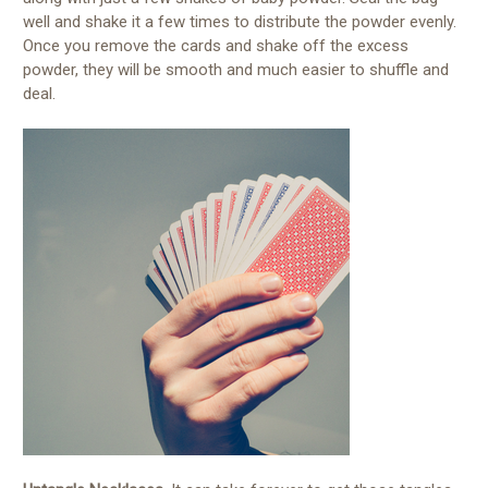
well and shake it a few times to distribute the powder evenly.
Once you remove the cards and shake off the excess
powder, they will be smooth and much easier to shuffle and
deal.