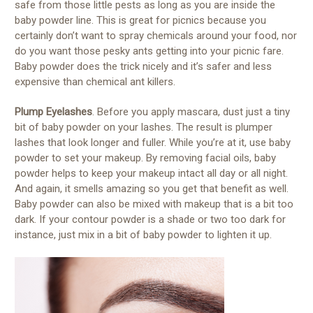
safe from those little pests as long as you are inside the
baby powder line. This is great for picnics because you
certainly don’t want to spray chemicals around your food, nor
do you want those pesky ants getting into your picnic fare.
Baby powder does the trick nicely and it’s safer and less
expensive than chemical ant killers.
Plump Eyelashes
. Before you apply mascara, dust just a tiny
bit of baby powder on your lashes. The result is plumper
lashes that look longer and fuller. While you’re at it, use baby
powder to set your makeup. By removing facial oils, baby
powder helps to keep your makeup intact all day or all night.
And again, it smells amazing so you get that benefit as well.
Baby powder can also be mixed with makeup that is a bit too
dark. If your contour powder is a shade or two too dark for
instance, just mix in a bit of baby powder to lighten it up.