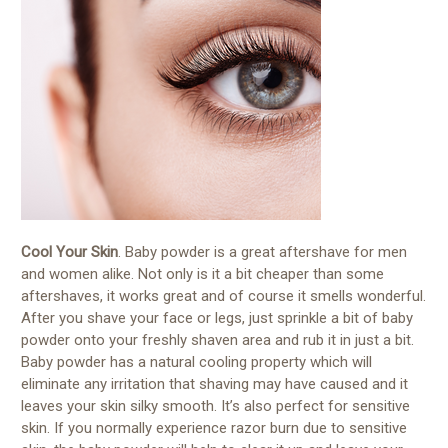
Cool Your Skin
. Baby powder is a great aftershave for men
and women alike. Not only is it a bit cheaper than some
aftershaves, it works great and of course it smells wonderful.
After you shave your face or legs, just sprinkle a bit of baby
powder onto your freshly shaven area and rub it in just a bit.
Baby powder has a natural cooling property which will
eliminate any irritation that shaving may have caused and it
leaves your skin silky smooth. It’s also perfect for sensitive
skin. If you normally experience razor burn due to sensitive