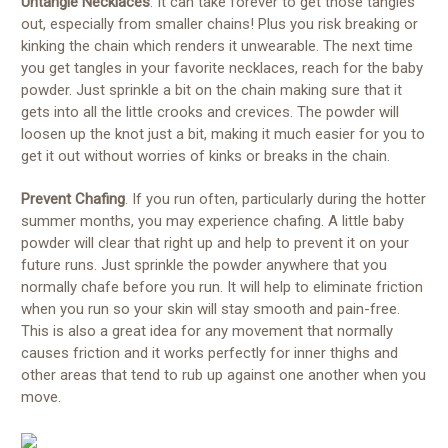
Untangle Necklaces
. It can take forever to get those tangles
out, especially from smaller chains! Plus you risk breaking or
kinking the chain which renders it unwearable. The next time
you get tangles in your favorite necklaces, reach for the baby
powder. Just sprinkle a bit on the chain making sure that it
gets into all the little crooks and crevices. The powder will
loosen up the knot just a bit, making it much easier for you to
get it out without worries of kinks or breaks in the chain.
Prevent Chafing
. If you run often, particularly during the hotter
summer months, you may experience chafing. A little baby
powder will clear that right up and help to prevent it on your
future runs. Just sprinkle the powder anywhere that you
normally chafe before you run. It will help to eliminate friction
when you run so your skin will stay smooth and pain-free.
This is also a great idea for any movement that normally
causes friction and it works perfectly for inner thighs and
other areas that tend to rub up against one another when you
move.