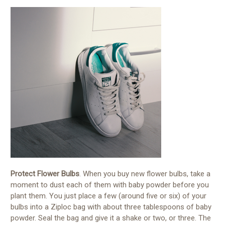
Protect Flower Bulbs
. When you buy new flower bulbs, take a
moment to dust each of them with baby powder before you
plant them. You just place a few (around five or six) of your
bulbs into a Ziploc bag with about three tablespoons of baby
powder. Seal the bag and give it a shake or two, or three. The