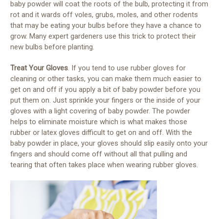
baby powder will coat the roots of the bulb, protecting it from
rot and it wards off voles, grubs, moles, and other rodents
that may be eating your bulbs before they have a chance to
grow. Many expert gardeners use this trick to protect their
new bulbs before planting.
Treat Your Gloves
. If you tend to use rubber gloves for
cleaning or other tasks, you can make them much easier to
get on and off if you apply a bit of baby powder before you
put them on. Just sprinkle your fingers or the inside of your
gloves with a light covering of baby powder. The powder
helps to eliminate moisture which is what makes those
rubber or latex gloves difficult to get on and off. With the
baby powder in place, your gloves should slip easily onto your
fingers and should come off without all that pulling and
tearing that often takes place when wearing rubber gloves.