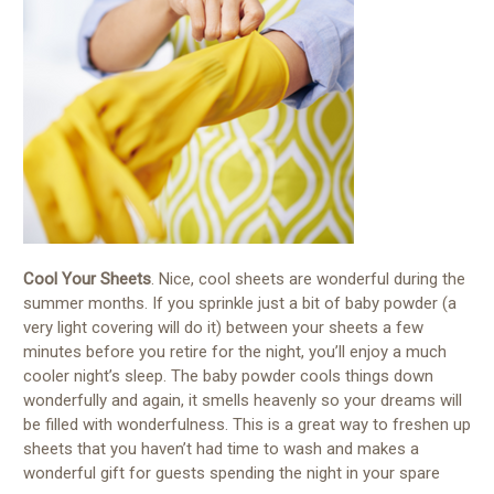
Cool Your Sheets
. Nice, cool sheets are wonderful during the
summer months. If you sprinkle just a bit of baby powder (a
very light covering will do it) between your sheets a few
minutes before you retire for the night, you’ll enjoy a much
cooler night’s sleep. The baby powder cools things down
wonderfully and again, it smells heavenly so your dreams will
be filled with wonderfulness. This is a great way to freshen up
sheets that you haven’t had time to wash and makes a
wonderful gift for guests spending the night in your spare