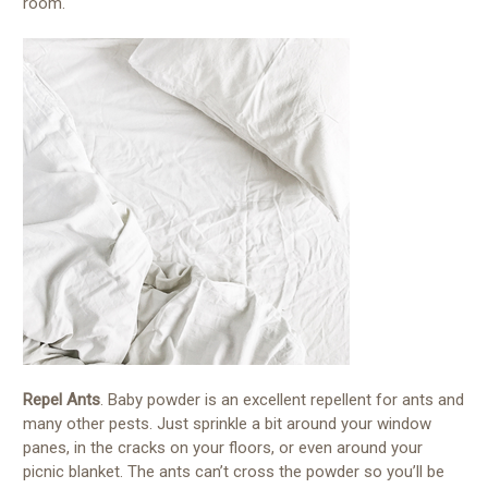
room.
Repel Ants
. Baby powder is an excellent repellent for ants and
many other pests. Just sprinkle a bit around your window
panes, in the cracks on your floors, or even around your
picnic blanket. The ants can’t cross the powder so you’ll be