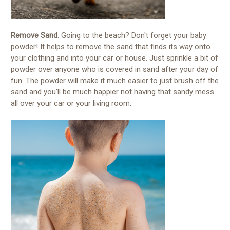
Remove Sand
. Going to the beach? Don't forget your baby
powder! It helps to remove the sand that finds its way onto
your clothing and into your car or house. Just sprinkle a bit of
powder over anyone who is covered in sand after your day of
fun. The powder will make it much easier to just brush off the
sand and you’ll be much happier not having that sandy mess
all over your car or your living room.