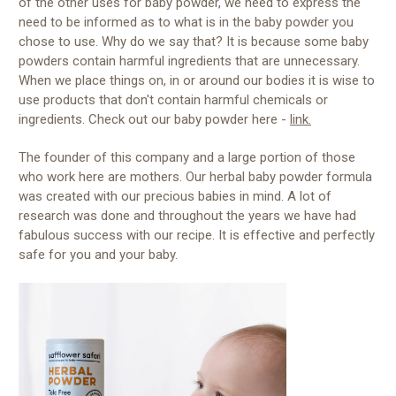
of the other uses for baby powder, we need to express the
need to be informed as to what is in the baby powder you
chose to use. Why do we say that? It is because some baby
powders contain harmful ingredients that are unnecessary.
When we place things on, in or around our bodies it is wise to
use products that don't contain harmful chemicals or
ingredients. Check out our baby powder here -
link.
The founder of this company and a large portion of those
who work here are mothers. Our herbal baby powder formula
was created with our precious babies in mind. A lot of
research was done and throughout the years we have had
fabulous success with our recipe. It is effective and perfectly
safe for you and your baby.