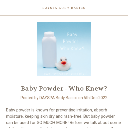
DAYSPA BODY BASICS
Baby Powder - Who Knew?
Posted by DAYSPA Body Basics on 5th Dec 2022
Baby powder is known for preventing irritation, absorb
moisture, keeping skin dry and rash-free. But baby powder
can be used for SO MUCH MORE! Before we talk about some