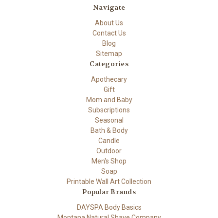
Navigate
About Us
Contact Us
Blog
Sitemap
Categories
Apothecary
Gift
Mom and Baby
Subscriptions
Seasonal
Bath & Body
Candle
Outdoor
Men's Shop
Soap
Printable Wall Art Collection
Popular Brands
DAYSPA Body Basics
Montana Natural Shave Company