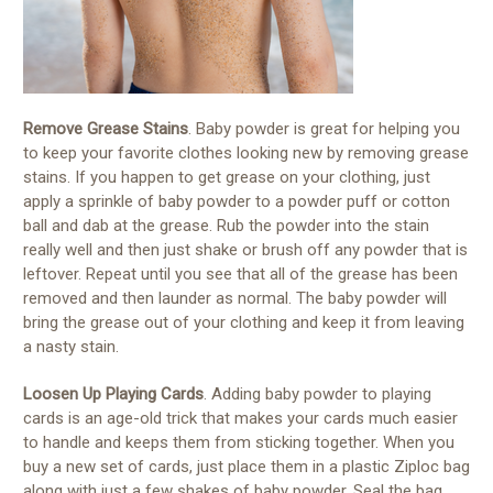
Remove Grease Stains
. Baby powder is great for helping you
to keep your favorite clothes looking new by removing grease
stains. If you happen to get grease on your clothing, just
apply a sprinkle of baby powder to a powder puff or cotton
ball and dab at the grease. Rub the powder into the stain
really well and then just shake or brush off any powder that is
leftover. Repeat until you see that all of the grease has been
removed and then launder as normal. The baby powder will
bring the grease out of your clothing and keep it from leaving
a nasty stain.
Loosen Up Playing Cards
. Adding baby powder to playing
cards is an age-old trick that makes your cards much easier
to handle and keeps them from sticking together. When you
buy a new set of cards, just place them in a plastic Ziploc bag
along with just a few shakes of baby powder. Seal the bag