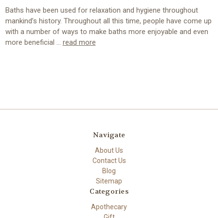
Baths have been used for relaxation and hygiene throughout
mankind’s history. Throughout all this time, people have come up
with a number of ways to make baths more enjoyable and even
more beneficial …
read more
Navigate
About Us
Contact Us
Blog
Sitemap
Categories
Apothecary
Gift