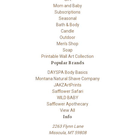
Mom and Baby
Subscriptions
Seasonal
Bath & Body
Candle
Outdoor
Men's Shop
Soap
Printable Wall Art Collection
Popular Brands
DAYSPA Body Basics
Montana Natural Shave Company
JAKZArtPrints
Safflower Safari
WILD BABY
Safflower Apothecary
View All
Info
2263 Flynn Lane
Missoula, MT 59808