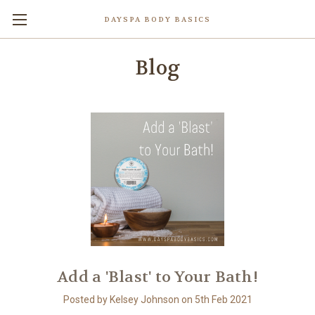
DAYSPA BODY BASICS
Blog
Add a 'Blast' to Your Bath!
Posted by Kelsey Johnson on 5th Feb 2021