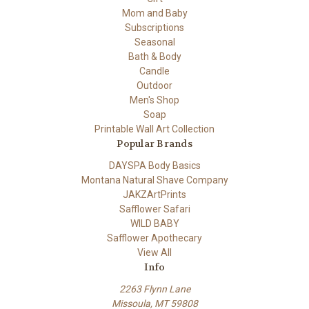
Mom and Baby
Subscriptions
Seasonal
Bath & Body
Candle
Outdoor
Men's Shop
Soap
Printable Wall Art Collection
Popular Brands
DAYSPA Body Basics
Montana Natural Shave Company
JAKZArtPrints
Safflower Safari
WILD BABY
Safflower Apothecary
View All
Info
2263 Flynn Lane
Missoula, MT 59808