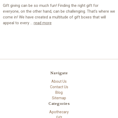
Gift giving can be so much fun! Finding the right gift for
everyone, on the other hand, can be challenging. That's where we
come in! We have created a multitude of gift boxes that will
appeal to every …
read more
Navigate
About Us
Contact Us
Blog
Sitemap
Categories
Apothecary
Gift