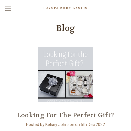
DAYSPA BODY BASICS
Blog
Looking For The Perfect Gift?
Posted by Kelsey Johnson on 5th Dec 2022