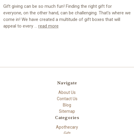
Gift giving can be so much fun! Finding the right gift for
everyone, on the other hand, can be challenging. That's where we
come in! We have created a multitude of gift boxes that will
appeal to every …
read more
Navigate
About Us
Contact Us
Blog
Sitemap
Categories
Apothecary
Gift