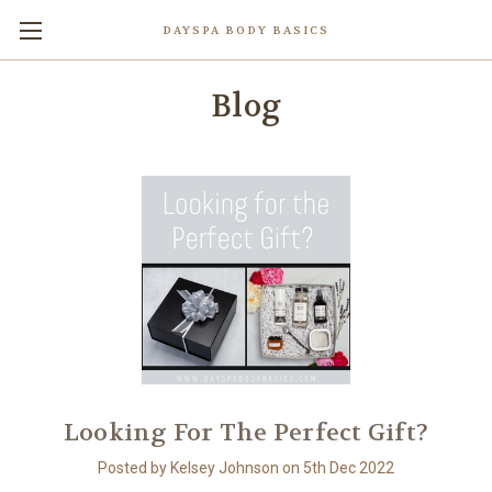
DAYSPA BODY BASICS
Blog
Looking For The Perfect Gift?
Posted by Kelsey Johnson on 5th Dec 2022