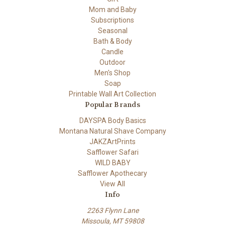
Mom and Baby
Subscriptions
Seasonal
Bath & Body
Candle
Outdoor
Men's Shop
Soap
Printable Wall Art Collection
Popular Brands
DAYSPA Body Basics
Montana Natural Shave Company
JAKZArtPrints
Safflower Safari
WILD BABY
Safflower Apothecary
View All
Info
2263 Flynn Lane
Missoula, MT 59808