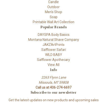
Candle
Outdoor
Men's Shop
Soap
Printable Wall Art Collection
Popular Brands
DAYSPA Body Basics
Montana Natural Shave Company
JAKZArtPrints
Safflower Safari
WILD BABY
Safflower Apothecary
View All
Info
2263 Flynn Lane
Missoula, MT 59808
Call us at 406-274-6697
Subscribe to our newsletter
Get the latest updates on new products and upcoming sales