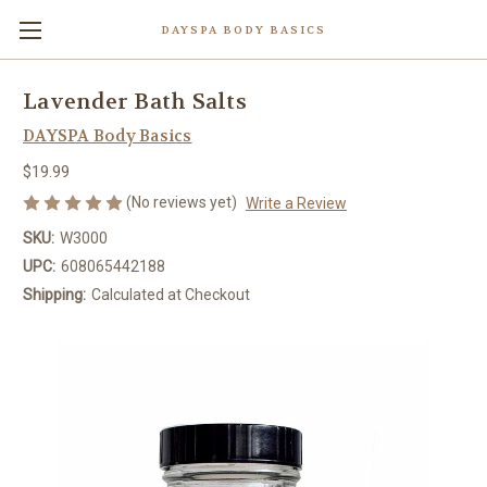
DAYSPA BODY BASICS
Lavender Bath Salts
DAYSPA Body Basics
$19.99
(No reviews yet)
Write a Review
SKU:
W3000
UPC:
608065442188
Shipping:
Calculated at Checkout