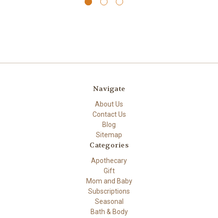
Navigate
About Us
Contact Us
Blog
Sitemap
Categories
Apothecary
Gift
Mom and Baby
Subscriptions
Seasonal
Bath & Body