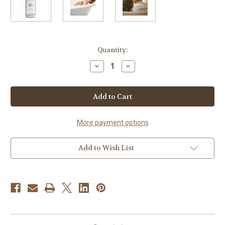
Current
Quantity:
Stock:
Decrease
Increase
Quantity
Quantity
of
of
Lavender
Lavender
Bath
Bath
Salts
Salts
More payment options
Add to Wish List