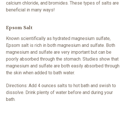
calcium chloride, and bromides. These types of salts are
beneficial
in many ways!
Epsom Salt
Known scientifically as hydrated magnesium sulfate,
Epsom salt is rich in both magnesium and sulfate. Both
magnesium and sulfate are very important but can be
poorly absorbed through the stomach. Studies show that
magnesium and sulfate are both easily absorbed through
the skin when added to bath water.
Directions: Add 4 ounces salts to hot bath and swish to
dissolve. Drink plenty of water before and during your
bath.