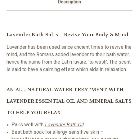
Description
Lavender Bath Salts – Revive Your Body & Mind
Lavender has been used since ancient times to revive the
mind, and the Romans added lavender to their bath water,
hence the name from the Latin lavare, 'to wash'. The scent
is said to have a calming effect which aids in relaxation.
AN ALL-NATURAL WATER TREATMENT WITH
LAVENDER ESSENTIAL OIL AND MINERAL SALTS
TO HELP YOU RELAX
Pairs well with
Lavender Bath Oil
Best bath soak for allergy sensitive skin –