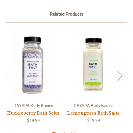
Related Products
DAYSPA Body Basics
DAYSPA Body Basics
Huckleberry Bath Salts
Lemongrass Bath Salts
Ho
$19.99
$19.99