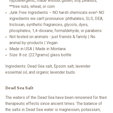
hypoallergenic, made without gluten, soy, peanuts,
**tree nuts, wheat, or corn
Junk Free Ingredients – NO harsh chemicals ever! NO
ingredients we can’t pronounce: phthalates, SLS, DEA,
triclosan, synthetic fragrances, glycols, dyes,
phosphates, 1,4-dioxane, formaldehyde, or parabens
Not tested on animals - just friends & family | No
animal by-products | Vegan
Made in USA | Made in Montana
Size: 8 oz. (227grams) glass bottle
Ingredients: Dead Sea salt, Epsom salt, lavender
essential oil, and organic lavender buds.
Dead Sea Salt
The waters of the Dead Sea have been renowned for their
therapeutic effects since ancient times. The balance of
the salts in Dead Sea water is magnesium, potassium,