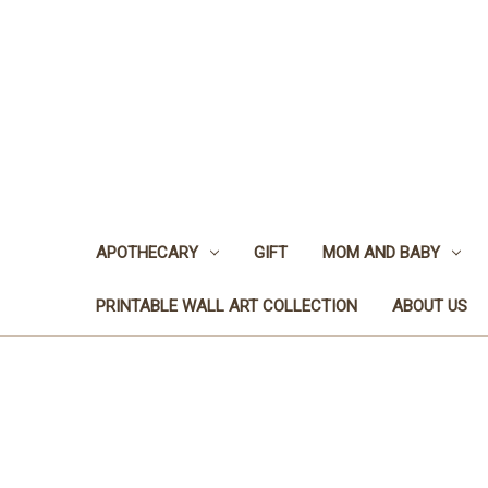
APOTHECARY
GIFT
MOM AND BABY
PRINTABLE WALL ART COLLECTION
ABOUT US