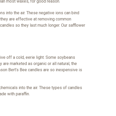
han most waxes, for good reason.
s into the air. These negative ions can bind
d they are effective at removing common
 candles so they last much longer. Our safflower
ive off a cold, eerie light. Some soybeans
are marketed as organic or all natural, the
reason Bert’s Bee candles are so inexpensive is
chemicals into the air. These types of candles
de with paraffin.