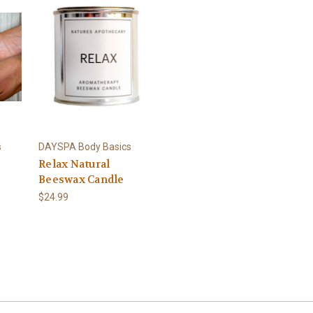
s
DAYSPA Body Basics
Relax Natural
Beeswax Candle
$24.99