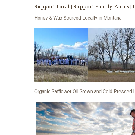
Support Local | Support Family Farms |
Honey & Wax Sourced Locally in Montana
Organic Safflower Oil Grown and Cold Pressed 