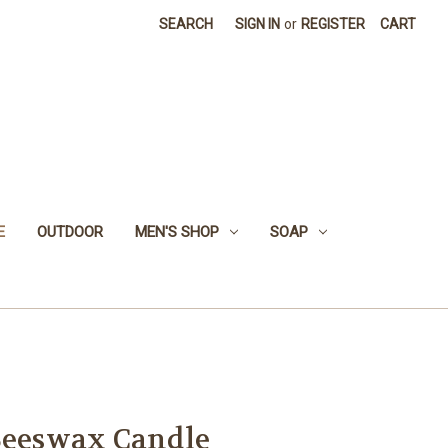
SEARCH
SIGN IN
or
REGISTER
CART
E
OUTDOOR
MEN'S SHOP
SOAP
Beeswax Candle