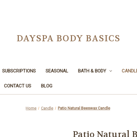
DAYSPA BODY BASICS
SUBSCRIPTIONS
SEASONAL
BATH & BODY
CANDL
CONTACT US
BLOG
Home
Candle
Patio Natural Beeswax Candle
Patio Natural 