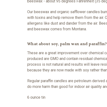
beeswax - about 95 degrees Fahrenheit (35 de
Our beeswax and organic safflower candles burn 
with toxins and help remove them from the air. 
allergens like dust and dander from the air. Be
and beeswax comes from Montana.
What about soy, palm wax and paraffin?
These are a great improvement over chemical can
produced are GMO and contain residual chemicals
process is not natural and results will leave re
because they are now made with soy rather than 
Regular paraffin candles are petroleum derived 
do more harm than good for indoor air quality a
6 ounce tin