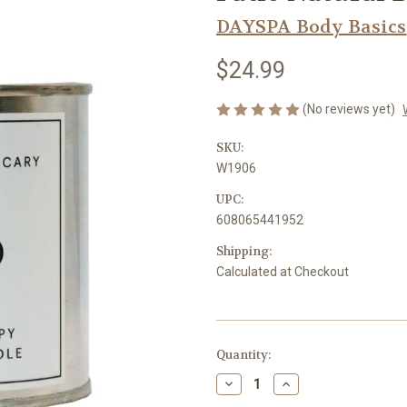
DAYSPA Body Basics
$24.99
(No reviews yet)
SKU:
W1906
UPC:
608065441952
Shipping:
Calculated at Checkout
Current
Quantity:
Stock:
Decrease
Increase
Quantity
Quantity