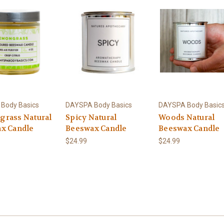
Body Basics
DAYSPA Body Basics
DAYSPA Body Basic
rass Natural
Spicy Natural
Woods Natural
x Candle
Beeswax Candle
Beeswax Candle
$24.99
$24.99