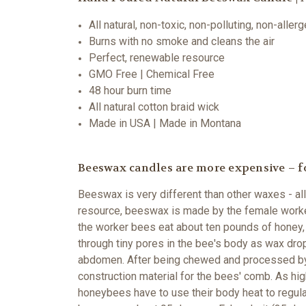
All natural, non-toxic, non-polluting, non-aller
Burns with no smoke and cleans the air
Perfect, renewable resource
GMO Free | Chemical Free
48 hour burn time
All natural cotton braid wick
Made in USA | Made in Montana
Beeswax candles are more expensive – f
Beeswax is very different than other waxes - all
resource, beeswax is made by the female worker
the worker bees eat about ten pounds of honey, 
through tiny pores in the bee's body as wax dro
abdomen. After being chewed and processed by t
construction material for the bees' comb. As h
honeybees have to use their body heat to regulat