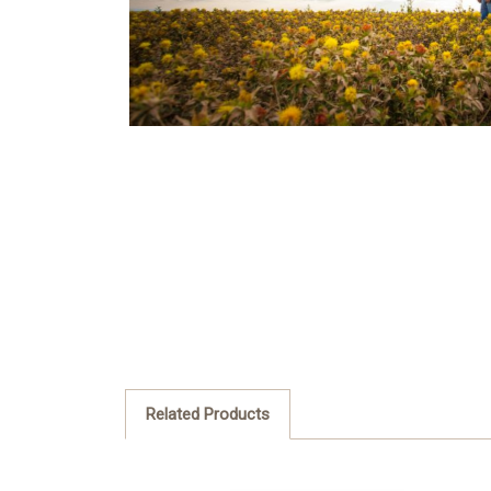
Related Products