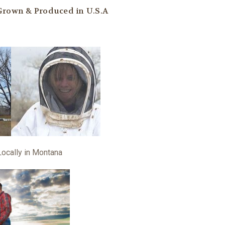
 Grown & Produced in U.S.A
Locally in Montana