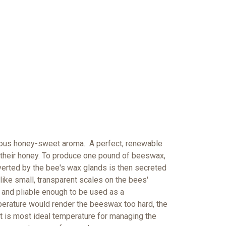
licious honey-sweet aroma. A perfect, renewable
 their honey. To produce one pound of beeswax,
erted by the bee's wax glands is then secreted
like small, transparent scales on the bees'
and pliable enough to be used as a
erature would render the beeswax too hard, the
it is most ideal temperature for managing the