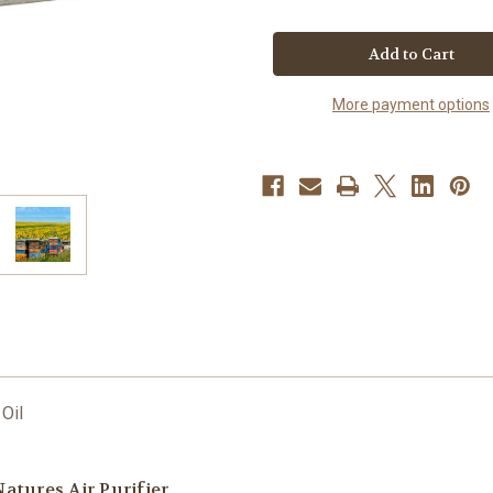
of
of
Patio
Patio
Natural
Natural
Beeswax
Beeswax
Candle
Candle
More payment options
 Oil
atures Air Purifier