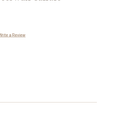
Write a Review