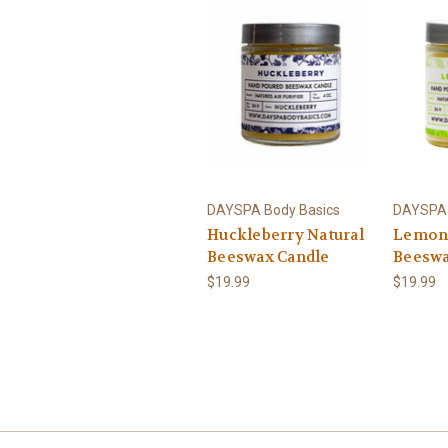
DAYSPA Body Basics
DAYSPA 
Huckleberry Natural
Lemong
Beeswax Candle
Beeswa
$19.99
$19.99