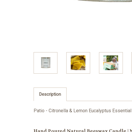
Description
Patio - Citronella & Lemon Eucalyptus E
ssential
Hand Poured Natural Beeswax Candle | N