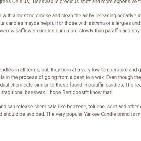
grees Celsius).
Beeswax is precious stuff and more expensive t
with almost no smoke and clean the air by releasing negative ion
Our candles maybe helpful for those with asthma or allergies an
eswax & safflower candles burn more slowly than paraffin and soy
dles in all terms, but, they burn at a very low temperature and g
 in the process of going from a bean to a wax. Even though they 
sidual chemicals similar to those found in paraffin candles. The 
traditional beeswax. I hope Bert doesn’t know that!
and can release chemicals like benzene, toluene, soot and other 
nd should be avoided. The very popular Yankee Candle brand is ma