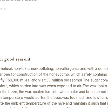
genic
or good reason!
 natural, non-toxic, non-polluting, non-allergenic, and with a de
 bee for construction of the honeycomb, which safely contains
fly 150,000 miles, and visit 33 million blossoms!
The sugar conv
plets, which harden into wax when exposed to air. The wax looks 
he bees, the wax scales turn into white color and become soft 
igh temperature would soften the beeswax too much and low temp
e the ambient temperature of the hive and maintain it such that 