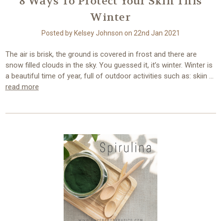
8 Ways To Protect Your Skin This
Winter
Posted by Kelsey Johnson on 22nd Jan 2021
The air is brisk, the ground is covered in frost and there are
snow filled clouds in the sky. You guessed it, it’s winter. Winter is
a beautiful time of year, full of outdoor activities such as: skiin …
read more