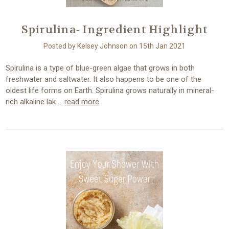
Spirulina- Ingredient Highlight
Posted by Kelsey Johnson on 15th Jan 2021
Spirulina is a type of blue-green algae that grows in both
freshwater and saltwater. It also happens to be one of the
oldest life forms on Earth. Spirulina grows naturally in mineral-
rich alkaline lak …
read more