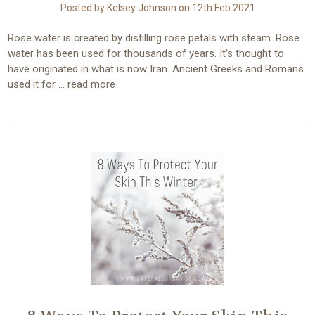
Posted by Kelsey Johnson on 12th Feb 2021
Rose water is created by distilling rose petals with steam. Rose
water has been used for thousands of years. It’s thought to
have originated in what is now Iran. Ancient Greeks and Romans
used it for …
read more