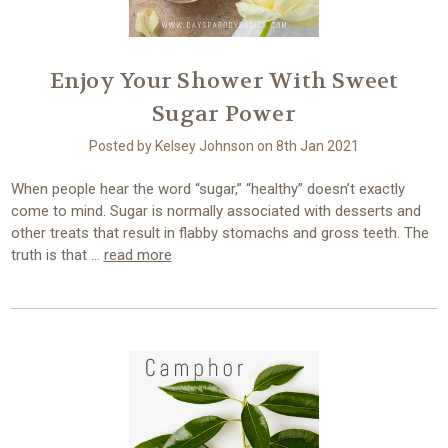
Enjoy Your Shower With Sweet
Sugar Power
Posted by Kelsey Johnson on 8th Jan 2021
When people hear the word “sugar,” “healthy” doesn’t exactly
come to mind. Sugar is normally associated with desserts and
other treats that result in flabby stomachs and gross teeth. The
truth is that …
read more