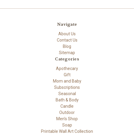
Navigate
About Us
Contact Us
Blog
Sitemap
Categories
Apothecary
Gift
Mom and Baby
Subscriptions
Seasonal
Bath & Body
Candle
Outdoor
Men's Shop
Soap
Printable Wall Art Collection