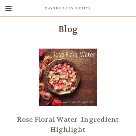
DAYSPA BODY BASICS
Blog
Rose Floral Water- Ingredient
Highlight