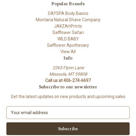
Popular Brands
DAYSPA Body Basics
Montana Natural Shave Company
JAKZArtPrints
Safflower Safari
WILD BABY
Safflower Apothecary
View All
Info
2263 Flynn Lane
Missoula, MT 59808
Call us at 406-274-6697
Subscribe to our newsletter
Get the latest updates on new products and upcoming sales
E
m
a
i
l