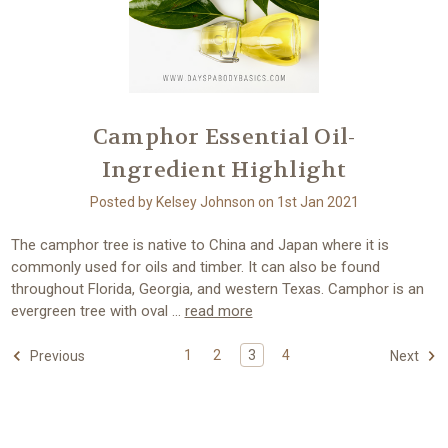
Camphor Essential Oil-
Ingredient Highlight
Posted by Kelsey Johnson on 1st Jan 2021
The camphor tree is native to China and Japan where it is
commonly used for oils and timber. It can also be found
throughout Florida, Georgia, and western Texas. Camphor is an
evergreen tree with oval …
read more
1
2
3
4
Previous
Next