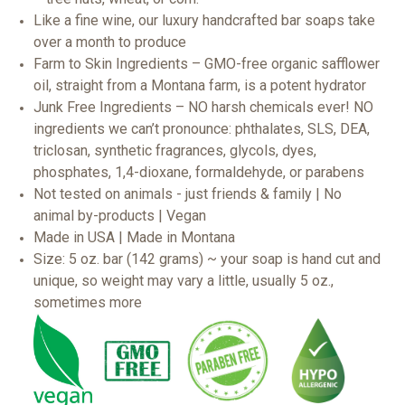
Like a fine wine, our luxury handcrafted bar soaps take
over a month to produce
Farm to Skin Ingredients – GMO-free organic safflower
oil, straight from a Montana farm, is a potent hydrator
Junk Free Ingredients – NO harsh chemicals ever! NO
ingredients we can’t pronounce: phthalates, SLS, DEA,
triclosan, synthetic fragrances, glycols, dyes,
phosphates, 1,4-dioxane, formaldehyde, or parabens
Not tested on animals - just friends & family | No
animal by-products | Vegan
Made in USA | Made in Montana
Size: 5 oz. bar (142 grams) ~ your soap is hand cut and
unique, so weight may vary a little, usually 5 oz.,
sometimes more