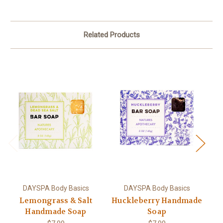
Related Products
DAYSPA Body Basics
DAYSPA Body Basics
Lemongrass & Salt
Huckleberry Handmade
Handmade Soap
Soap