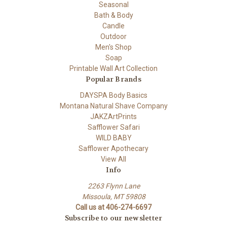
Seasonal
Bath & Body
Candle
Outdoor
Men's Shop
Soap
Printable Wall Art Collection
Popular Brands
DAYSPA Body Basics
Montana Natural Shave Company
JAKZArtPrints
Safflower Safari
WILD BABY
Safflower Apothecary
View All
Info
2263 Flynn Lane
Missoula, MT 59808
Call us at 406-274-6697
Subscribe to our newsletter