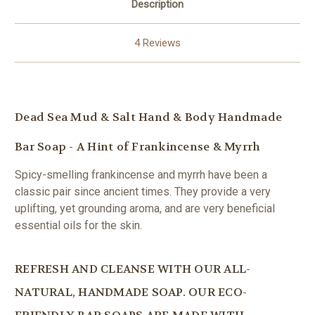
Description
4 Reviews
Dead Sea Mud & Salt Hand & Body Handmade
Bar Soap - A Hint of Frankincense & Myrrh
Spicy-smelling frankincense and myrrh have been a
classic pair since ancient times. They provide a very
uplifting, yet grounding aroma, and are very beneficial
essential oils for the skin.
REFRESH AND CLEANSE WITH OUR ALL-
NATURAL, HANDMADE SOAP. OUR ECO-