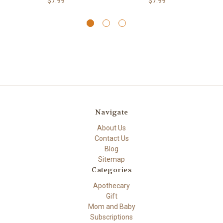
$7.99
$7.99
Navigate
About Us
Contact Us
Blog
Sitemap
Categories
Apothecary
Gift
Mom and Baby
Subscriptions