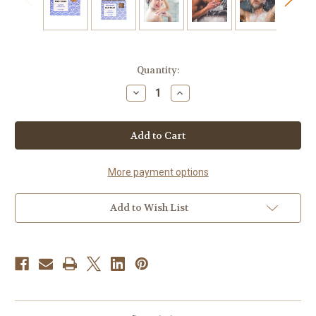
Current
Quantity:
Stock:
Decrease
Increase
Quantity
Quantity
of
of
Dead
Dead
Sea
Sea
Mud
Mud
&
&
Salt
Salt
Handmade
Handmade
More payment options
Soap
Soap
Add to Wish List