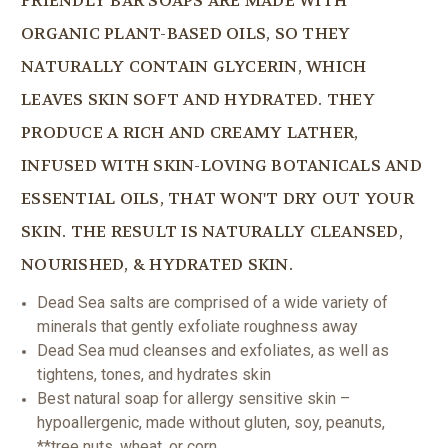
FRIENDLY BAR SOAPS ARE MADE WITH
ORGANIC PLANT-BASED OILS, SO THEY
NATURALLY CONTAIN GLYCERIN, WHICH
LEAVES SKIN SOFT AND HYDRATED. THEY
PRODUCE A RICH AND CREAMY LATHER,
INFUSED WITH SKIN-LOVING BOTANICALS AND
ESSENTIAL OILS, THAT WON'T DRY OUT YOUR
SKIN. THE RESULT IS NATURALLY CLEANSED,
NOURISHED, & HYDRATED SKIN.
Dead Sea salts are comprised of a wide variety of
minerals that gently exfoliate roughness away
Dead Sea mud cleanses and exfoliates, as well as
tightens, tones, and hydrates skin
Best natural soap for allergy sensitive skin –
hypoallergenic, made without gluten, soy, peanuts,
**tree nuts, wheat, or corn.