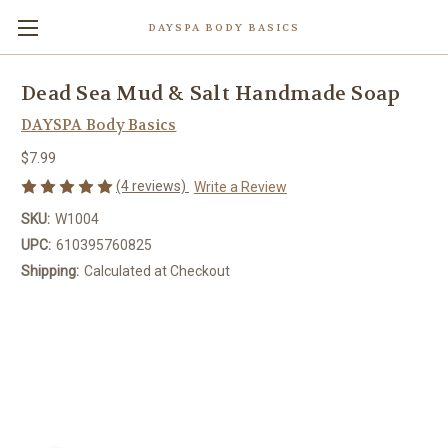
DAYSPA BODY BASICS
Dead Sea Mud & Salt Handmade Soap
DAYSPA Body Basics
$7.99
(4 reviews)
Write a Review
SKU:
W1004
UPC:
610395760825
Shipping:
Calculated at Checkout