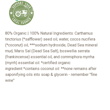
80% Organic | 100% Natural Ingredients: Carthamus
tinctorius (*safflower) seed oil, water, cocos nucifera
(*coconut) oil, ***sodium hydroxide, Dead Sea mineral
mud, Maris Sal (Dead Sea Salt), boswellia serrata
(frankincense) essential oil, and commiphora myrrha
(myrrh) essential oil. *certified organic
ingredient
*contains coconut oil
**none remains after
saponifying oils into soap & glycerin - remember "fine
wine"