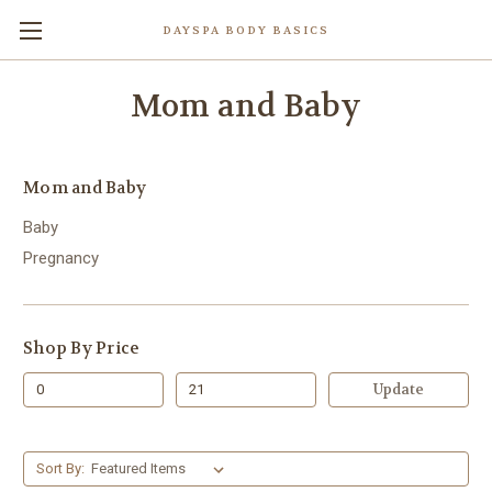
DAYSPA BODY BASICS
Mom and Baby
Mom and Baby
Baby
Pregnancy
Shop By Price
Update
Sort By: