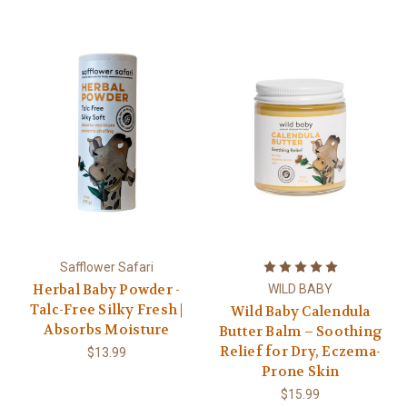
Safflower Safari
Herbal Baby Powder -
WILD BABY
Talc-Free Silky Fresh |
Wild Baby Calendula
Absorbs Moisture
Butter Balm – Soothing
Relief for Dry, Eczema-
$13.99
Prone Skin
$15.99