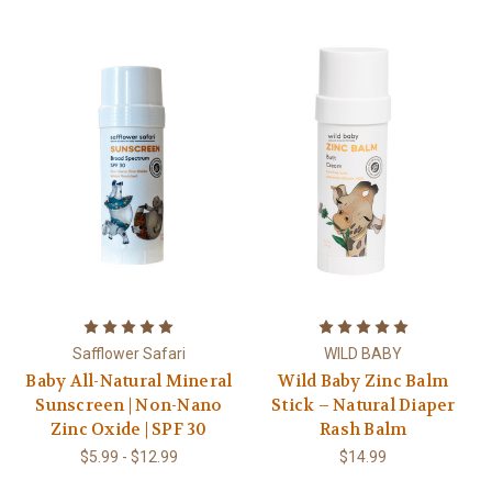
Safflower Safari
WILD BABY
Baby All-Natural Mineral
Wild Baby Zinc Balm
Sunscreen | Non-Nano
Stick – Natural Diaper
Zinc Oxide | SPF 30
Rash Balm
$5.99 - $12.99
$14.99