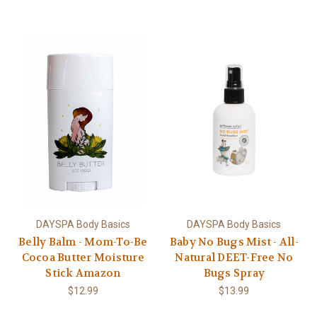
DAYSPA Body Basics
DAYSPA Body Basics
Belly Balm - Mom-To-Be
Baby No Bugs Mist - All-
Cocoa Butter Moisture
Natural DEET-Free No
Stick Amazon
Bugs Spray
$12.99
$13.99