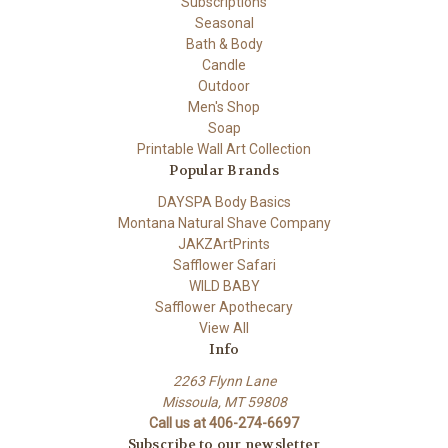
Subscriptions
Seasonal
Bath & Body
Candle
Outdoor
Men's Shop
Soap
Printable Wall Art Collection
Popular Brands
DAYSPA Body Basics
Montana Natural Shave Company
JAKZArtPrints
Safflower Safari
WILD BABY
Safflower Apothecary
View All
Info
2263 Flynn Lane
Missoula, MT 59808
Call us at 406-274-6697
Subscribe to our newsletter