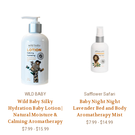
WILD BABY
Safflower Safari
Wild Baby Silky
Baby Night Night
Hydration Baby Lotion |
Lavender Bed and Body
Natural Moisture &
Aromatherapy Mist
Calming Aromatherapy
$7.99 - $14.99
$7.99 - $15.99