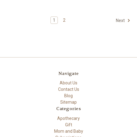
1
2
Next
Navigate
About Us
Contact Us
Blog
Sitemap
Categories
Apothecary
Gift
Mom and Baby