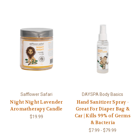
Safflower Safari
DAYSPA Body Basics
Night Night Lavender
Hand Sanitizer Spray -
Aromatherapy Candle
Great For Diaper Bag &
Car | Kills 99% of Germs
$19.99
& Bacteria
$7.99 - $79.99