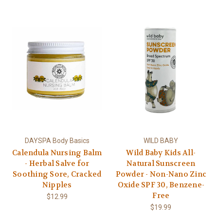
DAYSPA Body Basics
WILD BABY
Calendula Nursing Balm
Wild Baby Kids All-
- Herbal Salve for
Natural Sunscreen
Soothing Sore, Cracked
Powder - Non-Nano Zinc
Nipples
Oxide SPF 30, Benzene-
Free
$12.99
$19.99